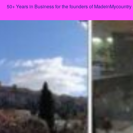
50+ Years in Business for the founders of MadeinMycountry
Skip
to
content