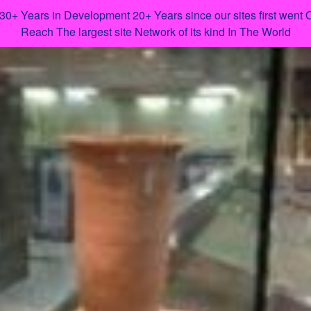
 30+ Years in Development 20+ Years since our sites first went
Reach The largest site Network of its kind In The World