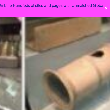
 On Line Hundreds of sites and pages with Unmatched Global
✕