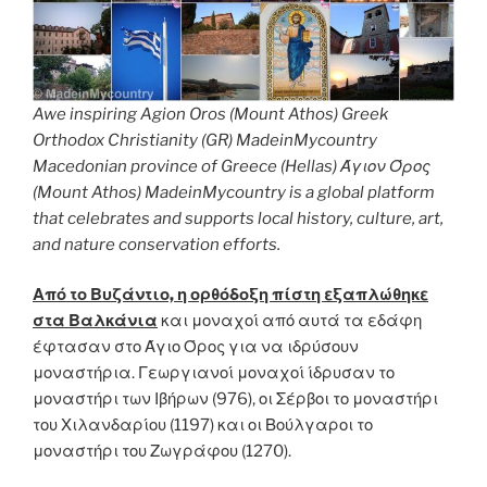
Awe inspiring Agion Oros (Mount Athos) Greek
Orthodox Christianity (GR) MadeinMycountry
Macedonian province of Greece (Hellas) Άγιον Όρος
(Mount Athos) MadeinMycountry is a global platform
that celebrates and supports local history, culture, art,
and nature conservation efforts.
Από το Βυζάντιο, η ορθόδοξη πίστη εξαπλώθηκε
στα Βαλκάνια
και μοναχοί από αυτά τα εδάφη
έφτασαν στο Άγιο Όρος για να ιδρύσουν
μοναστήρια. Γεωργιανοί μοναχοί ίδρυσαν το
μοναστήρι των Ιβήρων (976), οι Σέρβοι το μοναστήρι
του Χιλανδαρίου (1197) και οι Βούλγαροι το
μοναστήρι του Ζωγράφου (1270).