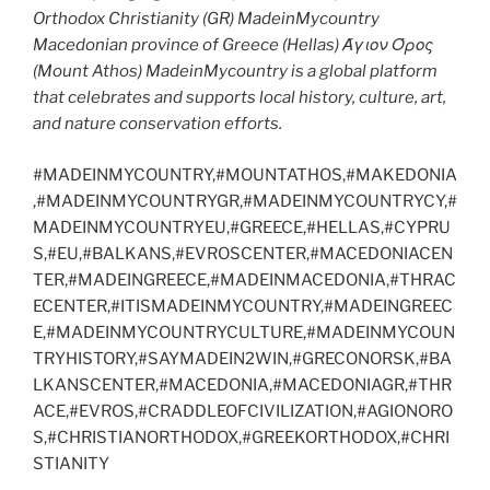
Orthodox Christianity (GR) MadeinMycountry
Macedonian province of Greece (Hellas) Άγιον Όρος
(Mount Athos) MadeinMycountry is a global platform
that celebrates and supports local history, culture, art,
and nature conservation efforts.
#MADEINMYCOUNTRY,#MOUNTATHOS,#MAKEDONIA
,#MADEINMYCOUNTRYGR,#MADEINMYCOUNTRYCY,#
MADEINMYCOUNTRYEU,#GREECE,#HELLAS,#CYPRU
S,#EU,#BALKANS,#EVROSCENTER,#MACEDONIACEN
TER,#MADEINGREECE,#MADEINMACEDONIA,#THRAC
ECENTER,#ITISMADEINMYCOUNTRY,#MADEINGREEC
E,#MADEINMYCOUNTRYCULTURE,#MADEINMYCOUN
TRYHISTORY,#SAYMADEIN2WIN,#GRECONORSK,#BA
LKANSCENTER,#MACEDONIA,#MACEDONIAGR,#THR
ACE,#EVROS,#CRADDLEOFCIVILIZATION,#AGIONORO
S,#CHRISTIANORTHODOX,#GREEKORTHODOX,#CHRI
STIANITY