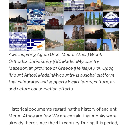
Awe inspiring Agion Oros (Mount Athos) Greek
Orthodox Christianity (GR) MadeinMycountry
Macedonian province of Greece (Hellas) Άγιον Όρος
(Mount Athos) MadeinMycountry is a global platform
that celebrates and supports local history, culture, art,
and nature conservation efforts.
Historical documents regarding the history of ancient
Mount Athos are few. We are certain that monks were
already there since the 4th century. During this period,