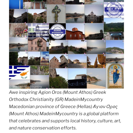
Awe inspiring Agion Oros (Mount Athos) Greek
Orthodox Christianity (GR) MadeinMycountry
Macedonian province of Greece (Hellas) Άγιον Όρος
(Mount Athos) MadeinMycountry is a global platform
that celebrates and supports local history, culture, art,
and nature conservation efforts.