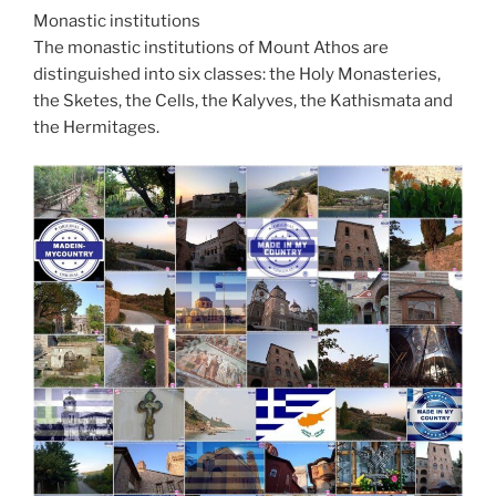
Monastic institutions
The monastic institutions of Mount Athos are
distinguished into six classes: the Holy Monasteries,
the Sketes, the Cells, the Kalyves, the Kathismata and
the Hermitages.