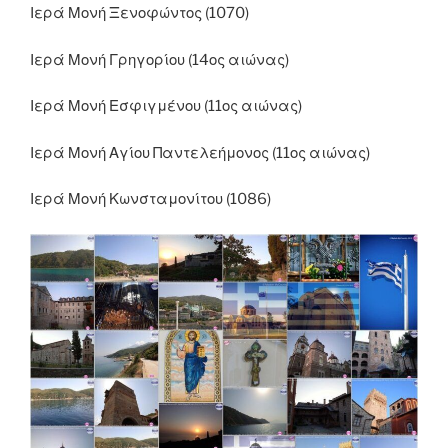
Ιερά Μονή Ξενοφώντος (1070)
Ιερά Μονή Γρηγορίου (14ος αιώνας)
Ιερά Μονή Εσφιγμένου (11ος αιώνας)
Ιερά Μονή Αγίου Παντελεήμονος (11ος αιώνας)
Ιερά Μονή Κωνσταμονίτου (1086)