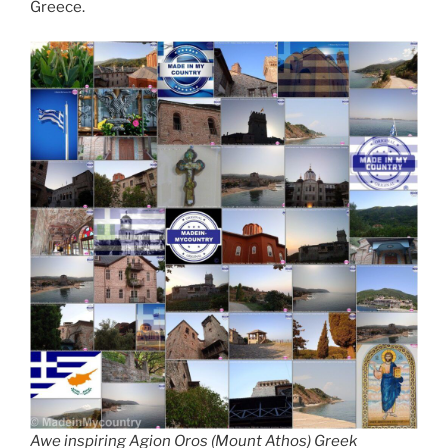
Greece.
Awe inspiring Agion Oros (Mount Athos) Greek