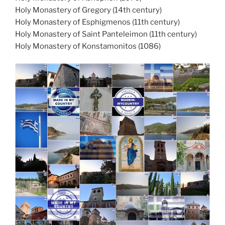
Holy Monastery of Gregory (14th century)
Holy Monastery of Esphigmenos (11th century)
Holy Monastery of Saint Panteleimon (11th century)
Holy Monastery of Konstamonitos (1086)