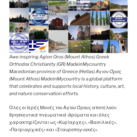
Awe inspiring Agion Oros (Mount Athos) Greek
Orthodox Christianity (GR) MadeinMycountry
Macedonian province of Greece (Hellas) Άγιον Όρος
(Mount Athos) MadeinMycountry is a global platform
that celebrates and supports local history, culture, art,
and nature conservation efforts.
Όλες οι Ιερές Μονές του Αγίου Όρους αποτελούν
θρησκευτικά πνευματικά ιδρύματα και όλες
χαρακτηρίζονται ως «Κυρίαρχες», «Βασιλικές»,
«Πατριαρχικές» και «Σταυροπηγιακές».