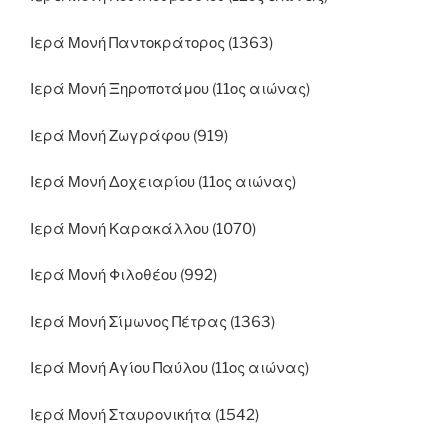
Ιερά Μονή Παντοκράτορος (1363)
Ιερά Μονή Ξηροποτάμου (11ος αιώνας)
Ιερά Μονή Ζωγράφου (919)
Ιερά Μονή Δοχειαρίου (11ος αιώνας)
Ιερά Μονή Καρακάλλου (1070)
Ιερά Μονή Φιλοθέου (992)
Ιερά Μονή Σίμωνος Πέτρας (1363)
Ιερά Μονή Αγίου Παύλου (11ος αιώνας)
Ιερά Μονή Σταυρονικήτα (1542)