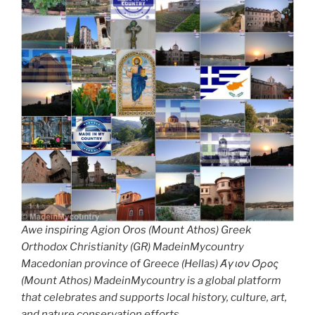
Awe inspiring Agion Oros (Mount Athos) Greek
Orthodox Christianity (GR) MadeinMycountry
Macedonian province of Greece (Hellas) Άγιον Όρος
(Mount Athos) MadeinMycountry is a global platform
that celebrates and supports local history, culture, art,
and nature conservation efforts.