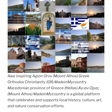
Awe inspiring Agion Oros (Mount Athos) Greek
Orthodox Christianity (GR) MadeinMycountry
Macedonian province of Greece (Hellas) Άγιον Όρος
(Mount Athos) MadeinMycountry is a global platform
that celebrates and supports local history, culture, art,
and nature conservation efforts.