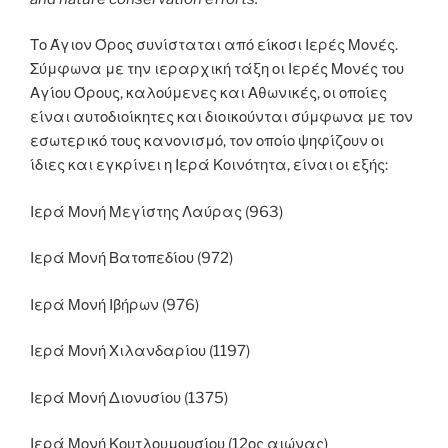
Το Άγιον Όρος συνίσταται από είκοσι Ιερές Μονές.
Σύμφωνα με την ιεραρχική τάξη οι Ιερές Μονές του
Αγίου Όρους, καλούμενες και Αθωνικές, οι οποίες
είναι αυτοδιοίκητες και διοικούνται σύμφωνα με τον
εσωτερικό τους κανονισμό, τον οποίο ψηφίζουν οι
ίδιες και εγκρίνει η Ιερά Κοινότητα, είναι οι εξής:
Ιερά Μονή Μεγίστης Λαύρας (963)
Ιερά Μονή Βατοπεδίου (972)
Ιερά Μονή Ιβήρων (976)
Ιερά Μονή Χιλανδαρίου (1197)
Ιερά Μονή Διονυσίου (1375)
Ιερά Μονή Κουτλουμουσίου (12ος αιώνας)