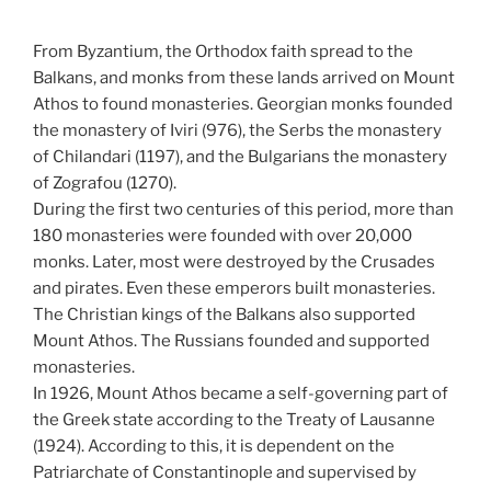
From Byzantium, the Orthodox faith spread to the
Balkans, and monks from these lands arrived on Mount
Athos to found monasteries. Georgian monks founded
the monastery of Iviri (976), the Serbs the monastery
of Chilandari (1197), and the Bulgarians the monastery
of Zografou (1270).
During the first two centuries of this period, more than
180 monasteries were founded with over 20,000
monks. Later, most were destroyed by the Crusades
and pirates. Even these emperors built monasteries.
The Christian kings of the Balkans also supported
Mount Athos. The Russians founded and supported
monasteries.
In 1926, Mount Athos became a self-governing part of
the Greek state according to the Treaty of Lausanne
(1924). According to this, it is dependent on the
Patriarchate of Constantinople and supervised by