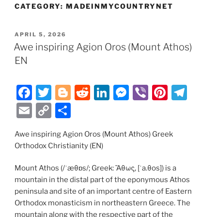
CATEGORY:
MADEINMYCOUNTRYNET
POSTED
APRIL 5, 2026
ON
Awe inspiring Agion Oros (Mount Athos)
EN
F
T
Bl
R
Li
M
Vi
Pi
T
a
w
o
e
n
e
b
nt
el
E
C
S
c
itt
g
d
k
ss
er
er
e
m
o
h
e
er
g
di
e
e
e
gr
Awe inspiring Agion Oros (Mount Athos) Greek
ai
p
ar
Orthodox Christianity (EN)
b
er
t
dI
n
st
a
l
y
e
o
n
g
m
Li
Mount Athos (/ˈæθɒs/; Greek: Ἄθως, [ˈa.θos]) is a
mountain in the distal part of the eponymous Athos
o
er
n
peninsula and site of an important centre of Eastern
k
k
Orthodox monasticism in northeastern Greece. The
mountain along with the respective part of the