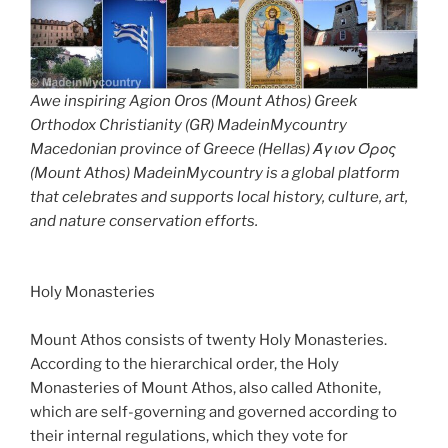
Awe inspiring Agion Oros (Mount Athos) Greek
Orthodox Christianity (GR) MadeinMycountry
Macedonian province of Greece (Hellas) Άγιον Όρος
(Mount Athos) MadeinMycountry is a global platform
that celebrates and supports local history, culture, art,
and nature conservation efforts.
Holy Monasteries
Mount Athos consists of twenty Holy Monasteries.
According to the hierarchical order, the Holy
Monasteries of Mount Athos, also called Athonite,
which are self-governing and governed according to
their internal regulations, which they vote for