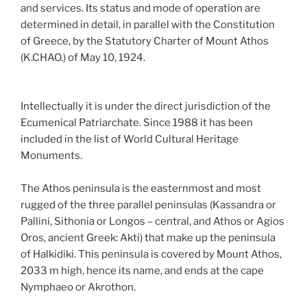
and services. Its status and mode of operation are
determined in detail, in parallel with the Constitution
of Greece, by the Statutory Charter of Mount Athos
(K.CHAO.) of May 10, 1924.
Intellectually it is under the direct jurisdiction of the
Ecumenical Patriarchate. Since 1988 it has been
included in the list of World Cultural Heritage
Monuments.
The Athos peninsula is the easternmost and most
rugged of the three parallel peninsulas (Kassandra or
Pallini, Sithonia or Longos – central, and Athos or Agios
Oros, ancient Greek: Akti) that make up the peninsula
of Halkidiki. This peninsula is covered by Mount Athos,
2033 m high, hence its name, and ends at the cape
Nymphaeo or Akrothon.