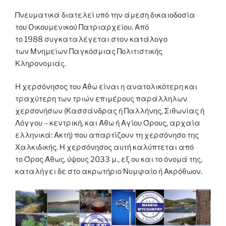
Πνευματικά διατελεί υπό την άμεση δικαιοδοσία
του Oικουμενικού Πατριαρχείου. Από
το 1988 συγκαταλέγεται στον κατάλογο
των Μνημείων Παγκόσμιας Πολιτιστικής
Κληρονομιάς.
Η χερσόνησος του Άθω είναι η ανατολικότερη και
τραχύτερη των τριών επιμέρους παράλληλων
χερσονήσων (Κασσάνδρας ή Παλλήνης, Σιθωνίας ή
Λόγγου – κεντρική, και Άθω ή Αγίου Όρους, αρχαία
ελληνικά: Ακτή) που απαρτίζουν τη χερσόνησο της
Χαλκιδικής. Η χερσόνησος αυτή καλύπτεται από
το Όρος Άθως, ύψους 2033 μ., εξ ου και το όνομά της,
καταλήγει δε στο ακρωτήριο Νυμφαίο ή Ακρόθωον.