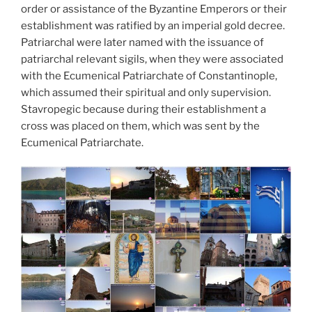
order or assistance of the Byzantine Emperors or their
establishment was ratified by an imperial gold decree.
Patriarchal were later named with the issuance of
patriarchal relevant sigils, when they were associated
with the Ecumenical Patriarchate of Constantinople,
which assumed their spiritual and only supervision.
Stavropegic because during their establishment a
cross was placed on them, which was sent by the
Ecumenical Patriarchate.