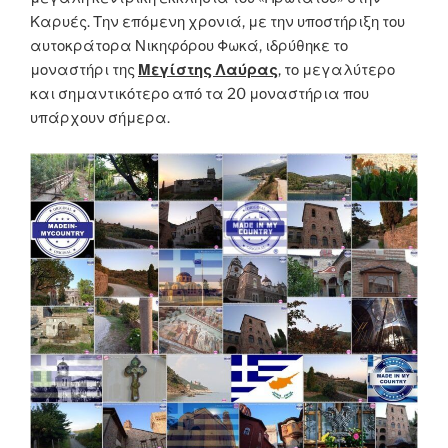
Καρυές. Την επόμενη χρονιά, με την υποστήριξη του
αυτοκράτορα Νικηφόρου Φωκά, ιδρύθηκε το
μοναστήρι της
Μεγίστης Λαύρας
, το μεγαλύτερο
και σημαντικότερο από τα 20 μοναστήρια που
υπάρχουν σήμερα.