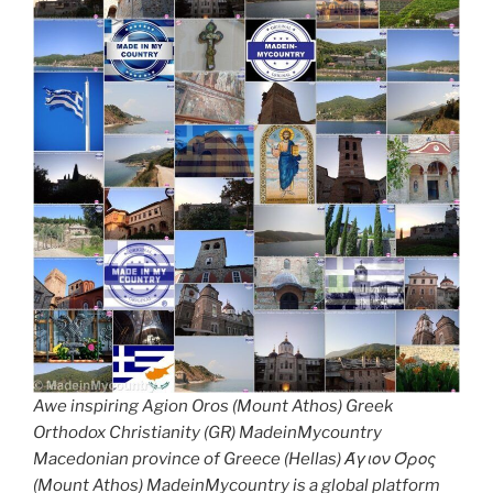
Awe inspiring Agion Oros (Mount Athos) Greek
Orthodox Christianity (GR) MadeinMycountry
Macedonian province of Greece (Hellas) Άγιον Όρος
(Mount Athos) MadeinMycountry is a global platform