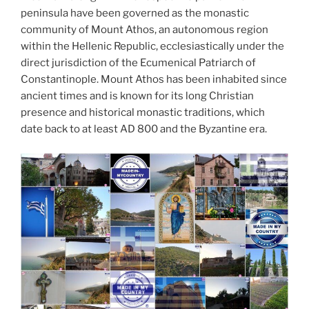
peninsula have been governed as the monastic
community of Mount Athos, an autonomous region
within the Hellenic Republic, ecclesiastically under the
direct jurisdiction of the Ecumenical Patriarch of
Constantinople. Mount Athos has been inhabited since
ancient times and is known for its long Christian
presence and historical monastic traditions, which
date back to at least AD 800 and the Byzantine era.