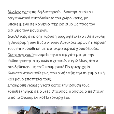
Κυρίαρχες
επειδή διατηρούν ιδιοκτησιακό και
οργανωτικό αυτοδιοίκητο του χώρου τους, μη
υποκείμενο σε κανένα περιορισμό ως προς τον
αριθμό των μοναχών.
Βασιλικές
επειδή η ίδρυσή τους οφείλεται σε εντολή
ή συνδρομή των Βυζαντινών Αυτοκρατόρων ή η ίδρυσή
τους επικυρώθηκε με αυτοκρατορικό χρυσόβουλο.
Πατριαρχικές
ονομάστηκαν αργότερα με την
έκδοση πατριαρχικών σχετικών σιγιλλίων, όταν
συνδέθηκαν με το Οικουμενικό Πατριαρχείο
Κωνσταντινουπόλεως, που ανέλαβε την πνευματική
και μόνο εποπτεία τους.
Σταυροπηγιακές
γιατί κατά την ίδρυσή τους
τοποθετήθηκε σε αυτές σταυρός, ο οποίος απεστάλη
από το Οικουμενικό Πατριαρχείο.