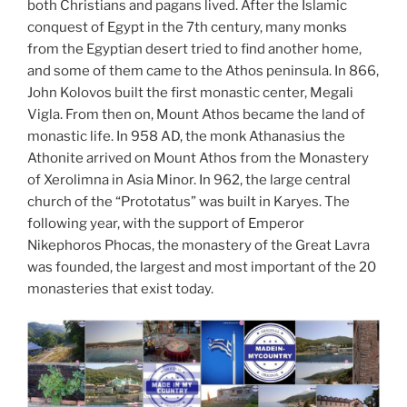
both Christians and pagans lived. After the Islamic
conquest of Egypt in the 7th century, many monks
from the Egyptian desert tried to find another home,
and some of them came to the Athos peninsula. In 866,
John Kolovos built the first monastic center, Megali
Vigla. From then on, Mount Athos became the land of
monastic life. In 958 AD, the monk Athanasius the
Athonite arrived on Mount Athos from the Monastery
of Xerolimna in Asia Minor. In 962, the large central
church of the “Prototatus” was built in Karyes. The
following year, with the support of Emperor
Nikephoros Phocas, the monastery of the Great Lavra
was founded, the largest and most important of the 20
monasteries that exist today.