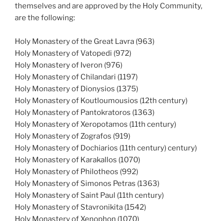
themselves and are approved by the Holy Community,
are the following:
Holy Monastery of the Great Lavra (963)
Holy Monastery of Vatopedi (972)
Holy Monastery of Iveron (976)
Holy Monastery of Chilandari (1197)
Holy Monastery of Dionysios (1375)
Holy Monastery of Koutloumousios (12th century)
Holy Monastery of Pantokratoros (1363)
Holy Monastery of Xeropotamos (11th century)
Holy Monastery of Zografos (919)
Holy Monastery of Dochiarios (11th century) century)
Holy Monastery of Karakallos (1070)
Holy Monastery of Philotheos (992)
Holy Monastery of Simonos Petras (1363)
Holy Monastery of Saint Paul (11th century)
Holy Monastery of Stavronikita (1542)
Holy Monastery of Xenophon (1070)