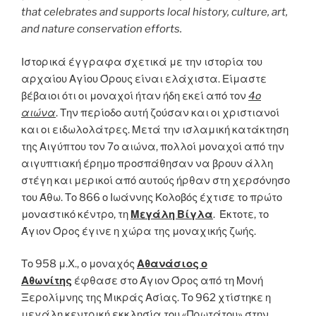
that celebrates and supports local history, culture, art,
and nature conservation efforts.
Ιστορικά έγγραφα σχετικά με την ιστορία του
αρχαίου Αγίου Όρους είναι ελάχιστα. Είμαστε
βέβαιοι ότι οι μοναχοί ήταν ήδη εκεί από τον
4ο
αιώνα
. Την περίοδο αυτή ζούσαν και οι χριστιανοί
και οι ειδωλολάτρες. Μετά την ισλαμική κατάκτηση
της Αιγύπτου τον 7ο αιώνα, πολλοί μοναχοί από την
αιγυπτιακή έρημο προσπάθησαν να βρουν άλλη
στέγη και μερικοί από αυτούς ήρθαν στη χερσόνησο
του Άθω. Το 866 ο Ιωάννης Κολοβός έχτισε το πρώτο
μοναστικό κέντρο, τη
Μεγάλη Βίγλα
. Έκτοτε, το
Άγιον Όρος έγινε η χώρα της μοναχικής ζωής.
Το 958 μ.Χ., ο μοναχός
Αθανάσιος ο
Αθωνίτης
έφθασε στο Άγιον Όρος από τη Μονή
Ξερολίμνης της Μικράς Ασίας. Το 962 χτίστηκε η
μεγάλη κεντρική εκκλησία του «Πρωτάτου» στην