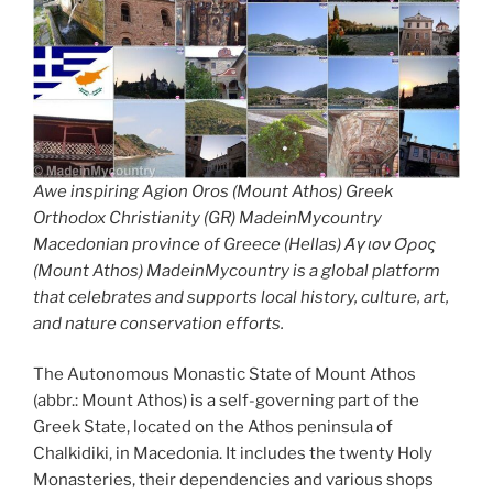
Awe inspiring Agion Oros (Mount Athos) Greek
Orthodox Christianity (GR) MadeinMycountry
Macedonian province of Greece (Hellas) Άγιον Όρος
(Mount Athos) MadeinMycountry is a global platform
that celebrates and supports local history, culture, art,
and nature conservation efforts.
The Autonomous Monastic State of Mount Athos
(abbr.: Mount Athos) is a self-governing part of the
Greek State, located on the Athos peninsula of
Chalkidiki, in Macedonia. It includes the twenty Holy
Monasteries, their dependencies and various shops