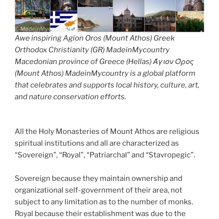
Awe inspiring Agion Oros (Mount Athos) Greek
Orthodox Christianity (GR) MadeinMycountry
Macedonian province of Greece (Hellas) Άγιον Όρος
(Mount Athos) MadeinMycountry is a global platform
that celebrates and supports local history, culture, art,
and nature conservation efforts.
All the Holy Monasteries of Mount Athos are religious
spiritual institutions and all are characterized as
“Sovereign”, “Royal”, “Patriarchal” and “Stavropegic”.
Sovereign because they maintain ownership and
organizational self-government of their area, not
subject to any limitation as to the number of monks.
Royal because their establishment was due to the