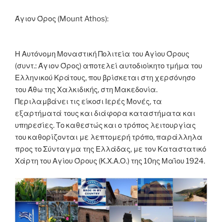
o
er
n
k
k
Άγιον Όρος (Mount Athos):
Η Αυτόνομη Μοναστική Πολιτεία του Αγίου Όρους
(συντ.: Άγιον Όρος) αποτελεί αυτοδιοίκητο τμήμα του
Ελληνικού Κράτους, που βρίσκεται στη χερσόνησο
του Άθω της Χαλκιδικής, στη Μακεδονία.
Περιλαμβάνει τις είκοσι Ιερές Μονές, τα
εξαρτήματά τους και διάφορα καταστήματα και
υπηρεσίες. Το καθεστώς και ο τρόπος λειτουργίας
του καθορίζονται με λεπτομερή τρόπο, παράλληλα
προς το Σύνταγμα της Ελλάδας, με τον Καταστατικό
Χάρτη του Αγίου Όρους (Κ.Χ.Α.Ο.) της 10ης Μαΐου 1924.