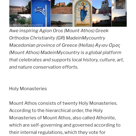
Awe inspiring Agion Oros (Mount Athos) Greek
Orthodox Christianity (GR) MadeinMycountry
Macedonian province of Greece (Hellas) Άγιον Όρος
(Mount Athos) MadeinMycountry is a global platform
that celebrates and supports local history, culture, art,
and nature conservation efforts.
Holy Monasteries
Mount Athos consists of twenty Holy Monasteries.
According to the hierarchical order, the Holy
Monasteries of Mount Athos, also called Athonite,
which are self-governing and governed according to
their internal regulations, which they vote for