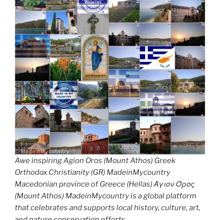
Awe inspiring Agion Oros (Mount Athos) Greek
Orthodox Christianity (GR) MadeinMycountry
Macedonian province of Greece (Hellas) Άγιον Όρος
(Mount Athos) MadeinMycountry is a global platform
that celebrates and supports local history, culture, art,
and nature conservation efforts.