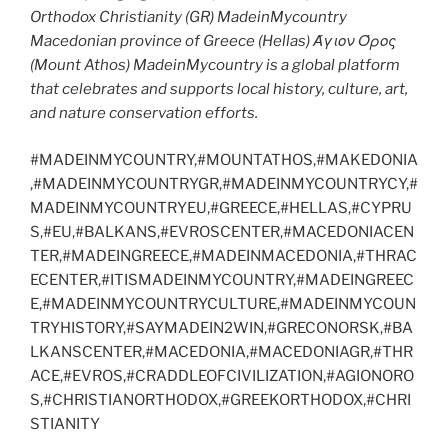
Orthodox Christianity (GR) MadeinMycountry
Macedonian province of Greece (Hellas) Άγιον Όρος
(Mount Athos) MadeinMycountry is a global platform
that celebrates and supports local history, culture, art,
and nature conservation efforts.
#MADEINMYCOUNTRY,#MOUNTATHOS,#MAKEDONIA
,#MADEINMYCOUNTRYGR,#MADEINMYCOUNTRYCY,#
MADEINMYCOUNTRYEU,#GREECE,#HELLAS,#CYPRU
S,#EU,#BALKANS,#EVROSCENTER,#MACEDONIACEN
TER,#MADEINGREECE,#MADEINMACEDONIA,#THRAC
ECENTER,#ITISMADEINMYCOUNTRY,#MADEINGREEC
E,#MADEINMYCOUNTRYCULTURE,#MADEINMYCOUN
TRYHISTORY,#SAYMADEIN2WIN,#GRECONORSK,#BA
LKANSCENTER,#MACEDONIA,#MACEDONIAGR,#THR
ACE,#EVROS,#CRADDLEOFCIVILIZATION,#AGIONORO
S,#CHRISTIANORTHODOX,#GREEKORTHODOX,#CHRI
STIANITY