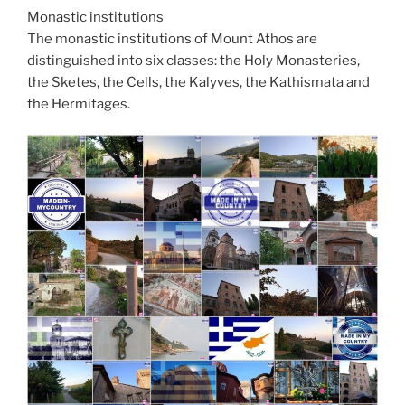
Monastic institutions
The monastic institutions of Mount Athos are
distinguished into six classes: the Holy Monasteries,
the Sketes, the Cells, the Kalyves, the Kathismata and
the Hermitages.