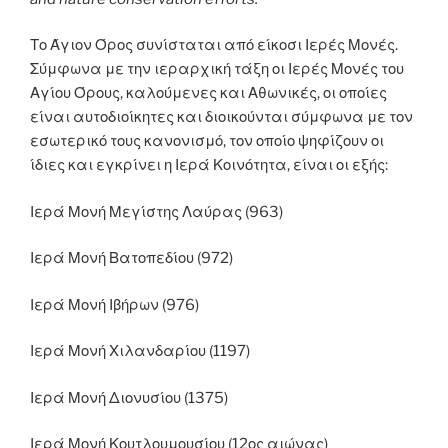
Το Άγιον Όρος συνίσταται από είκοσι Ιερές Μονές.
Σύμφωνα με την ιεραρχική τάξη οι Ιερές Μονές του
Αγίου Όρους, καλούμενες και Αθωνικές, οι οποίες
είναι αυτοδιοίκητες και διοικούνται σύμφωνα με τον
εσωτερικό τους κανονισμό, τον οποίο ψηφίζουν οι
ίδιες και εγκρίνει η Ιερά Κοινότητα, είναι οι εξής:
Ιερά Μονή Μεγίστης Λαύρας (963)
Ιερά Μονή Βατοπεδίου (972)
Ιερά Μονή Ιβήρων (976)
Ιερά Μονή Χιλανδαρίου (1197)
Ιερά Μονή Διονυσίου (1375)
Ιερά Μονή Κουτλουμουσίου (12ος αιώνας)