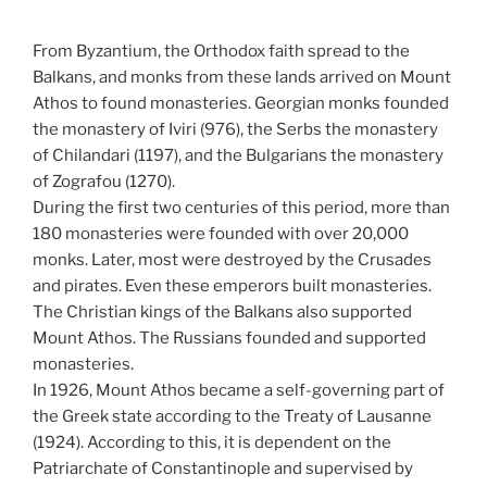
From Byzantium, the Orthodox faith spread to the
Balkans, and monks from these lands arrived on Mount
Athos to found monasteries. Georgian monks founded
the monastery of Iviri (976), the Serbs the monastery
of Chilandari (1197), and the Bulgarians the monastery
of Zografou (1270).
During the first two centuries of this period, more than
180 monasteries were founded with over 20,000
monks. Later, most were destroyed by the Crusades
and pirates. Even these emperors built monasteries.
The Christian kings of the Balkans also supported
Mount Athos. The Russians founded and supported
monasteries.
In 1926, Mount Athos became a self-governing part of
the Greek state according to the Treaty of Lausanne
(1924). According to this, it is dependent on the
Patriarchate of Constantinople and supervised by