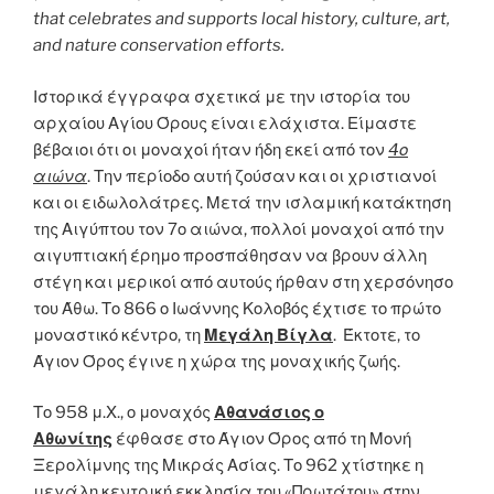
that celebrates and supports local history, culture, art,
and nature conservation efforts.
Ιστορικά έγγραφα σχετικά με την ιστορία του
αρχαίου Αγίου Όρους είναι ελάχιστα. Είμαστε
βέβαιοι ότι οι μοναχοί ήταν ήδη εκεί από τον
4ο
αιώνα
. Την περίοδο αυτή ζούσαν και οι χριστιανοί
και οι ειδωλολάτρες. Μετά την ισλαμική κατάκτηση
της Αιγύπτου τον 7ο αιώνα, πολλοί μοναχοί από την
αιγυπτιακή έρημο προσπάθησαν να βρουν άλλη
στέγη και μερικοί από αυτούς ήρθαν στη χερσόνησο
του Άθω. Το 866 ο Ιωάννης Κολοβός έχτισε το πρώτο
μοναστικό κέντρο, τη
Μεγάλη Βίγλα
. Έκτοτε, το
Άγιον Όρος έγινε η χώρα της μοναχικής ζωής.
Το 958 μ.Χ., ο μοναχός
Αθανάσιος ο
Αθωνίτης
έφθασε στο Άγιον Όρος από τη Μονή
Ξερολίμνης της Μικράς Ασίας. Το 962 χτίστηκε η
μεγάλη κεντρική εκκλησία του «Πρωτάτου» στην