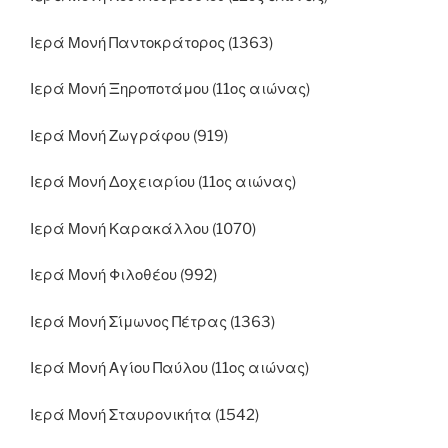
Ιερά Μονή Παντοκράτορος (1363)
Ιερά Μονή Ξηροποτάμου (11ος αιώνας)
Ιερά Μονή Ζωγράφου (919)
Ιερά Μονή Δοχειαρίου (11ος αιώνας)
Ιερά Μονή Καρακάλλου (1070)
Ιερά Μονή Φιλοθέου (992)
Ιερά Μονή Σίμωνος Πέτρας (1363)
Ιερά Μονή Αγίου Παύλου (11ος αιώνας)
Ιερά Μονή Σταυρονικήτα (1542)