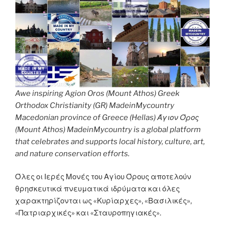
Awe inspiring Agion Oros (Mount Athos) Greek
Orthodox Christianity (GR) MadeinMycountry
Macedonian province of Greece (Hellas) Άγιον Όρος
(Mount Athos) MadeinMycountry is a global platform
that celebrates and supports local history, culture, art,
and nature conservation efforts.
Όλες οι Ιερές Μονές του Αγίου Όρους αποτελούν
θρησκευτικά πνευματικά ιδρύματα και όλες
χαρακτηρίζονται ως «Κυρίαρχες», «Βασιλικές»,
«Πατριαρχικές» και «Σταυροπηγιακές».