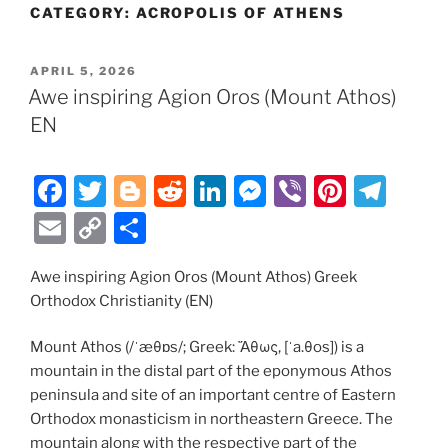
CATEGORY:
ACROPOLIS OF ATHENS
POSTED
APRIL 5, 2026
ON
Awe inspiring Agion Oros (Mount Athos)
EN
F
T
Bl
R
Li
M
Vi
Pi
T
a
w
o
e
n
e
b
nt
el
E
C
S
c
itt
g
d
k
ss
er
er
e
m
o
h
e
er
g
di
e
e
e
gr
Awe inspiring Agion Oros (Mount Athos) Greek
ai
p
ar
Orthodox Christianity (EN)
b
er
t
dI
n
st
a
l
y
e
o
n
g
m
Li
Mount Athos (/ˈæθɒs/; Greek: Ἄθως, [ˈa.θos]) is a
mountain in the distal part of the eponymous Athos
o
er
n
peninsula and site of an important centre of Eastern
k
k
Orthodox monasticism in northeastern Greece. The
mountain along with the respective part of the