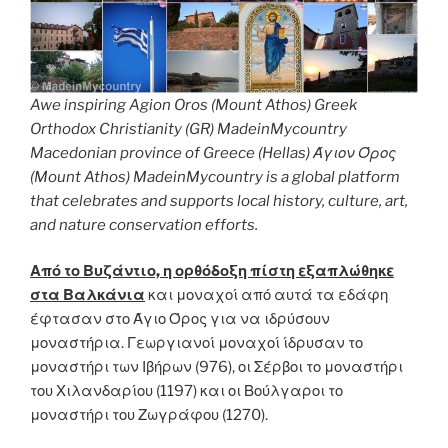
Awe inspiring Agion Oros (Mount Athos) Greek
Orthodox Christianity (GR) MadeinMycountry
Macedonian province of Greece (Hellas) Άγιον Όρος
(Mount Athos) MadeinMycountry is a global platform
that celebrates and supports local history, culture, art,
and nature conservation efforts.
Από το Βυζάντιο, η ορθόδοξη πίστη εξαπλώθηκε
στα Βαλκάνια
και μοναχοί από αυτά τα εδάφη
έφτασαν στο Άγιο Όρος για να ιδρύσουν
μοναστήρια. Γεωργιανοί μοναχοί ίδρυσαν το
μοναστήρι των Ιβήρων (976), οι Σέρβοι το μοναστήρι
του Χιλανδαρίου (1197) και οι Βούλγαροι το
μοναστήρι του Ζωγράφου (1270).