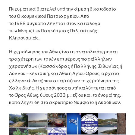
Πνευματικά διατελεί υπό την άμεση δικαιοδοσία
του Oικουμενικού Πατριαρχείου. Από
το 1988 συγκαταλέγεται στον κατάλογο
των Μνημείων Παγκόσμιας Πολιτιστικής
Κληρονομιάς.
Η χερσόνησος του Άθω είναι η ανατολικότερη και
τραχύτερη των τριών επιμέρους παράλληλων
χερσονήσων (Κασσάνδρας ή Παλλήνης, Σιθωνίας ή
Λόγγου – κεντρική, και Άθω ή Αγίου Όρους, αρχαία
ελληνικά: Ακτή) που απαρτίζουν τη χερσόνησο της
Χαλκιδικής. Η χερσόνησος αυτή καλύπτεται από
το Όρος Άθως, ύψους 2033 μ., εξ ου και το όνομά της,
καταλήγει δε στο ακρωτήριο Νυμφαίο ή Ακρόθωον.