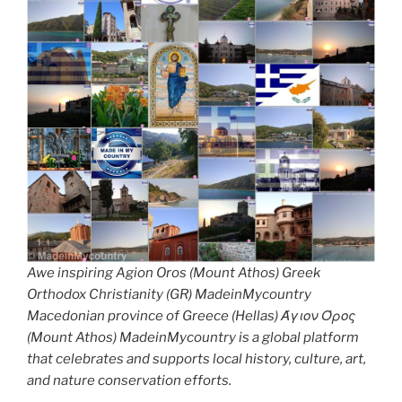
Awe inspiring Agion Oros (Mount Athos) Greek
Orthodox Christianity (GR) MadeinMycountry
Macedonian province of Greece (Hellas) Άγιον Όρος
(Mount Athos) MadeinMycountry is a global platform
that celebrates and supports local history, culture, art,
and nature conservation efforts.