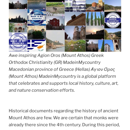
Awe inspiring Agion Oros (Mount Athos) Greek
Orthodox Christianity (GR) MadeinMycountry
Macedonian province of Greece (Hellas) Άγιον Όρος
(Mount Athos) MadeinMycountry is a global platform
that celebrates and supports local history, culture, art,
and nature conservation efforts.
Historical documents regarding the history of ancient
Mount Athos are few. We are certain that monks were
already there since the 4th century. During this period,