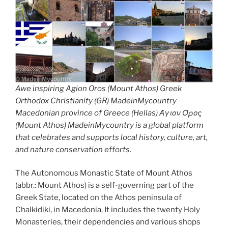
Awe inspiring Agion Oros (Mount Athos) Greek
Orthodox Christianity (GR) MadeinMycountry
Macedonian province of Greece (Hellas) Άγιον Όρος
(Mount Athos) MadeinMycountry is a global platform
that celebrates and supports local history, culture, art,
and nature conservation efforts.
The Autonomous Monastic State of Mount Athos
(abbr.: Mount Athos) is a self-governing part of the
Greek State, located on the Athos peninsula of
Chalkidiki, in Macedonia. It includes the twenty Holy
Monasteries, their dependencies and various shops