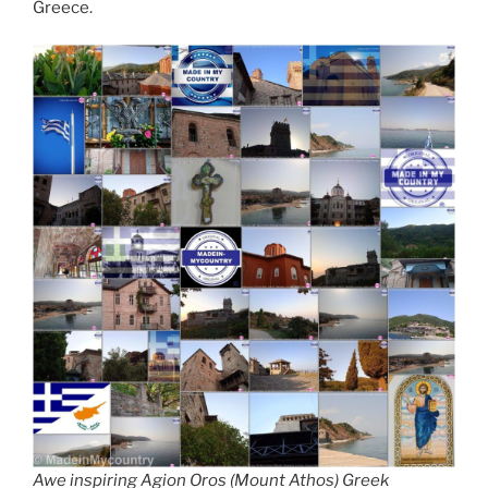
Greece.
Awe inspiring Agion Oros (Mount Athos) Greek