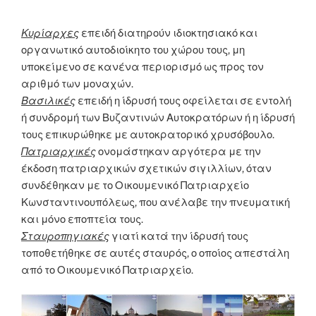
Κυρίαρχες
επειδή διατηρούν ιδιοκτησιακό και
οργανωτικό αυτοδιοίκητο του χώρου τους, μη
υποκείμενο σε κανένα περιορισμό ως προς τον
αριθμό των μοναχών.
Βασιλικές
επειδή η ίδρυσή τους οφείλεται σε εντολή
ή συνδρομή των Βυζαντινών Αυτοκρατόρων ή η ίδρυσή
τους επικυρώθηκε με αυτοκρατορικό χρυσόβουλο.
Πατριαρχικές
ονομάστηκαν αργότερα με την
έκδοση πατριαρχικών σχετικών σιγιλλίων, όταν
συνδέθηκαν με το Οικουμενικό Πατριαρχείο
Κωνσταντινουπόλεως, που ανέλαβε την πνευματική
και μόνο εποπτεία τους.
Σταυροπηγιακές
γιατί κατά την ίδρυσή τους
τοποθετήθηκε σε αυτές σταυρός, ο οποίος απεστάλη
από το Οικουμενικό Πατριαρχείο.