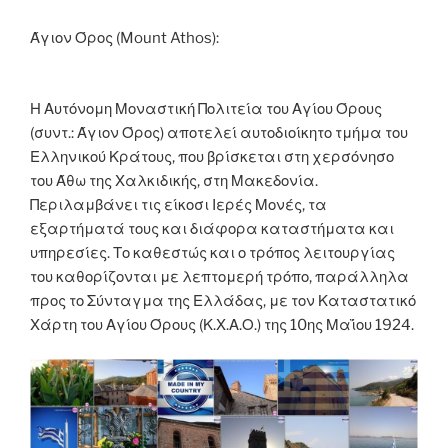
o
er
n
k
k
Άγιον Όρος (Mount Athos):
Η Αυτόνομη Μοναστική Πολιτεία του Αγίου Όρους
(συντ.: Άγιον Όρος) αποτελεί αυτοδιοίκητο τμήμα του
Ελληνικού Κράτους, που βρίσκεται στη χερσόνησο
του Άθω της Χαλκιδικής, στη Μακεδονία.
Περιλαμβάνει τις είκοσι Ιερές Μονές, τα
εξαρτήματά τους και διάφορα καταστήματα και
υπηρεσίες. Το καθεστώς και ο τρόπος λειτουργίας
του καθορίζονται με λεπτομερή τρόπο, παράλληλα
προς το Σύνταγμα της Ελλάδας, με τον Καταστατικό
Χάρτη του Αγίου Όρους (Κ.Χ.Α.Ο.) της 10ης Μαΐου 1924.