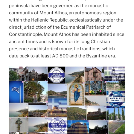
peninsula have been governed as the monastic
community of Mount Athos, an autonomous region
within the Hellenic Republic, ecclesiastically under the
direct jurisdiction of the Ecumenical Patriarch of
Constantinople. Mount Athos has been inhabited since
ancient times and is known for its long Christian
presence and historical monastic traditions, which
date back to at least AD 800 and the Byzantine era.