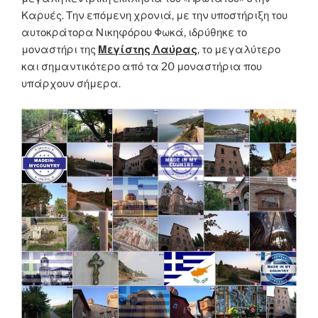
Καρυές. Την επόμενη χρονιά, με την υποστήριξη του
αυτοκράτορα Νικηφόρου Φωκά, ιδρύθηκε το
μοναστήρι της
Μεγίστης Λαύρας
, το μεγαλύτερο
και σημαντικότερο από τα 20 μοναστήρια που
υπάρχουν σήμερα.