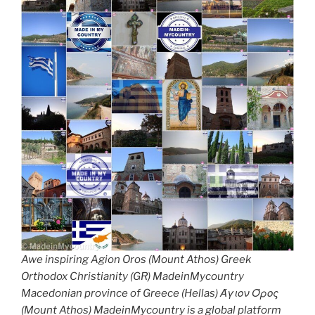
Awe inspiring Agion Oros (Mount Athos) Greek
Orthodox Christianity (GR) MadeinMycountry
Macedonian province of Greece (Hellas) Άγιον Όρος
(Mount Athos) MadeinMycountry is a global platform