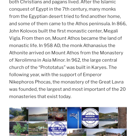
both Christians and pagans lived. After the Islamic
conquest of Egypt in the 7th century, many monks
from the Egyptian desert tried to find another home,
and some of them came to the Athos peninsula. In 866,
John Kolovos built the first monastic center, Megali
Vigla. From then on, Mount Athos became the land of
monastic life. In 958 AD, the monk Athanasius the
Athonite arrived on Mount Athos from the Monastery
of Xerolimna in Asia Minor. In 962, the large central
church of the “Prototatus” was built in Karyes. The
following year, with the support of Emperor
Nikephoros Phocas, the monastery of the Great Lavra
was founded, the largest and most important of the 20
monasteries that exist today.