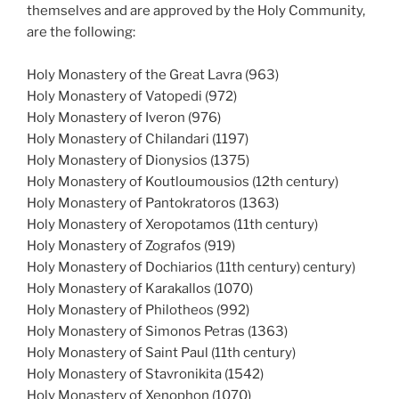
themselves and are approved by the Holy Community,
are the following:
Holy Monastery of the Great Lavra (963)
Holy Monastery of Vatopedi (972)
Holy Monastery of Iveron (976)
Holy Monastery of Chilandari (1197)
Holy Monastery of Dionysios (1375)
Holy Monastery of Koutloumousios (12th century)
Holy Monastery of Pantokratoros (1363)
Holy Monastery of Xeropotamos (11th century)
Holy Monastery of Zografos (919)
Holy Monastery of Dochiarios (11th century) century)
Holy Monastery of Karakallos (1070)
Holy Monastery of Philotheos (992)
Holy Monastery of Simonos Petras (1363)
Holy Monastery of Saint Paul (11th century)
Holy Monastery of Stavronikita (1542)
Holy Monastery of Xenophon (1070)