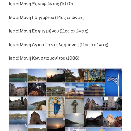
Ιερά Μονή Ξενοφώντος (1070)
Ιερά Μονή Γρηγορίου (14ος αιώνας)
Ιερά Μονή Εσφιγμένου (11ος αιώνας)
Ιερά Μονή Αγίου Παντελεήμονος (11ος αιώνας)
Ιερά Μονή Κωνσταμονίτου (1086)