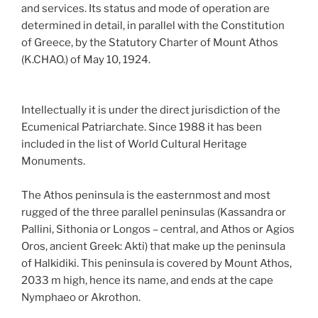
and services. Its status and mode of operation are
determined in detail, in parallel with the Constitution
of Greece, by the Statutory Charter of Mount Athos
(K.CHAO.) of May 10, 1924.
Intellectually it is under the direct jurisdiction of the
Ecumenical Patriarchate. Since 1988 it has been
included in the list of World Cultural Heritage
Monuments.
The Athos peninsula is the easternmost and most
rugged of the three parallel peninsulas (Kassandra or
Pallini, Sithonia or Longos – central, and Athos or Agios
Oros, ancient Greek: Akti) that make up the peninsula
of Halkidiki. This peninsula is covered by Mount Athos,
2033 m high, hence its name, and ends at the cape
Nymphaeo or Akrothon.