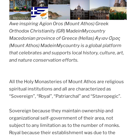
Awe inspiring Agion Oros (Mount Athos) Greek
Orthodox Christianity (GR) MadeinMycountry
Macedonian province of Greece (Hellas) Άγιον Όρος
(Mount Athos) MadeinMycountry is a global platform
that celebrates and supports local history, culture, art,
and nature conservation efforts.
All the Holy Monasteries of Mount Athos are religious
spiritual institutions and all are characterized as
“Sovereign”, “Royal”, “Patriarchal” and “Stavropegic”.
Sovereign because they maintain ownership and
organizational self-government of their area, not
subject to any limitation as to the number of monks.
Royal because their establishment was due to the