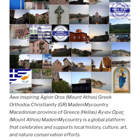
Awe inspiring Agion Oros (Mount Athos) Greek
Orthodox Christianity (GR) MadeinMycountry
Macedonian province of Greece (Hellas) Άγιον Όρος
(Mount Athos) MadeinMycountry is a global platform
that celebrates and supports local history, culture, art,
and nature conservation efforts.