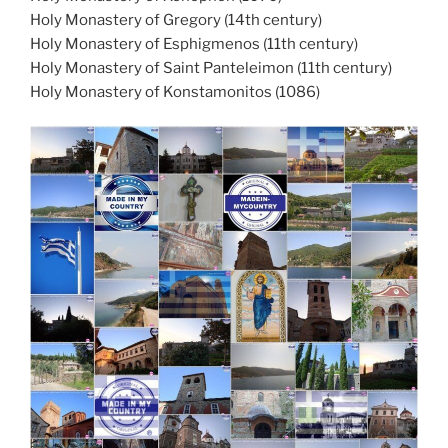
Holy Monastery of Gregory (14th century)
Holy Monastery of Esphigmenos (11th century)
Holy Monastery of Saint Panteleimon (11th century)
Holy Monastery of Konstamonitos (1086)