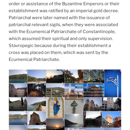
order or assistance of the Byzantine Emperors or their
establishment was ratified by an imperial gold decree.
Patriarchal were later named with the issuance of
patriarchal relevant sigils, when they were associated
with the Ecumenical Patriarchate of Constantinople,
which assumed their spiritual and only supervision.
Stavropegic because during their establishment a
cross was placed on them, which was sent by the
Ecumenical Patriarchate.