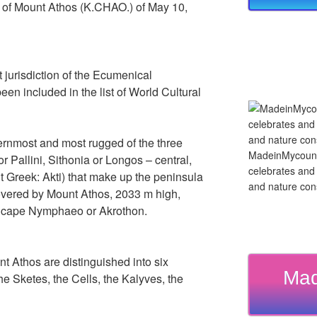
r of Mount Athos (K.CHAO.) of May 10,
ect jurisdiction of the Ecumenical
een included in the list of World Cultural
ernmost and most rugged of the three
MadeinMycountry
r Pallini, Sithonia or Longos – central,
celebrates and s
t Greek: Akti) that make up the peninsula
and nature cons
covered by Mount Athos, 2033 m high,
e cape Nymphaeo or Akrothon.
nt Athos are distinguished into six
Mad
he Sketes, the Cells, the Kalyves, the