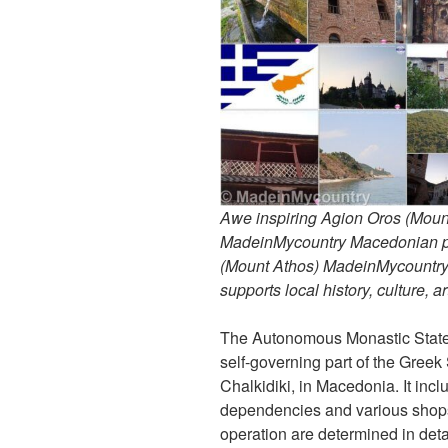
Awe inspiring Agion Oros (Mount
MadeinMycountry Macedonian pr
(Mount Athos) MadeinMycountry i
supports local history, culture, a
The Autonomous Monastic State 
self-governing part of the Greek
Chalkidiki, in Macedonia. It inc
dependencies and various shops 
operation are determined in detail