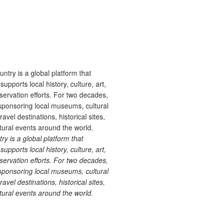
 is a global platform that
upports local history, culture, art,
ervation efforts. For two decades,
ponsoring local museums, cultural
ravel destinations, historical sites,
tural events around the world.