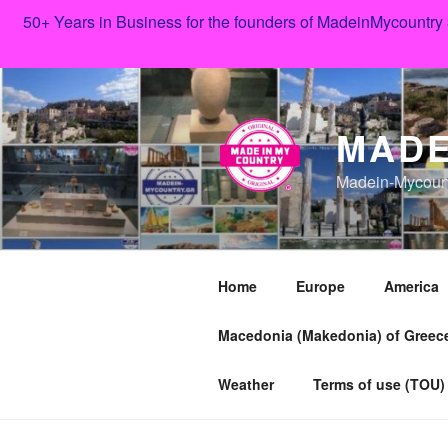
50+ Years in Business for the founders of MadeinMycountry
Skip
to
content
MADE
Madein-Mycoun
Home
Europe
America
Macedonia (Makedonia) of Greece
Weather
Terms of use (TOU)