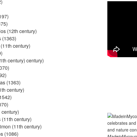
2)
197)
375)
os (12th century)
s (1363)
(11th century)
9)
1th century) century)
1070)
92)
as (1363)
1th century)
(1542)
070)
 century)
(11th century)
imon (11th century)
s (1086)
MadeinMycountry