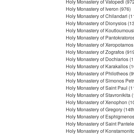
Holy Monastery of Vatopedi (97
Holy Monastery of Iveron (976)
Holy Monastery of Chilandari (1
Holy Monastery of Dionysios (1
Holy Monastery of Koutloumousi
Holy Monastery of Pantokratoro
Holy Monastery of Xeropotamos 
Holy Monastery of Zografos (91
Holy Monastery of Dochiarios (1
Holy Monastery of Karakallos (
Holy Monastery of Philotheos (9
Holy Monastery of Simonos Petr
Holy Monastery of Saint Paul (1
Holy Monastery of Stavronikita 
Holy Monastery of Xenophon (1
Holy Monastery of Gregory (14th
Holy Monastery of Esphigmenos 
Holy Monastery of Saint Pantele
Holy Monastery of Konstamonito