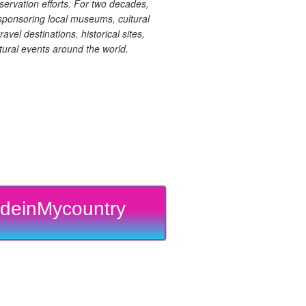
ervation efforts. For two decades,
ponsoring local museums, cultural
ravel destinations, historical sites,
tural events around the world.
deinMycountry