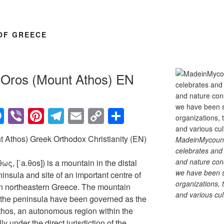
OF GREECE
n Oros (Mount Athos) EN
M
Vi
Pi
T
E
C
S
e
b
nt
el
m
o
h
 Athos) Greek Orthodox Christianity (EN)
MadeinMycountry
ss
er
er
e
ail
p
ar
celebrates and s
e
e
gr
y
e
and nature cons
ς, [ˈa.θos]) is a mountain in the distal
we have been s
n
st
a
Li
nsula and site of an important centre of
organizations, t
n northeastern Greece. The mountain
g
m
n
and various cul
of the peninsula have been governed as the
er
k
hos, an autonomous region within the
y under the direct jurisdiction of the