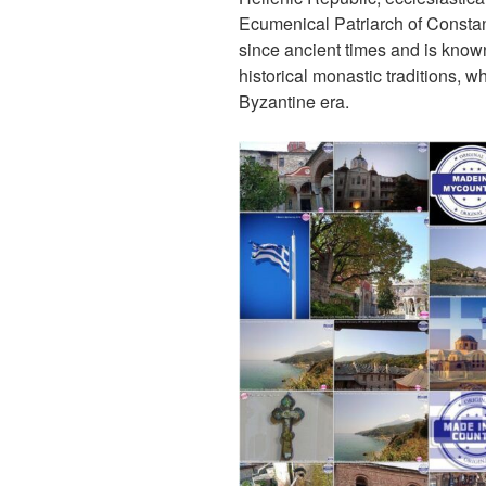
k
Ecumenical Patriarch of Consta
since ancient times and is known
historical monastic traditions, w
Byzantine era.