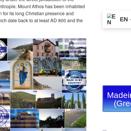
ntinople. Mount Athos has been inhabited
 for its long Christian presence and
EN
hich date back to at least AD 800 and the
Madei
(Gre