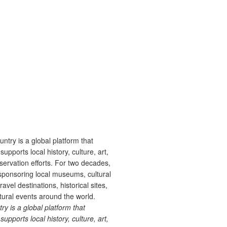
 is a global platform that
upports local history, culture, art,