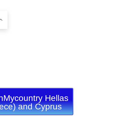
nMycountry Hellas
ece) and Cyprus