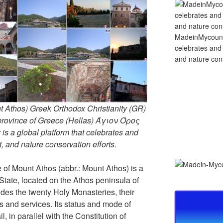
MadeinMycountry
celebrates and s
and nature cons
 Athos) Greek Orthodox Christianity (GR)
ovince of Greece (Hellas) Άγιον Όρος
s a global platform that celebrates and
rt, and nature conservation efforts.
of Mount Athos (abbr.: Mount Athos) is a
 State, located on the Athos peninsula of
ludes the twenty Holy Monasteries, their
and services. Its status and mode of
, in parallel with the Constitution of