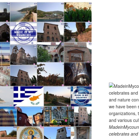
MadeinMycountry
celebrates and s