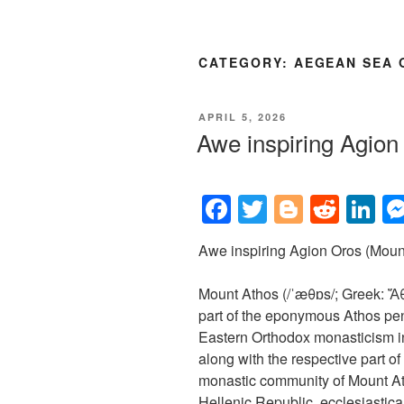
CATEGORY:
AEGEAN SEA 
POSTED
APRIL 5, 2026
ON
Awe inspiring Agio
F
T
Bl
R
Li
a
wi
o
e
n
Awe inspiring Agion Oros (Mount
c
tt
g
d
k
e
er
g
di
e
Mount Athos (/ˈæθɒs/; Greek: Ἄθω
b
er
t
dI
part of the eponymous Athos peni
Eastern Orthodox monasticism i
o
n
along with the respective part 
o
monastic community of Mount At
Hellenic Republic, ecclesiasticall