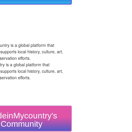
 is a global platform that
upports local history, culture, art,
ervation efforts.
einMycountry's
Community