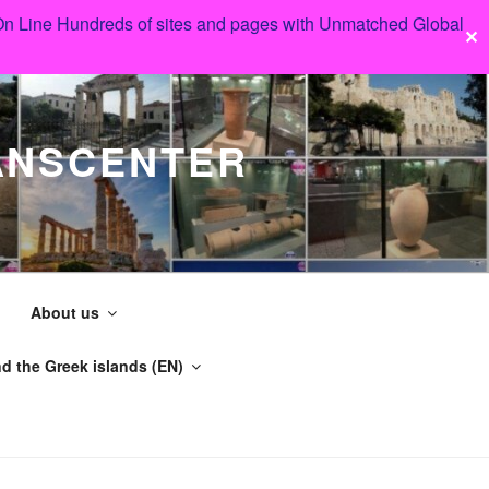
 On Line Hundreds of sites and pages with Unmatched Global
✕
ANSCENTER
About us
d the Greek islands (EN)