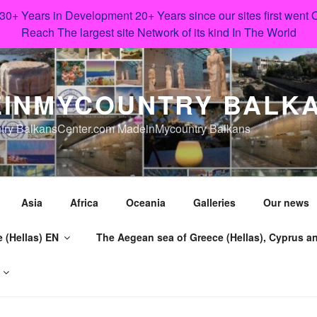
 30+ Years in Development 20+ Years since our sites first went
Reach The largest site Network of its kind In The World
INMYCOUNTRY BALK
try BalkansCenter.com MadeinMycountry Balkans
Asia
Africa
Oceania
Galleries
Our news
 (Hellas) EN
The Aegean sea of Greece (Hellas), Cyprus an