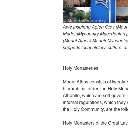
Awe inspiring Agion Oros (Mount
MadeinMycountry Macedonian pr
(Mount Athos) MadeinMycountry i
supports local history, culture, a
Holy Monasteries
Mount Athos consists of twenty 
hierarchical order, the Holy Mon
Athonite, which are self-governi
internal regulations, which they
the Holy Community, are the fol
Holy Monastery of the Great Lav