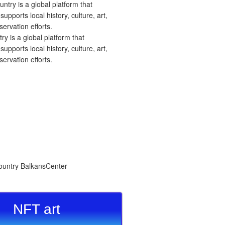
 is a global platform that
upports local history, culture, art,
ervation efforts.
NFT art