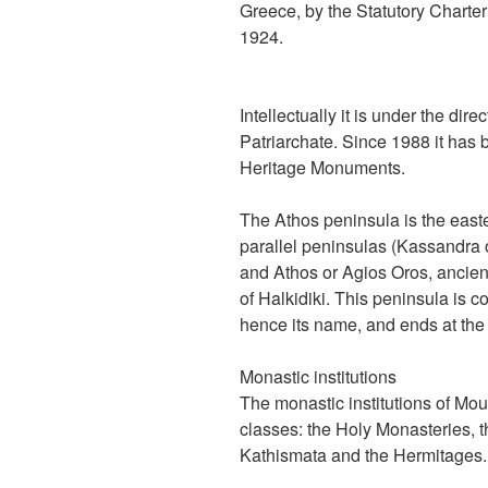
Greece, by the Statutory Charte
1924.
Intellectually it is under the dir
Patriarchate. Since 1988 it has b
Heritage Monuments.
The Athos peninsula is the east
parallel peninsulas (Kassandra o
and Athos or Agios Oros, ancien
of Halkidiki. This peninsula is 
hence its name, and ends at th
Monastic institutions
The monastic institutions of Mou
classes: the Holy Monasteries, t
Kathismata and the Hermitages.