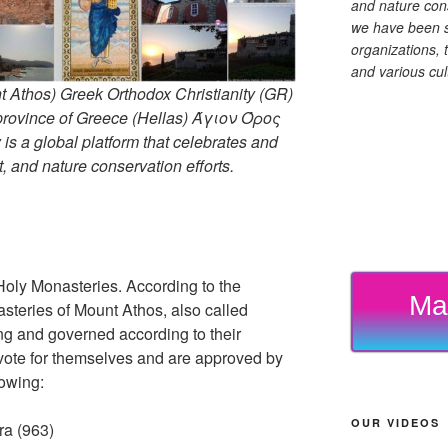
and nature cons
we have been s
organizations, t
and various cul
 Athos) Greek Orthodox Christianity (GR)
ovince of Greece (Hellas) Άγιον Όρος
s a global platform that celebrates and
rt, and nature conservation efforts.
Holy Monasteries. According to the
Ma
asteries of Mount Athos, also called
ng and governed according to their
 vote for themselves and are approved by
lowing:
OUR VIDEOS
ra (963)