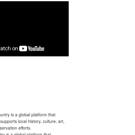
 is a global platform that