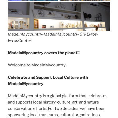
MadeinMycountry-MadeinMycountry-GR-Evros-
EvrosCenter
MadeinMycountry covers the planet!!
Welcome to MadeinMycountry!
Celebrate and Support Local Culture with
MadeinMycountry
MadeinMycountry is a global platform that celebrates
and supports local history, culture, art, and nature
conservation efforts. For two decades, we have been
sponsoring local museums, cultural organizations,