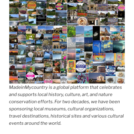
MadeinMycountry is a global platform that celebrates
and supports local history, culture, art, and nature
conservation efforts. For two decades, we have been
sponsoring local museums, cultural organizations,
travel destinations, historical sites and various cultural
events around the world.