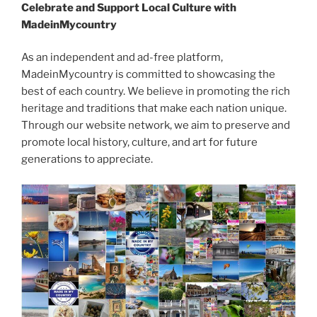
Celebrate and Support Local Culture with
MadeinMycountry
As an independent and ad-free platform,
MadeinMycountry is committed to showcasing the
best of each country. We believe in promoting the rich
heritage and traditions that make each nation unique.
Through our website network, we aim to preserve and
promote local history, culture, and art for future
generations to appreciate.