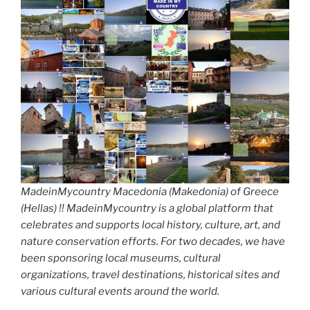
MadeinMycountry Macedonia (Makedonia) of Greece
(Hellas) !! MadeinMycountry is a global platform that
celebrates and supports local history, culture, art, and
nature conservation efforts. For two decades, we have
been sponsoring local museums, cultural
organizations, travel destinations, historical sites and
various cultural events around the world.