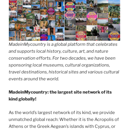
MadeinMycountry is a global platform that celebrates
and supports local history, culture, art, and nature
conservation efforts. For two decades, we have been
sponsoring local museums, cultural organizations,
travel destinations, historical sites and various cultural
events around the world.
MadeinMycountry: the largest site network of its
kind globally!
As the world’s largest network of its kind, we provide
unmatched global reach: Whether it is the Acropolis of
Athens or the Greek Aegean’s islands with Cyprus, or