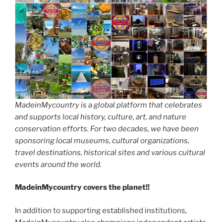
MadeinMycountry is a global platform that celebrates
and supports local history, culture, art, and nature
conservation efforts. For two decades, we have been
sponsoring local museums, cultural organizations,
travel destinations, historical sites and various cultural
events around the world.
MadeinMycountry covers the planet!!
In addition to supporting established institutions,