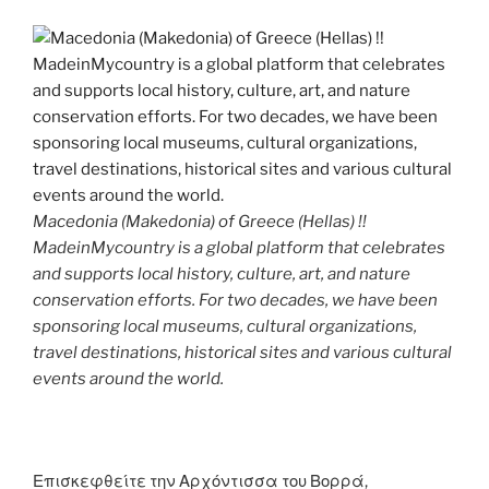
Macedonia (Makedonia) of Greece (Hellas) !!
MadeinMycountry is a global platform that celebrates
and supports local history, culture, art, and nature
conservation efforts. For two decades, we have been
sponsoring local museums, cultural organizations,
travel destinations, historical sites and various cultural
events around the world.
Επισκεφθείτε την Αρχόντισσα του Βορρά,