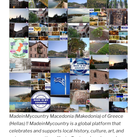
MadeinMycountry Macedonia (Makedonia) of Greece
(Hellas) !! MadeinMycountry is a global platform that
celebrates and supports local history, culture, art, and