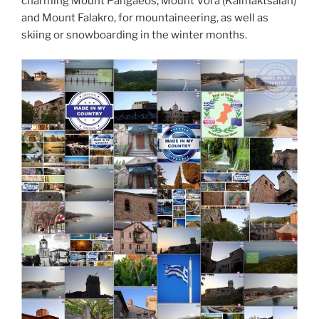
charming Mount Pangaeos, Mount Vora (Kaimaktsalan)
and Mount Falakro, for mountaineering, as well as
skiing or snowboarding in the winter months.