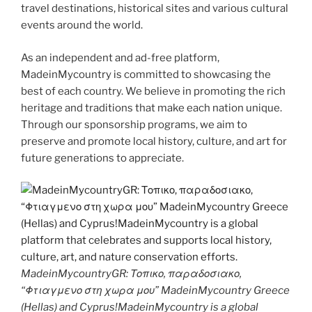
travel destinations, historical sites and various cultural
events around the world.
As an independent and ad-free platform,
MadeinMycountry is committed to showcasing the
best of each country. We believe in promoting the rich
heritage and traditions that make each nation unique.
Through our sponsorship programs, we aim to
preserve and promote local history, culture, and art for
future generations to appreciate.
MadeinMycountryGR: Τοπικο, παραδοσιακο,
“Φτιαγμενο στη χωρα μου” MadeinMycountry Greece
(Hellas) and Cyprus!MadeinMycountry is a global