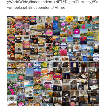
yWorldWide,#Independent,#NFT,#DigitalCurrency,#Sa
vetheplanet,#Independent,#AIfree