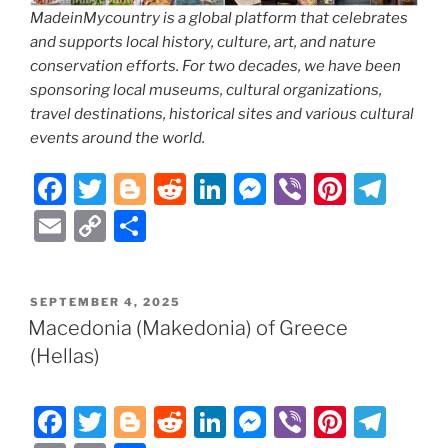
MadeinMycountry is a global platform that celebrates
and supports local history, culture, art, and nature
conservation efforts. For two decades, we have been
sponsoring local museums, cultural organizations,
travel destinations, historical sites and various cultural
events around the world.
F
T
Bl
R
Li
M
Vi
Pi
T
a
w
o
e
n
e
b
nt
el
E
C
S
c
itt
g
d
k
ss
er
er
e
m
o
h
e
er
g
di
e
e
e
gr
ai
p
ar
POSTED
SEPTEMBER 4, 2025
b
er
t
dI
n
st
a
l
y
e
ON
Macedonia (Makedonia) of Greece
o
n
g
m
Li
(Hellas)
o
er
n
k
k
F
T
Bl
R
Li
M
Vi
Pi
T