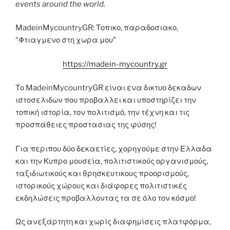
events around the world.
MadeinMycountryGR: Τοπικο, παραδοσιακο,
“Φτιαγμενο στη χωρα μου”
https://madein-mycountry.gr
Το MadeinMycountryGR είναι ενα δικτυο δεκαδων
ιστοσελιδων που προβαλλει και υποστηρίζει την
τοπική ιστορία, τον πολιτισμό, την τέχνη και τις
προσπάθειες προστασιας της φύσης!
Για περιπου δύο δεκαετίες, χορηγούμε στην Ελλαδα
και την Κυπρο μουσεία, πολιτιστικούς οργανισμούς,
ταξιδιωτικούς και θρησκευτικους προορισμούς,
ιστορικούς χώρους και διάφορες πολιτιστικές
εκδηλώσεις προβαλλοντας τα σε όλο τον κόσμο!
Ως ανεξάρτητη και χωρίς διαφημίσεις πλατφόρμα,