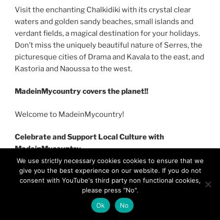
Visit the enchanting Chalkidiki with its crystal clear
waters and golden sandy beaches, small islands and
verdant fields, a magical destination for your holidays.
Don’t miss the uniquely beautiful nature of Serres, the
picturesque cities of Drama and Kavala to the east, and
Kastoria and Naoussa to the west.
MadeinMycountry covers the planet!!
Welcome to MadeinMycountry!
Celebrate and Support Local Culture with
MadeinMycountry
We use strictly necessary cookies cookies to ensure that we
give you the best experience on our website. If you do not
consent with YouTube's third party non functional cookies,
please press "No".
Ok
No