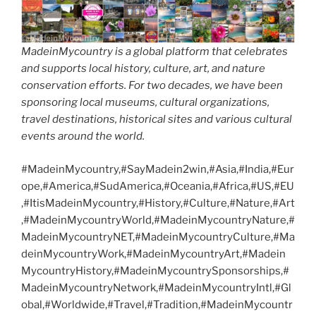
MadeinMycountry is a global platform that celebrates
and supports local history, culture, art, and nature
conservation efforts. For two decades, we have been
sponsoring local museums, cultural organizations,
travel destinations, historical sites and various cultural
events around the world.
#MadeinMycountry,#SayMadein2win,#Asia,#India,#Eur
ope,#America,#SudAmerica,#Oceania,#Africa,#US,#EU
,#ItisMadeinMycountry,#History,#Culture,#Nature,#Art
,#MadeinMycountryWorld,#MadeinMycountryNature,#
MadeinMycountryNET,#MadeinMycountryCulture,#Ma
deinMycountryWork,#MadeinMycountryArt,#Madein
MycountryHistory,#MadeinMycountrySponsorships,#
MadeinMycountryNetwork,#MadeinMycountryIntl,#Gl
obal,#Worldwide,#Travel,#Tradition,#MadeinMycountr