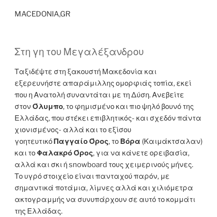
MACEDONIA,GR
Στη γη του Μεγαλέξανδρου
Ταξιδέψτε στη ξακουστή Μακεδονία και
εξερευνήστε απαράμιλλης ομορφιάς τοπία, εκεί
που η Ανατολή συναντάται με τη Δύση. Ανεβείτε
στον
Όλυμπο
, το φημισμένο και πιο ψηλό βουνό της
Ελλάδας, που στέκει επιβλητικός- και σχεδόν πάντα
χιονισμένος- αλλά και το εξίσου
γοητευτικό
Παγγαίο Όρος
, το
Βόρα
(Καιμάκτσαλαν)
και το
Φαλακρό Όρος
, για να κάνετε ορειβασία,
αλλά και σκι ή snowboard τους χειμερινούς μήνες.
Το υγρό στοιχείο είναι πανταχού παρόν, με
σημαντικά ποτάμια, λίμνες αλλά και χιλιόμετρα
ακτογραμμής να συνυπάρχουν σε αυτό το κομμάτι
της Ελλάδας.