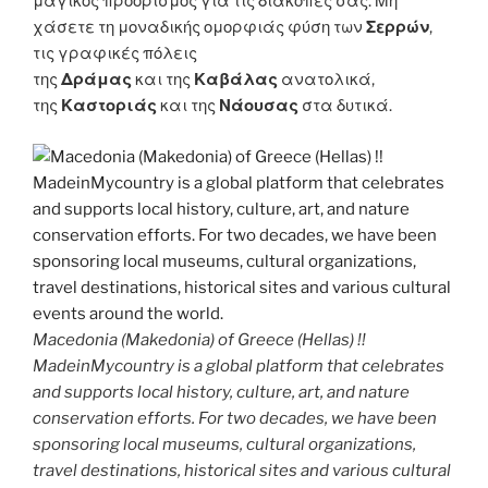
μαγικός προορισμός για τις διακοπές σας. Μη
χάσετε τη μοναδικής ομορφιάς φύση των
Σερρών
,
τις γραφικές πόλεις
της
Δράμας
και της
Καβάλας
ανατολικά,
της
Καστοριάς
και της
Νάουσας
στα δυτικά.
Macedonia (Makedonia) of Greece (Hellas) !!
MadeinMycountry is a global platform that celebrates
and supports local history, culture, art, and nature
conservation efforts. For two decades, we have been
sponsoring local museums, cultural organizations,
travel destinations, historical sites and various cultural