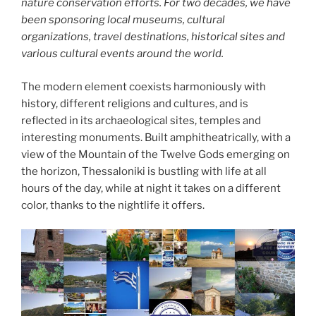
nature conservation efforts. For two decades, we have
been sponsoring local museums, cultural
organizations, travel destinations, historical sites and
various cultural events around the world.
The modern element coexists harmoniously with
history, different religions and cultures, and is
reflected in its archaeological sites, temples and
interesting monuments. Built amphitheatrically, with a
view of the Mountain of the Twelve Gods emerging on
the horizon, Thessaloniki is bustling with life at all
hours of the day, while at night it takes on a different
color, thanks to the nightlife it offers.