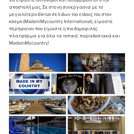
αποστολή μας. Σε στενη συνεργασια με το
μεγαλύτερο δίκτυο σελιδων του είδους του στον
κόσμο (MadeinMycountry International), είμαστε
περήφανοι που είμαστε η πιο δημοφιλής
πλατφόρμα για όλα τα τοπικά, παραδοσιακά και
MadeinMycountry!