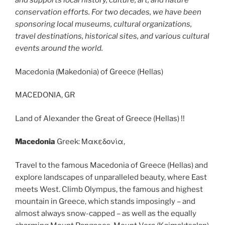
and supports local history, culture, art, and nature
conservation efforts. For two decades, we have been
sponsoring local museums, cultural organizations,
travel destinations, historical sites, and various cultural
events around the world.
Macedonia (Makedonia) of Greece (Hellas)
MACEDONIA, GR
Land of Alexander the Great of Greece (Hellas) !!
Macedonia
Greek: Μακεδονία,
Travel to the famous Macedonia of Greece (Hellas) and
explore landscapes of unparalleled beauty, where East
meets West. Climb Olympus, the famous and highest
mountain in Greece, which stands imposingly – and
almost always snow-capped – as well as the equally