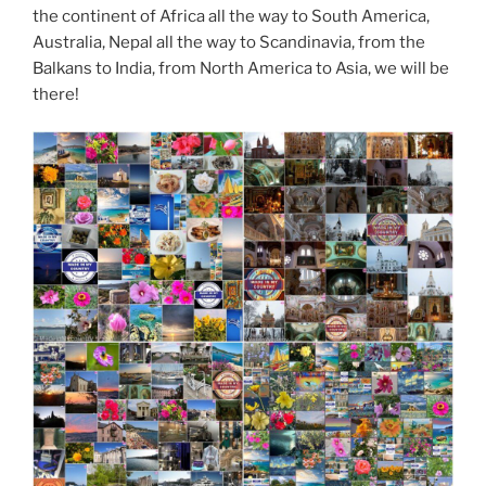
the continent of Africa all the way to South America,
Australia, Nepal all the way to Scandinavia, from the
Balkans to India, from North America to Asia, we will be
there!