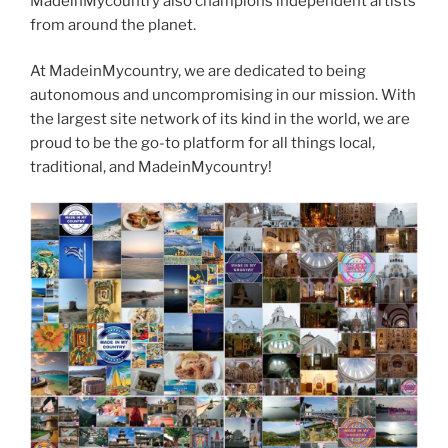
MadeinMycountry also champions independent artists
from around the planet.
At MadeinMycountry, we are dedicated to being
autonomous and uncompromising in our mission. With
the largest site network of its kind in the world, we are
proud to be the go-to platform for all things local,
traditional, and MadeinMycountry!