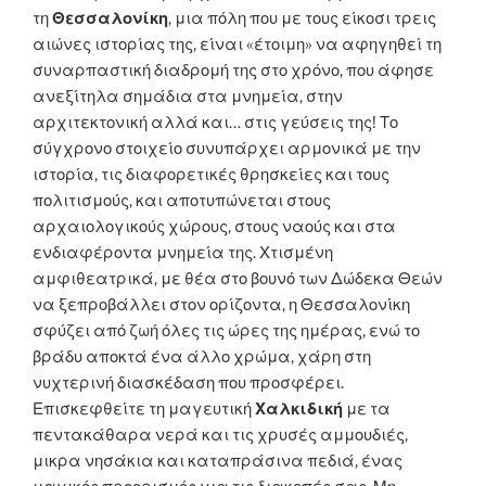
τη
Θεσσαλονίκη
, μια πόλη που με τους είκοσι τρεις
αιώνες ιστορίας της, είναι «έτοιμη» να αφηγηθεί τη
συναρπαστική διαδρομή της στο χρόνο, που άφησε
ανεξίτηλα σημάδια στα μνημεία, στην
αρχιτεκτονική αλλά και… στις γεύσεις της! Το
σύγχρονο στοιχείο συνυπάρχει αρμονικά με την
ιστορία, τις διαφορετικές θρησκείες και τους
πολιτισμούς, και αποτυπώνεται στους
αρχαιολογικούς χώρους, στους ναούς και στα
ενδιαφέροντα μνημεία της. Χτισμένη
αμφιθεατρικά, με θέα στο βουνό των Δώδεκα Θεών
να ξεπροβάλλει στον ορίζοντα, η Θεσσαλονίκη
σφύζει από ζωή όλες τις ώρες της ημέρας, ενώ το
βράδυ αποκτά ένα άλλο χρώμα, χάρη στη
νυχτερινή διασκέδαση που προσφέρει.
Επισκεφθείτε τη μαγευτική
Χαλκιδική
με τα
πεντακάθαρα νερά και τις χρυσές αμμουδιές,
μικρα νησάκια και καταπράσινα πεδιά, ένας