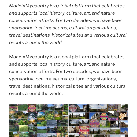
MadeinMycountry is a global platform that celebrates
and supports local history, culture, art, and nature
conservation efforts. For two decades, we have been
sponsoring local museums, cultural organizations,
travel destinations, historical sites and various cultural
events around the world.
MadeinMycountry is a global platform that celebrates
and supports local history, culture, art, and nature
conservation efforts. For two decades, we have been
sponsoring local museums, cultural organizations,
travel destinations, historical sites and various cultural
events around the world.