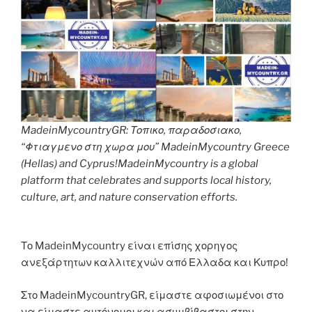
MadeinMycountryGR: Τοπικο, παραδοσιακο,
“Φτιαγμενο στη χωρα μου” MadeinMycountry Greece
(Hellas) and Cyprus!MadeinMycountry is a global
platform that celebrates and supports local history,
culture, art, and nature conservation efforts.
Το MadeinMycountry είναι επίσης χορηγος
ανεξάρτητων καλλιτεχνών από Ελλαδα και Κυπρο!
Στο MadeinMycountryGR, είμαστε αφοσιωμένοι στο
να είμαστε αυτόνομοι και ασυμβίβαστοι στην