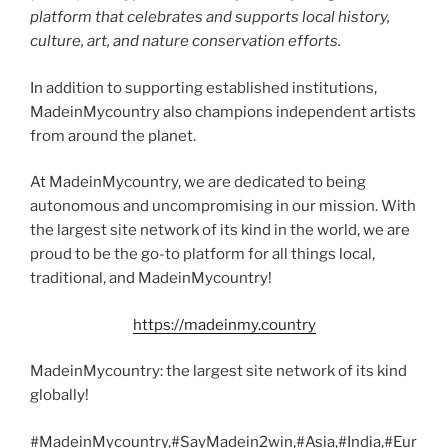
platform that celebrates and supports local history,
culture, art, and nature conservation efforts.
In addition to supporting established institutions,
MadeinMycountry also champions independent artists
from around the planet.
At MadeinMycountry, we are dedicated to being
autonomous and uncompromising in our mission. With
the largest site network of its kind in the world, we are
proud to be the go-to platform for all things local,
traditional, and MadeinMycountry!
https://madeinmy.country
MadeinMycountry: the largest site network of its kind
globally!
#MadeinMycountry,#SayMadein2win,#Asia,#India,#Eur