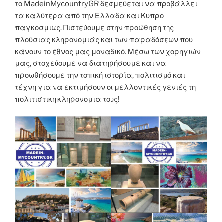
το MadeinMycountryGR δεσμεύεται να προβάλλει
τα καλύτερα από την Ελλαδα και Κυπρο
παγκοσμιως. Πιστεύουμε στην προώθηση της
πλούσιας κληρονομιάς και των παραδόσεων που
κάνουν το έθνος μας μοναδικό. Μέσω των χορηγιών
μας, στοχεύουμε να διατηρήσουμε και να
προωθήσουμε την τοπική ιστορία, πολιτισμό και
τέχνη για να εκτιμήσουν οι μελλοντικές γενιές τη
πολιτιστικη κληρονομια τους!