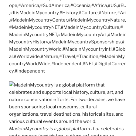
ope,#America,#SudAmerica,#Oceania,#Africa,#US,#EU
,#ItisMadeinMycountry,#History,#Culture,#Nature,#Art
,#MadeinMycountryCenter,#MadeinMycountryNature,
#MadeinMycountryNET,#MadeinMycountryCulture,#
MadeinMycountryNET,#MadeinMycountryArt,#Madein
MycountryHistory,#MadeinMycountrySponsorships,#
MadeinMycountryWorld,#MadeinMycountryIntl,#Glob
al,#Worldwide,#Nature,#Travel,#Tradition,#MadeinMy
countryWorldWide,#Independent,#NFT,#DigitalCurren
cy,#Independent
MadeinMycountry is a global platform that celebrates