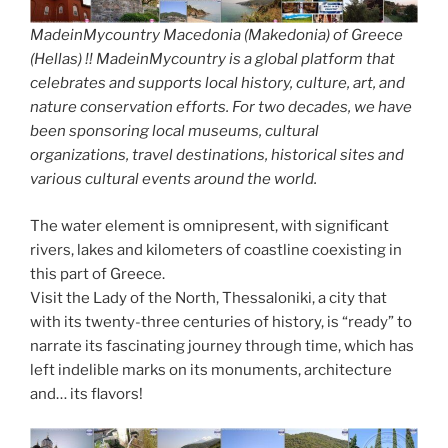
MadeinMycountry Macedonia (Makedonia) of Greece
(Hellas) !! MadeinMycountry is a global platform that
celebrates and supports local history, culture, art, and
nature conservation efforts. For two decades, we have
been sponsoring local museums, cultural
organizations, travel destinations, historical sites and
various cultural events around the world.
The water element is omnipresent, with significant
rivers, lakes and kilometers of coastline coexisting in
this part of Greece.
Visit the Lady of the North, Thessaloniki, a city that
with its twenty-three centuries of history, is “ready” to
narrate its fascinating journey through time, which has
left indelible marks on its monuments, architecture
and… its flavors!