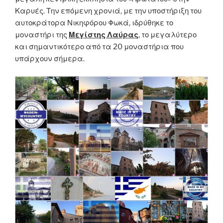
Καρυές. Την επόμενη χρονιά, με την υποστήριξη του
αυτοκράτορα Νικηφόρου Φωκά, ιδρύθηκε το
μοναστήρι της
Μεγίστης Λαύρας
, το μεγαλύτερο
και σημαντικότερο από τα 20 μοναστήρια που
υπάρχουν σήμερα.