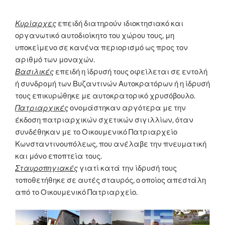
Κυρίαρχες
επειδή διατηρούν ιδιοκτησιακό και
οργανωτικό αυτοδιοίκητο του χώρου τους, μη
υποκείμενο σε κανένα περιορισμό ως προς τον
αριθμό των μοναχών.
Βασιλικές
επειδή η ίδρυσή τους οφείλεται σε εντολή
ή συνδρομή των Βυζαντινών Αυτοκρατόρων ή η ίδρυσή
τους επικυρώθηκε με αυτοκρατορικό χρυσόβουλο.
Πατριαρχικές
ονομάστηκαν αργότερα με την
έκδοση πατριαρχικών σχετικών σιγιλλίων, όταν
συνδέθηκαν με το Οικουμενικό Πατριαρχείο
Κωνσταντινουπόλεως, που ανέλαβε την πνευματική
και μόνο εποπτεία τους.
Σταυροπηγιακές
γιατί κατά την ίδρυσή τους
τοποθετήθηκε σε αυτές σταυρός, ο οποίος απεστάλη
από το Οικουμενικό Πατριαρχείο.