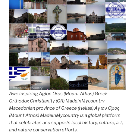
Awe inspiring Agion Oros (Mount Athos) Greek
Orthodox Christianity (GR) MadeinMycountry
Macedonian province of Greece (Hellas) Άγιον Όρος
(Mount Athos) MadeinMycountry is a global platform
that celebrates and supports local history, culture, art,
and nature conservation efforts.