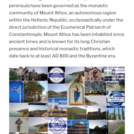
peninsula have been governed as the monastic
community of Mount Athos, an autonomous region
within the Hellenic Republic, ecclesiastically under the
direct jurisdiction of the Ecumenical Patriarch of
Constantinople. Mount Athos has been inhabited since
ancient times and is known for its long Christian
presence and historical monastic traditions, which
date back to at least AD 800 and the Byzantine era.