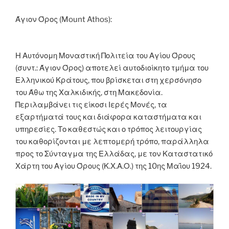
o
er
n
k
k
Άγιον Όρος (Mount Athos):
Η Αυτόνομη Μοναστική Πολιτεία του Αγίου Όρους
(συντ.: Άγιον Όρος) αποτελεί αυτοδιοίκητο τμήμα του
Ελληνικού Κράτους, που βρίσκεται στη χερσόνησο
του Άθω της Χαλκιδικής, στη Μακεδονία.
Περιλαμβάνει τις είκοσι Ιερές Μονές, τα
εξαρτήματά τους και διάφορα καταστήματα και
υπηρεσίες. Το καθεστώς και ο τρόπος λειτουργίας
του καθορίζονται με λεπτομερή τρόπο, παράλληλα
προς το Σύνταγμα της Ελλάδας, με τον Καταστατικό
Χάρτη του Αγίου Όρους (Κ.Χ.Α.Ο.) της 10ης Μαΐου 1924.