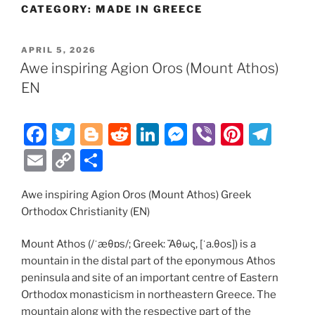
CATEGORY:
MADE IN GREECE
POSTED
APRIL 5, 2026
ON
Awe inspiring Agion Oros (Mount Athos)
EN
F
T
Bl
R
Li
M
Vi
Pi
T
a
w
o
e
n
e
b
nt
el
E
C
S
c
itt
g
d
k
ss
er
er
e
m
o
h
e
er
g
di
e
e
e
gr
Awe inspiring Agion Oros (Mount Athos) Greek
ai
p
ar
Orthodox Christianity (EN)
b
er
t
dI
n
st
a
l
y
e
o
n
g
m
Li
Mount Athos (/ˈæθɒs/; Greek: Ἄθως, [ˈa.θos]) is a
mountain in the distal part of the eponymous Athos
o
er
n
peninsula and site of an important centre of Eastern
k
k
Orthodox monasticism in northeastern Greece. The
mountain along with the respective part of the