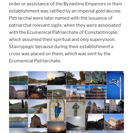
order or assistance of the Byzantine Emperors or their
establishment was ratified by an imperial gold decree.
Patriarchal were later named with the issuance of
patriarchal relevant sigils, when they were associated
with the Ecumenical Patriarchate of Constantinople,
which assumed their spiritual and only supervision.
Stavropegic because during their establishment a
cross was placed on them, which was sent by the
Ecumenical Patriarchate.