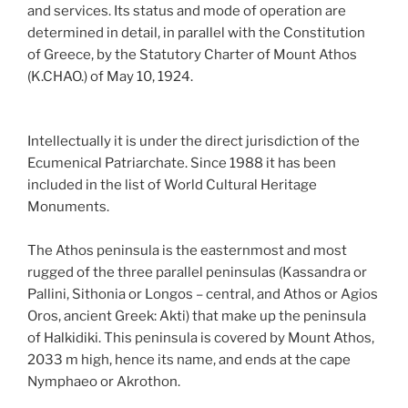
and services. Its status and mode of operation are
determined in detail, in parallel with the Constitution
of Greece, by the Statutory Charter of Mount Athos
(K.CHAO.) of May 10, 1924.
Intellectually it is under the direct jurisdiction of the
Ecumenical Patriarchate. Since 1988 it has been
included in the list of World Cultural Heritage
Monuments.
The Athos peninsula is the easternmost and most
rugged of the three parallel peninsulas (Kassandra or
Pallini, Sithonia or Longos – central, and Athos or Agios
Oros, ancient Greek: Akti) that make up the peninsula
of Halkidiki. This peninsula is covered by Mount Athos,
2033 m high, hence its name, and ends at the cape
Nymphaeo or Akrothon.