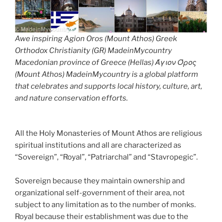
Awe inspiring Agion Oros (Mount Athos) Greek
Orthodox Christianity (GR) MadeinMycountry
Macedonian province of Greece (Hellas) Άγιον Όρος
(Mount Athos) MadeinMycountry is a global platform
that celebrates and supports local history, culture, art,
and nature conservation efforts.
All the Holy Monasteries of Mount Athos are religious
spiritual institutions and all are characterized as
“Sovereign”, “Royal”, “Patriarchal” and “Stavropegic”.
Sovereign because they maintain ownership and
organizational self-government of their area, not
subject to any limitation as to the number of monks.
Royal because their establishment was due to the