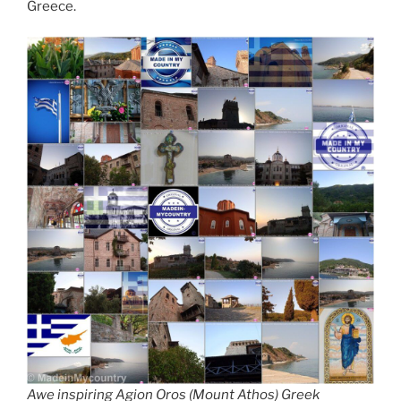
Greece.
Awe inspiring Agion Oros (Mount Athos) Greek