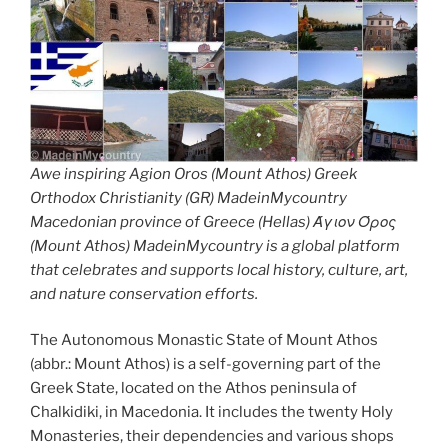
Awe inspiring Agion Oros (Mount Athos) Greek
Orthodox Christianity (GR) MadeinMycountry
Macedonian province of Greece (Hellas) Άγιον Όρος
(Mount Athos) MadeinMycountry is a global platform
that celebrates and supports local history, culture, art,
and nature conservation efforts.
The Autonomous Monastic State of Mount Athos
(abbr.: Mount Athos) is a self-governing part of the
Greek State, located on the Athos peninsula of
Chalkidiki, in Macedonia. It includes the twenty Holy
Monasteries, their dependencies and various shops