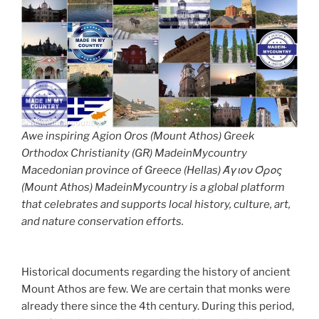
Awe inspiring Agion Oros (Mount Athos) Greek
Orthodox Christianity (GR) MadeinMycountry
Macedonian province of Greece (Hellas) Άγιον Όρος
(Mount Athos) MadeinMycountry is a global platform
that celebrates and supports local history, culture, art,
and nature conservation efforts.
Historical documents regarding the history of ancient
Mount Athos are few. We are certain that monks were
already there since the 4th century. During this period,