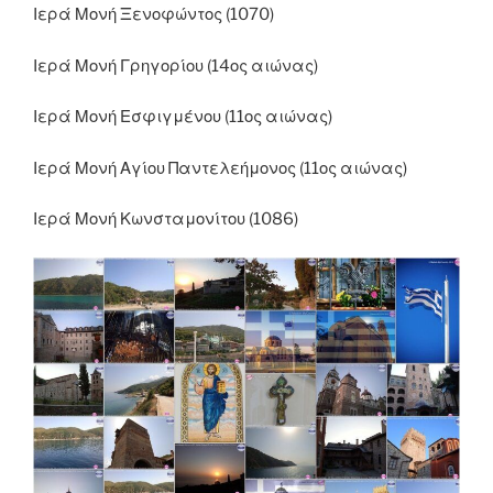
Ιερά Μονή Ξενοφώντος (1070)
Ιερά Μονή Γρηγορίου (14ος αιώνας)
Ιερά Μονή Εσφιγμένου (11ος αιώνας)
Ιερά Μονή Αγίου Παντελεήμονος (11ος αιώνας)
Ιερά Μονή Κωνσταμονίτου (1086)