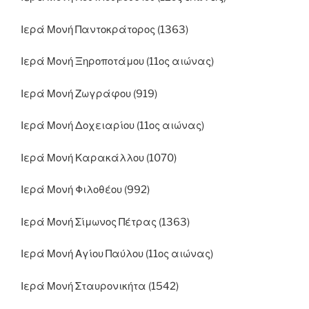
Ιερά Μονή Παντοκράτορος (1363)
Ιερά Μονή Ξηροποτάμου (11ος αιώνας)
Ιερά Μονή Ζωγράφου (919)
Ιερά Μονή Δοχειαρίου (11ος αιώνας)
Ιερά Μονή Καρακάλλου (1070)
Ιερά Μονή Φιλοθέου (992)
Ιερά Μονή Σίμωνος Πέτρας (1363)
Ιερά Μονή Αγίου Παύλου (11ος αιώνας)
Ιερά Μονή Σταυρονικήτα (1542)