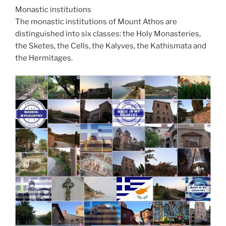
Monastic institutions
The monastic institutions of Mount Athos are
distinguished into six classes: the Holy Monasteries,
the Sketes, the Cells, the Kalyves, the Kathismata and
the Hermitages.