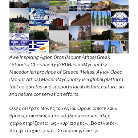
Awe inspiring Agion Oros (Mount Athos) Greek
Orthodox Christianity (GR) MadeinMycountry
Macedonian province of Greece (Hellas) Άγιον Όρος
(Mount Athos) MadeinMycountry is a global platform
that celebrates and supports local history, culture, art,
and nature conservation efforts.
Όλες οι Ιερές Μονές του Αγίου Όρους αποτελούν
θρησκευτικά πνευματικά ιδρύματα και όλες
χαρακτηρίζονται ως «Κυρίαρχες», «Βασιλικές»,
«Πατριαρχικές» και «Σταυροπηγιακές».