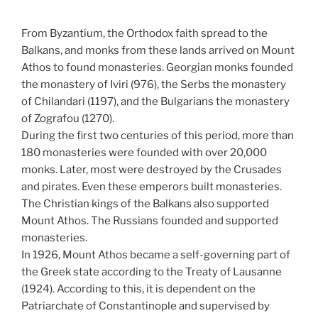
From Byzantium, the Orthodox faith spread to the
Balkans, and monks from these lands arrived on Mount
Athos to found monasteries. Georgian monks founded
the monastery of Iviri (976), the Serbs the monastery
of Chilandari (1197), and the Bulgarians the monastery
of Zografou (1270).
During the first two centuries of this period, more than
180 monasteries were founded with over 20,000
monks. Later, most were destroyed by the Crusades
and pirates. Even these emperors built monasteries.
The Christian kings of the Balkans also supported
Mount Athos. The Russians founded and supported
monasteries.
In 1926, Mount Athos became a self-governing part of
the Greek state according to the Treaty of Lausanne
(1924). According to this, it is dependent on the
Patriarchate of Constantinople and supervised by