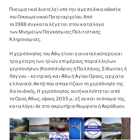
Πνευματικά διατελεί υπό την άμεση δικαιοδοσία
του Oικουμενικού Πατριαρχείου. Από
το 1988 συγκαταλέγεται στον κατάλογο
των Μνημείων Παγκόσμιας Πολιτιστικής
Κληρονομιάς.
Η χερσόνησος του Άθω είναι η ανατολικότερη και
τραχύτερη των τριών επιμέρους παράλληλων
χερσονήσων (Κασσάνδρας ή Παλλήνης, Σιθωνίας ή
Λόγγου – κεντρική, και Άθω ή Αγίου Όρους, αρχαία
ελληνικά: Ακτή) που απαρτίζουν τη χερσόνησο της
Χαλκιδικής. Η χερσόνησος αυτή καλύπτεται από
το Όρος Άθως, ύψους 2033 μ., εξ ου και το όνομά της,
καταλήγει δε στο ακρωτήριο Νυμφαίο ή Ακρόθωον.