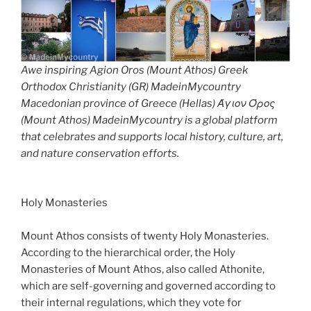
Awe inspiring Agion Oros (Mount Athos) Greek
Orthodox Christianity (GR) MadeinMycountry
Macedonian province of Greece (Hellas) Άγιον Όρος
(Mount Athos) MadeinMycountry is a global platform
that celebrates and supports local history, culture, art,
and nature conservation efforts.
Holy Monasteries
Mount Athos consists of twenty Holy Monasteries.
According to the hierarchical order, the Holy
Monasteries of Mount Athos, also called Athonite,
which are self-governing and governed according to
their internal regulations, which they vote for