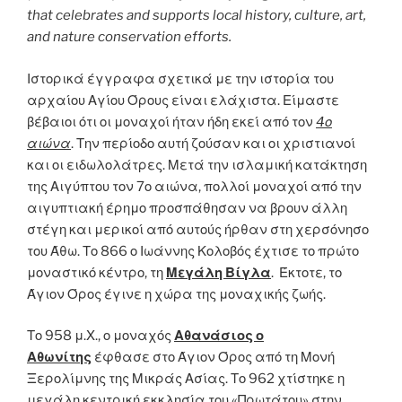
that celebrates and supports local history, culture, art,
and nature conservation efforts.
Ιστορικά έγγραφα σχετικά με την ιστορία του
αρχαίου Αγίου Όρους είναι ελάχιστα. Είμαστε
βέβαιοι ότι οι μοναχοί ήταν ήδη εκεί από τον
4ο
αιώνα
. Την περίοδο αυτή ζούσαν και οι χριστιανοί
και οι ειδωλολάτρες. Μετά την ισλαμική κατάκτηση
της Αιγύπτου τον 7ο αιώνα, πολλοί μοναχοί από την
αιγυπτιακή έρημο προσπάθησαν να βρουν άλλη
στέγη και μερικοί από αυτούς ήρθαν στη χερσόνησο
του Άθω. Το 866 ο Ιωάννης Κολοβός έχτισε το πρώτο
μοναστικό κέντρο, τη
Μεγάλη Βίγλα
. Έκτοτε, το
Άγιον Όρος έγινε η χώρα της μοναχικής ζωής.
Το 958 μ.Χ., ο μοναχός
Αθανάσιος ο
Αθωνίτης
έφθασε στο Άγιον Όρος από τη Μονή
Ξερολίμνης της Μικράς Ασίας. Το 962 χτίστηκε η
μεγάλη κεντρική εκκλησία του «Πρωτάτου» στην