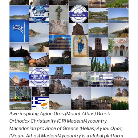
Awe inspiring Agion Oros (Mount Athos) Greek
Orthodox Christianity (GR) MadeinMycountry
Macedonian province of Greece (Hellas) Άγιον Όρος
(Mount Athos) MadeinMycountry is a global platform