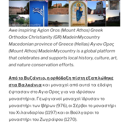
Awe inspiring Agion Oros (Mount Athos) Greek
Orthodox Christianity (GR) MadeinMycountry
Macedonian province of Greece (Hellas) Άγιον Όρος
(Mount Athos) MadeinMycountry is a global platform
that celebrates and supports local history, culture, art,
and nature conservation efforts.
Από το Βυζάντιο, η ορθόδοξη πίστη εξαπλώθηκε
στα Βαλκάνια
και μοναχοί από αυτά τα εδάφη
έφτασαν στο Άγιο Όρος για να ιδρύσουν
μοναστήρια. Γεωργιανοί μοναχοί ίδρυσαν το
μοναστήρι των Ιβήρων (976), οι Σέρβοι το μοναστήρι
του Χιλανδαρίου (1197) και οι Βούλγαροι το
μοναστήρι του Ζωγράφου (1270).