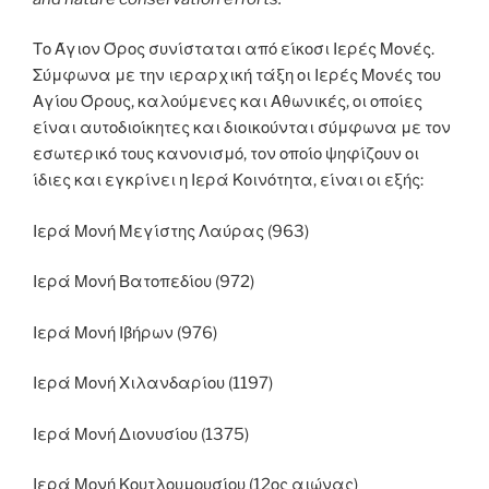
Το Άγιον Όρος συνίσταται από είκοσι Ιερές Μονές.
Σύμφωνα με την ιεραρχική τάξη οι Ιερές Μονές του
Αγίου Όρους, καλούμενες και Αθωνικές, οι οποίες
είναι αυτοδιοίκητες και διοικούνται σύμφωνα με τον
εσωτερικό τους κανονισμό, τον οποίο ψηφίζουν οι
ίδιες και εγκρίνει η Ιερά Κοινότητα, είναι οι εξής:
Ιερά Μονή Μεγίστης Λαύρας (963)
Ιερά Μονή Βατοπεδίου (972)
Ιερά Μονή Ιβήρων (976)
Ιερά Μονή Χιλανδαρίου (1197)
Ιερά Μονή Διονυσίου (1375)
Ιερά Μονή Κουτλουμουσίου (12ος αιώνας)