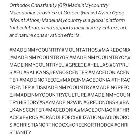
Orthodox Christianity (GR) MadeinMycountry
Macedonian province of Greece (Hellas) Άγιον Όρος
(Mount Athos) MadeinMycountry is a global platform
that celebrates and supports local history, culture, art,
and nature conservation efforts.
#MADEINMYCOUNTRY,#MOUNTATHOS,#MAKEDONIA
,#MADEINMYCOUNTRYGR,#MADEINMYCOUNTRYCY,#
MADEINMYCOUNTRYEU,#GREECE,#HELLAS,#CYPRU
S,#EU,#BALKANS,#EVROSCENTER,#MACEDONIACEN
TER,#MADEINGREECE,#MADEINMACEDONIA,#THRAC
ECENTER,#ITISMADEINMYCOUNTRY,#MADEINGREEC
E,#MADEINMYCOUNTRYCULTURE,#MADEINMYCOUN
TRYHISTORY,#SAYMADEIN2WIN,#GRECONORSK,#BA
LKANSCENTER,#MACEDONIA,#MACEDONIAGR,#THR
ACE,#EVROS,#CRADDLEOFCIVILIZATION,#AGIONORO
S,#CHRISTIANORTHODOX,#GREEKORTHODOX,#CHRI
STIANITY