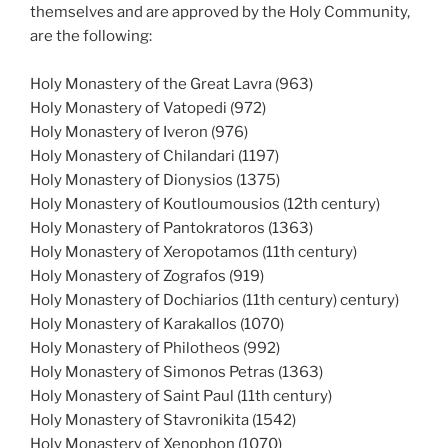
themselves and are approved by the Holy Community,
are the following:
Holy Monastery of the Great Lavra (963)
Holy Monastery of Vatopedi (972)
Holy Monastery of Iveron (976)
Holy Monastery of Chilandari (1197)
Holy Monastery of Dionysios (1375)
Holy Monastery of Koutloumousios (12th century)
Holy Monastery of Pantokratoros (1363)
Holy Monastery of Xeropotamos (11th century)
Holy Monastery of Zografos (919)
Holy Monastery of Dochiarios (11th century) century)
Holy Monastery of Karakallos (1070)
Holy Monastery of Philotheos (992)
Holy Monastery of Simonos Petras (1363)
Holy Monastery of Saint Paul (11th century)
Holy Monastery of Stavronikita (1542)
Holy Monastery of Xenophon (1070)