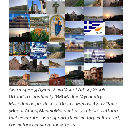
Awe inspiring Agion Oros (Mount Athos) Greek
Orthodox Christianity (GR) MadeinMycountry
Macedonian province of Greece (Hellas) Άγιον Όρος
(Mount Athos) MadeinMycountry is a global platform
that celebrates and supports local history, culture, art,
and nature conservation efforts.