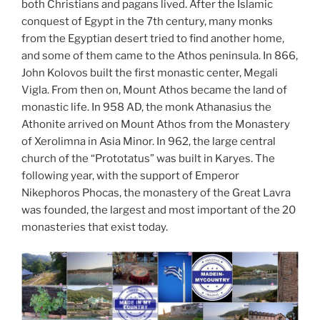
both Christians and pagans lived. After the Islamic
conquest of Egypt in the 7th century, many monks
from the Egyptian desert tried to find another home,
and some of them came to the Athos peninsula. In 866,
John Kolovos built the first monastic center, Megali
Vigla. From then on, Mount Athos became the land of
monastic life. In 958 AD, the monk Athanasius the
Athonite arrived on Mount Athos from the Monastery
of Xerolimna in Asia Minor. In 962, the large central
church of the “Prototatus” was built in Karyes. The
following year, with the support of Emperor
Nikephoros Phocas, the monastery of the Great Lavra
was founded, the largest and most important of the 20
monasteries that exist today.