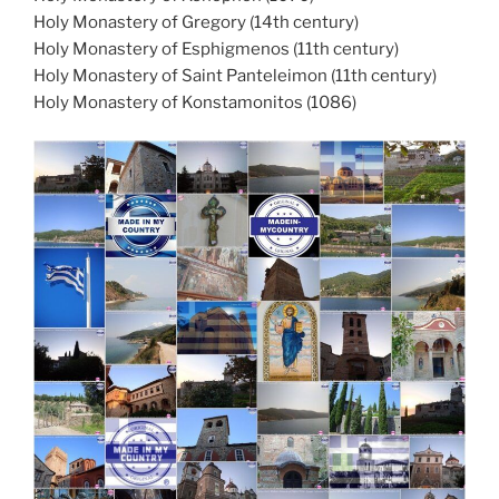
Holy Monastery of Gregory (14th century)
Holy Monastery of Esphigmenos (11th century)
Holy Monastery of Saint Panteleimon (11th century)
Holy Monastery of Konstamonitos (1086)