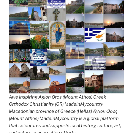
Awe inspiring Agion Oros (Mount Athos) Greek
Orthodox Christianity (GR) MadeinMycountry
Macedonian province of Greece (Hellas) Άγιον Όρος
(Mount Athos) MadeinMycountry is a global platform
that celebrates and supports local history, culture, art,
and nature conservation efforts.