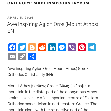
CATEGORY:
MADEINMYCOUNTRYCOM
POSTED
APRIL 5, 2026
ON
Awe inspiring Agion Oros (Mount Athos)
EN
F
T
Bl
R
Li
M
Vi
Pi
T
a
w
o
e
n
e
b
nt
el
E
C
S
c
itt
g
d
k
ss
er
er
e
m
o
h
e
er
g
di
e
e
e
gr
Awe inspiring Agion Oros (Mount Athos) Greek
ai
p
ar
Orthodox Christianity (EN)
b
er
t
dI
n
st
a
l
y
e
o
n
g
m
Li
Mount Athos (/ˈæθɒs/; Greek: Ἄθως, [ˈa.θos]) is a
mountain in the distal part of the eponymous Athos
o
er
n
peninsula and site of an important centre of Eastern
k
k
Orthodox monasticism in northeastern Greece. The
mountain along with the respective part of the