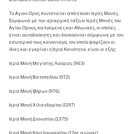
Το Άγιον Όρος συνίσταται από είκοσι Ιερές Μονές.
Σύμφωνα με την ιεραρχική τάξη οι Ιερές Μονές του
Αγίου Όρους, καλούμενες και Αθωνικές, οι οποίες
είναι αυτοδιοίκητες και διοικούνται σύμφωνα με τον
εσωτερικό τους κανονισμό, τον οποίο ψηφίζουν οι
ίδιες και εγκρίνει η Ιερά Κοινότητα, είναι οι εξής:
Ιερά Μονή Μεγίστης Λαύρας (963)
Ιερά Μονή Βατοπεδίου (972)
Ιερά Μονή Ιβήρων (976)
Ιερά Μονή Χιλανδαρίου (1197)
Ιερά Μονή Διονυσίου (1375)
Ιερά Μονή Κουτλουμουσίου (12ος αιώνας)