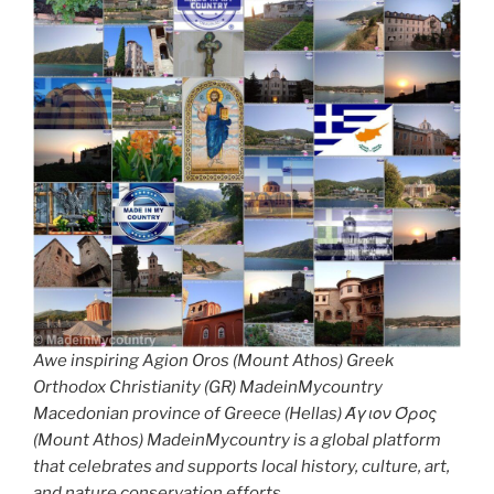
Awe inspiring Agion Oros (Mount Athos) Greek
Orthodox Christianity (GR) MadeinMycountry
Macedonian province of Greece (Hellas) Άγιον Όρος
(Mount Athos) MadeinMycountry is a global platform
that celebrates and supports local history, culture, art,
and nature conservation efforts.