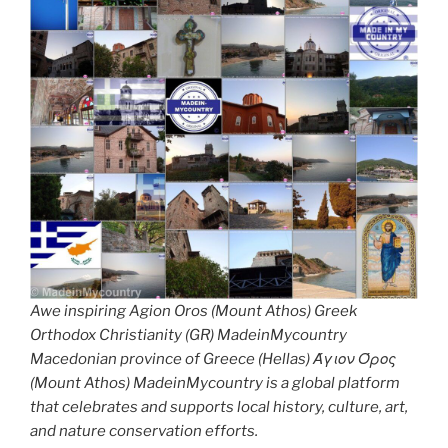
Awe inspiring Agion Oros (Mount Athos) Greek
Orthodox Christianity (GR) MadeinMycountry
Macedonian province of Greece (Hellas) Άγιον Όρος
(Mount Athos) MadeinMycountry is a global platform
that celebrates and supports local history, culture, art,
and nature conservation efforts.