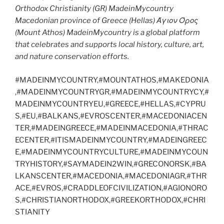
Orthodox Christianity (GR) MadeinMycountry
Macedonian province of Greece (Hellas) Άγιον Όρος
(Mount Athos) MadeinMycountry is a global platform
that celebrates and supports local history, culture, art,
and nature conservation efforts.
#MADEINMYCOUNTRY,#MOUNTATHOS,#MAKEDONIA
,#MADEINMYCOUNTRYGR,#MADEINMYCOUNTRYCY,#
MADEINMYCOUNTRYEU,#GREECE,#HELLAS,#CYPRU
S,#EU,#BALKANS,#EVROSCENTER,#MACEDONIACEN
TER,#MADEINGREECE,#MADEINMACEDONIA,#THRAC
ECENTER,#ITISMADEINMYCOUNTRY,#MADEINGREEC
E,#MADEINMYCOUNTRYCULTURE,#MADEINMYCOUN
TRYHISTORY,#SAYMADEIN2WIN,#GRECONORSK,#BA
LKANSCENTER,#MACEDONIA,#MACEDONIAGR,#THR
ACE,#EVROS,#CRADDLEOFCIVILIZATION,#AGIONORO
S,#CHRISTIANORTHODOX,#GREEKORTHODOX,#CHRI
STIANITY