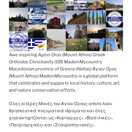
Awe inspiring Agion Oros (Mount Athos) Greek
Orthodox Christianity (GR) MadeinMycountry
Macedonian province of Greece (Hellas) Άγιον Όρος
(Mount Athos) MadeinMycountry is a global platform
that celebrates and supports local history, culture, art,
and nature conservation efforts.
Όλες οι Ιερές Μονές του Αγίου Όρους αποτελούν
θρησκευτικά πνευματικά ιδρύματα και όλες
χαρακτηρίζονται ως «Κυρίαρχες», «Βασιλικές»,
«Πατριαρχικές» και «Σταυροπηγιακές».