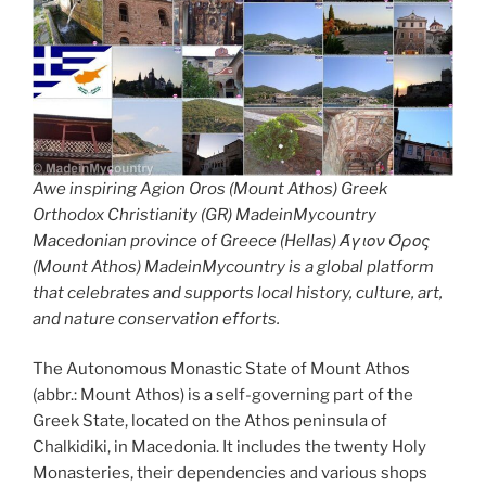
Awe inspiring Agion Oros (Mount Athos) Greek
Orthodox Christianity (GR) MadeinMycountry
Macedonian province of Greece (Hellas) Άγιον Όρος
(Mount Athos) MadeinMycountry is a global platform
that celebrates and supports local history, culture, art,
and nature conservation efforts.
The Autonomous Monastic State of Mount Athos
(abbr.: Mount Athos) is a self-governing part of the
Greek State, located on the Athos peninsula of
Chalkidiki, in Macedonia. It includes the twenty Holy
Monasteries, their dependencies and various shops