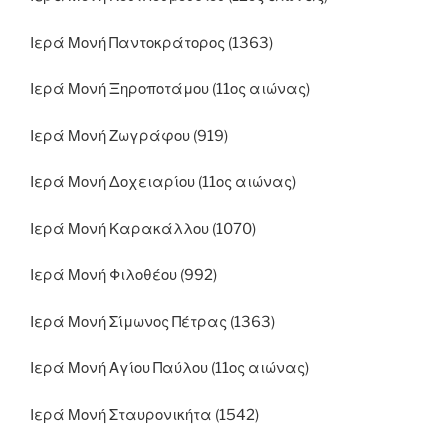
Ιερά Μονή Παντοκράτορος (1363)
Ιερά Μονή Ξηροποτάμου (11ος αιώνας)
Ιερά Μονή Ζωγράφου (919)
Ιερά Μονή Δοχειαρίου (11ος αιώνας)
Ιερά Μονή Καρακάλλου (1070)
Ιερά Μονή Φιλοθέου (992)
Ιερά Μονή Σίμωνος Πέτρας (1363)
Ιερά Μονή Αγίου Παύλου (11ος αιώνας)
Ιερά Μονή Σταυρονικήτα (1542)