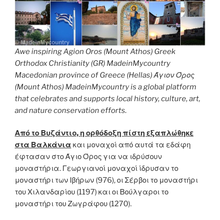
Awe inspiring Agion Oros (Mount Athos) Greek
Orthodox Christianity (GR) MadeinMycountry
Macedonian province of Greece (Hellas) Άγιον Όρος
(Mount Athos) MadeinMycountry is a global platform
that celebrates and supports local history, culture, art,
and nature conservation efforts.
Από το Βυζάντιο, η ορθόδοξη πίστη εξαπλώθηκε
στα Βαλκάνια
και μοναχοί από αυτά τα εδάφη
έφτασαν στο Άγιο Όρος για να ιδρύσουν
μοναστήρια. Γεωργιανοί μοναχοί ίδρυσαν το
μοναστήρι των Ιβήρων (976), οι Σέρβοι το μοναστήρι
του Χιλανδαρίου (1197) και οι Βούλγαροι το
μοναστήρι του Ζωγράφου (1270).