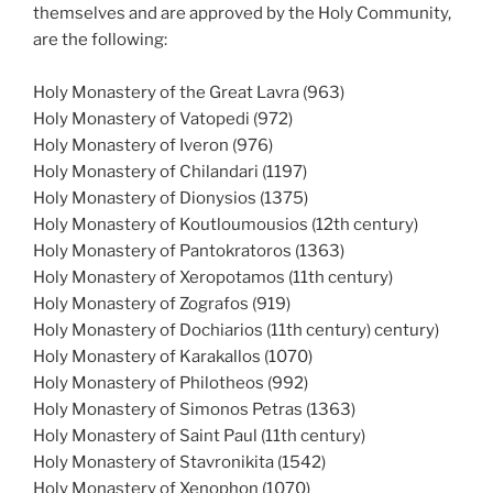
themselves and are approved by the Holy Community,
are the following:
Holy Monastery of the Great Lavra (963)
Holy Monastery of Vatopedi (972)
Holy Monastery of Iveron (976)
Holy Monastery of Chilandari (1197)
Holy Monastery of Dionysios (1375)
Holy Monastery of Koutloumousios (12th century)
Holy Monastery of Pantokratoros (1363)
Holy Monastery of Xeropotamos (11th century)
Holy Monastery of Zografos (919)
Holy Monastery of Dochiarios (11th century) century)
Holy Monastery of Karakallos (1070)
Holy Monastery of Philotheos (992)
Holy Monastery of Simonos Petras (1363)
Holy Monastery of Saint Paul (11th century)
Holy Monastery of Stavronikita (1542)
Holy Monastery of Xenophon (1070)