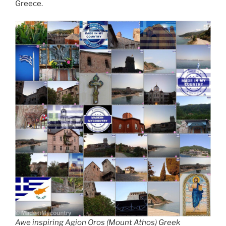
Greece.
Awe inspiring Agion Oros (Mount Athos) Greek