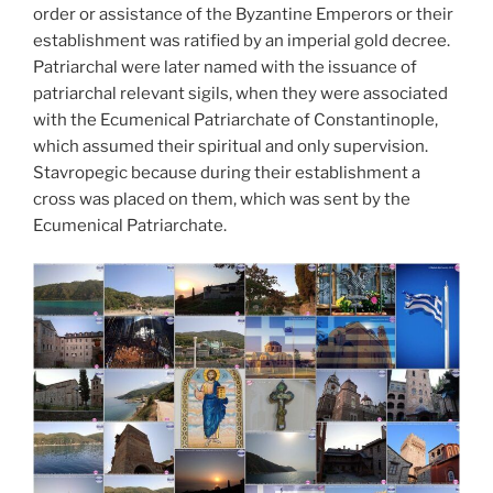
order or assistance of the Byzantine Emperors or their
establishment was ratified by an imperial gold decree.
Patriarchal were later named with the issuance of
patriarchal relevant sigils, when they were associated
with the Ecumenical Patriarchate of Constantinople,
which assumed their spiritual and only supervision.
Stavropegic because during their establishment a
cross was placed on them, which was sent by the
Ecumenical Patriarchate.