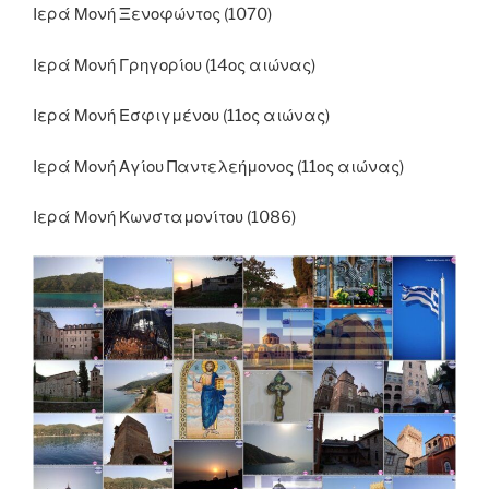
Ιερά Μονή Ξενοφώντος (1070)
Ιερά Μονή Γρηγορίου (14ος αιώνας)
Ιερά Μονή Εσφιγμένου (11ος αιώνας)
Ιερά Μονή Αγίου Παντελεήμονος (11ος αιώνας)
Ιερά Μονή Κωνσταμονίτου (1086)