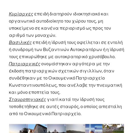
Κυρίαρχες
επειδή διατηρούν ιδιοκτησιακό και
οργανωτικό αυτοδιοίκητο του χώρου τους, μη
υποκείμενο σε κανένα περιορισμό ως προς τον
αριθμό των μοναχών.
Βασιλικές
επειδή η ίδρυσή τους οφείλεται σε εντολή
ή συνδρομή των Βυζαντινών Αυτοκρατόρων ή η ίδρυσή
τους επικυρώθηκε με αυτοκρατορικό χρυσόβουλο.
Πατριαρχικές
ονομάστηκαν αργότερα με την
έκδοση πατριαρχικών σχετικών σιγιλλίων, όταν
συνδέθηκαν με το Οικουμενικό Πατριαρχείο
Κωνσταντινουπόλεως, που ανέλαβε την πνευματική
και μόνο εποπτεία τους.
Σταυροπηγιακές
γιατί κατά την ίδρυσή τους
τοποθετήθηκε σε αυτές σταυρός, ο οποίος απεστάλη
από το Οικουμενικό Πατριαρχείο.