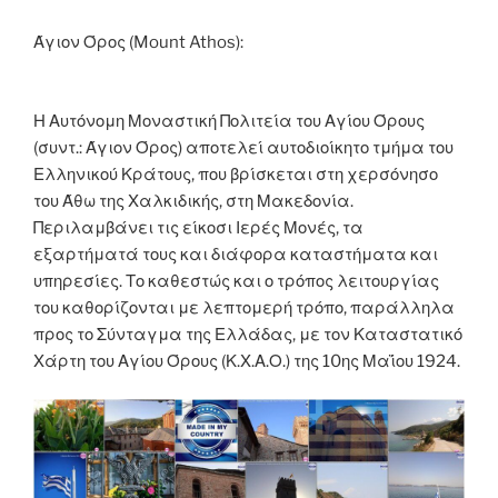
o
er
n
k
k
Άγιον Όρος (Mount Athos):
Η Αυτόνομη Μοναστική Πολιτεία του Αγίου Όρους
(συντ.: Άγιον Όρος) αποτελεί αυτοδιοίκητο τμήμα του
Ελληνικού Κράτους, που βρίσκεται στη χερσόνησο
του Άθω της Χαλκιδικής, στη Μακεδονία.
Περιλαμβάνει τις είκοσι Ιερές Μονές, τα
εξαρτήματά τους και διάφορα καταστήματα και
υπηρεσίες. Το καθεστώς και ο τρόπος λειτουργίας
του καθορίζονται με λεπτομερή τρόπο, παράλληλα
προς το Σύνταγμα της Ελλάδας, με τον Καταστατικό
Χάρτη του Αγίου Όρους (Κ.Χ.Α.Ο.) της 10ης Μαΐου 1924.