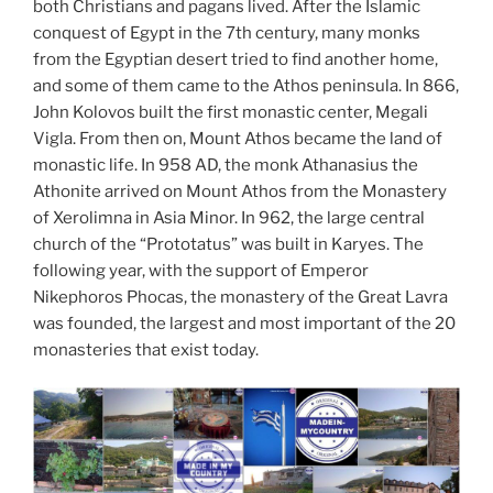
both Christians and pagans lived. After the Islamic
conquest of Egypt in the 7th century, many monks
from the Egyptian desert tried to find another home,
and some of them came to the Athos peninsula. In 866,
John Kolovos built the first monastic center, Megali
Vigla. From then on, Mount Athos became the land of
monastic life. In 958 AD, the monk Athanasius the
Athonite arrived on Mount Athos from the Monastery
of Xerolimna in Asia Minor. In 962, the large central
church of the “Prototatus” was built in Karyes. The
following year, with the support of Emperor
Nikephoros Phocas, the monastery of the Great Lavra
was founded, the largest and most important of the 20
monasteries that exist today.