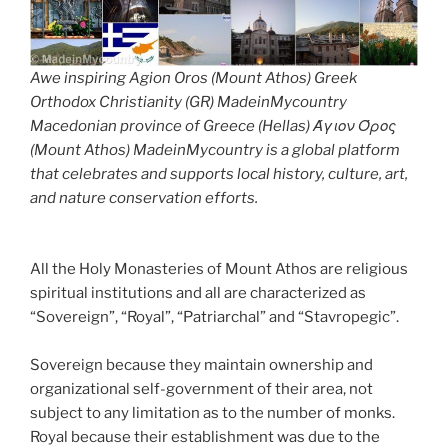
Awe inspiring Agion Oros (Mount Athos) Greek
Orthodox Christianity (GR) MadeinMycountry
Macedonian province of Greece (Hellas) Άγιον Όρος
(Mount Athos) MadeinMycountry is a global platform
that celebrates and supports local history, culture, art,
and nature conservation efforts.
All the Holy Monasteries of Mount Athos are religious
spiritual institutions and all are characterized as
“Sovereign”, “Royal”, “Patriarchal” and “Stavropegic”.
Sovereign because they maintain ownership and
organizational self-government of their area, not
subject to any limitation as to the number of monks.
Royal because their establishment was due to the