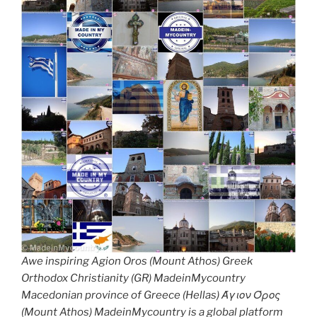
Awe inspiring Agion Oros (Mount Athos) Greek
Orthodox Christianity (GR) MadeinMycountry
Macedonian province of Greece (Hellas) Άγιον Όρος
(Mount Athos) MadeinMycountry is a global platform