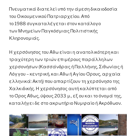
Πνευματικά διατελεί υπό την άμεση δικαιοδοσία
του Oικουμενικού Πατριαρχείου. Από
το 1988 συγκαταλέγεται στον κατάλογο
των Μνημείων Παγκόσμιας Πολιτιστικής
Κληρονομιάς.
Η χερσόνησος του Άθω είναι η ανατολικότερη και
τραχύτερη των τριών επιμέρους παράλληλων
χερσονήσων (Κασσάνδρας ή Παλλήνης, Σιθωνίας ή
Λόγγου – κεντρική, και Άθω ή Αγίου Όρους, αρχαία
ελληνικά: Ακτή) που απαρτίζουν τη χερσόνησο της
Χαλκιδικής. Η χερσόνησος αυτή καλύπτεται από
το Όρος Άθως, ύψους 2033 μ., εξ ου και το όνομά της,
καταλήγει δε στο ακρωτήριο Νυμφαίο ή Ακρόθωον.