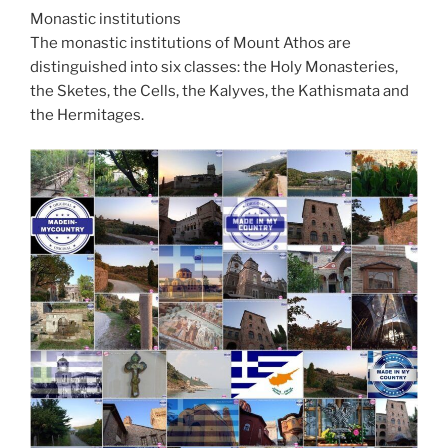
Monastic institutions
The monastic institutions of Mount Athos are
distinguished into six classes: the Holy Monasteries,
the Sketes, the Cells, the Kalyves, the Kathismata and
the Hermitages.