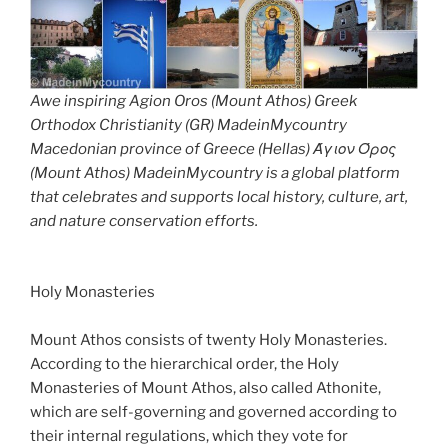
Awe inspiring Agion Oros (Mount Athos) Greek
Orthodox Christianity (GR) MadeinMycountry
Macedonian province of Greece (Hellas) Άγιον Όρος
(Mount Athos) MadeinMycountry is a global platform
that celebrates and supports local history, culture, art,
and nature conservation efforts.
Holy Monasteries
Mount Athos consists of twenty Holy Monasteries.
According to the hierarchical order, the Holy
Monasteries of Mount Athos, also called Athonite,
which are self-governing and governed according to
their internal regulations, which they vote for