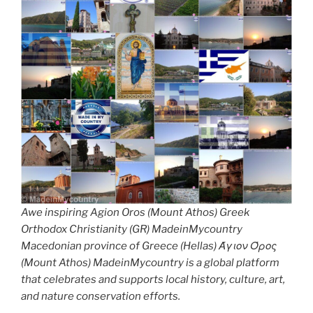
Awe inspiring Agion Oros (Mount Athos) Greek
Orthodox Christianity (GR) MadeinMycountry
Macedonian province of Greece (Hellas) Άγιον Όρος
(Mount Athos) MadeinMycountry is a global platform
that celebrates and supports local history, culture, art,
and nature conservation efforts.