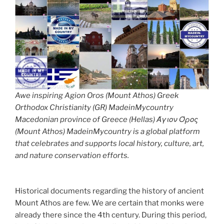
Awe inspiring Agion Oros (Mount Athos) Greek
Orthodox Christianity (GR) MadeinMycountry
Macedonian province of Greece (Hellas) Άγιον Όρος
(Mount Athos) MadeinMycountry is a global platform
that celebrates and supports local history, culture, art,
and nature conservation efforts.
Historical documents regarding the history of ancient
Mount Athos are few. We are certain that monks were
already there since the 4th century. During this period,