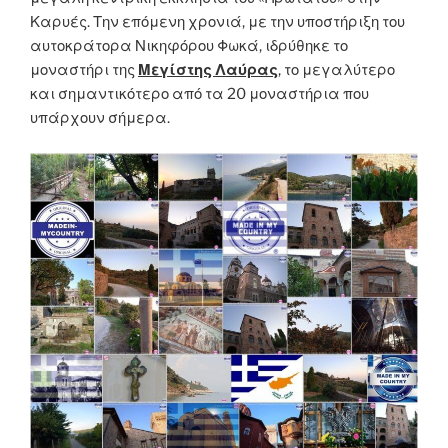
Καρυές. Την επόμενη χρονιά, με την υποστήριξη του
αυτοκράτορα Νικηφόρου Φωκά, ιδρύθηκε το
μοναστήρι της
Μεγίστης Λαύρας
, το μεγαλύτερο
και σημαντικότερο από τα 20 μοναστήρια που
υπάρχουν σήμερα.