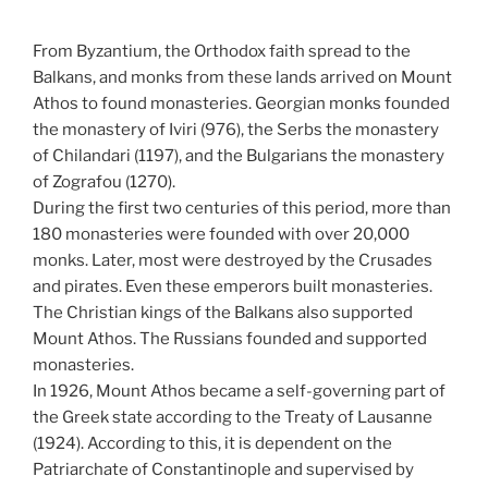
From Byzantium, the Orthodox faith spread to the
Balkans, and monks from these lands arrived on Mount
Athos to found monasteries. Georgian monks founded
the monastery of Iviri (976), the Serbs the monastery
of Chilandari (1197), and the Bulgarians the monastery
of Zografou (1270).
During the first two centuries of this period, more than
180 monasteries were founded with over 20,000
monks. Later, most were destroyed by the Crusades
and pirates. Even these emperors built monasteries.
The Christian kings of the Balkans also supported
Mount Athos. The Russians founded and supported
monasteries.
In 1926, Mount Athos became a self-governing part of
the Greek state according to the Treaty of Lausanne
(1924). According to this, it is dependent on the
Patriarchate of Constantinople and supervised by