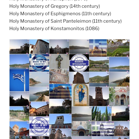
Holy Monastery of Gregory (14th century)
Holy Monastery of Esphigmenos (11th century)
Holy Monastery of Saint Panteleimon (11th century)
Holy Monastery of Konstamonitos (1086)