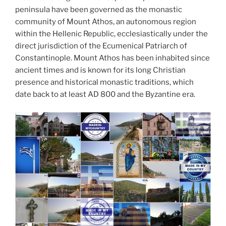
peninsula have been governed as the monastic
community of Mount Athos, an autonomous region
within the Hellenic Republic, ecclesiastically under the
direct jurisdiction of the Ecumenical Patriarch of
Constantinople. Mount Athos has been inhabited since
ancient times and is known for its long Christian
presence and historical monastic traditions, which
date back to at least AD 800 and the Byzantine era.