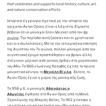
that celebrates and supports local history, culture, art,
and nature conservation efforts.
Ιστορικά έγγραφα σχετικά με την ιστορία του
αρχαίου Αγίου Όρους είναι ελάχιστα. Είμαστε
βέβαιοι ότι οι μοναχοί ήταν ήδη εκεί από τον
4ο
αιώνα
. Την περίοδο αυτή ζούσαν και οι χριστιανοί
και οι ειδωλολάτρες. Μετά την ισλαμική κατάκτηση
της Αιγύπτου τον 7ο αιώνα, πολλοί μοναχοί από την
αιγυπτιακή έρημο προσπάθησαν να βρουν άλλη
στέγη και μερικοί από αυτούς ήρθαν στη χερσόνησο
του Άθω. Το 866 ο Ιωάννης Κολοβός έχτισε το πρώτο
μοναστικό κέντρο, τη
Μεγάλη Βίγλα
. Έκτοτε, το
Άγιον Όρος έγινε η χώρα της μοναχικής ζωής.
Το 958 μ.Χ., ο μοναχός
Αθανάσιος ο
Αθωνίτης
έφθασε στο Άγιον Όρος από τη Μονή
Ξερολίμνης της Μικράς Ασίας. Το 962 χτίστηκε η
μεγάλη κεντρική εκκλησία του «Πρωτάτου» στην