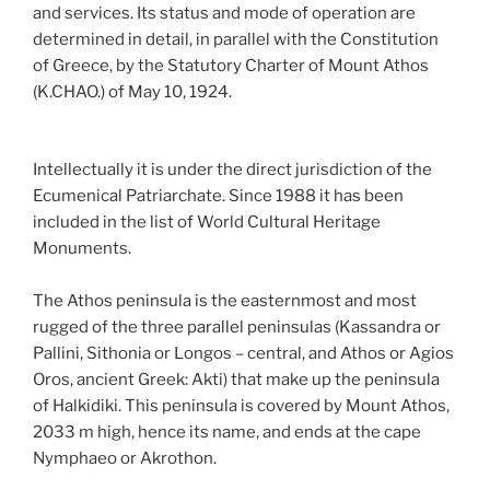
and services. Its status and mode of operation are
determined in detail, in parallel with the Constitution
of Greece, by the Statutory Charter of Mount Athos
(K.CHAO.) of May 10, 1924.
Intellectually it is under the direct jurisdiction of the
Ecumenical Patriarchate. Since 1988 it has been
included in the list of World Cultural Heritage
Monuments.
The Athos peninsula is the easternmost and most
rugged of the three parallel peninsulas (Kassandra or
Pallini, Sithonia or Longos – central, and Athos or Agios
Oros, ancient Greek: Akti) that make up the peninsula
of Halkidiki. This peninsula is covered by Mount Athos,
2033 m high, hence its name, and ends at the cape
Nymphaeo or Akrothon.