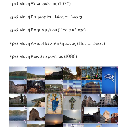
Ιερά Μονή Ξενοφώντος (1070)
Ιερά Μονή Γρηγορίου (14ος αιώνας)
Ιερά Μονή Εσφιγμένου (11ος αιώνας)
Ιερά Μονή Αγίου Παντελεήμονος (11ος αιώνας)
Ιερά Μονή Κωνσταμονίτου (1086)