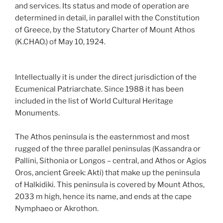
and services. Its status and mode of operation are
determined in detail, in parallel with the Constitution
of Greece, by the Statutory Charter of Mount Athos
(K.CHAO.) of May 10, 1924.
Intellectually it is under the direct jurisdiction of the
Ecumenical Patriarchate. Since 1988 it has been
included in the list of World Cultural Heritage
Monuments.
The Athos peninsula is the easternmost and most
rugged of the three parallel peninsulas (Kassandra or
Pallini, Sithonia or Longos – central, and Athos or Agios
Oros, ancient Greek: Akti) that make up the peninsula
of Halkidiki. This peninsula is covered by Mount Athos,
2033 m high, hence its name, and ends at the cape
Nymphaeo or Akrothon.