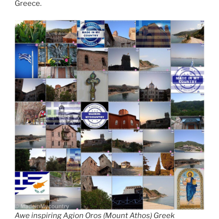
Greece.
Awe inspiring Agion Oros (Mount Athos) Greek