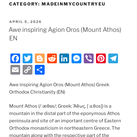
CATEGORY:
MADEINMYCOUNTRYEU
POSTED
APRIL 5, 2026
ON
Awe inspiring Agion Oros (Mount Athos)
EN
F
T
Bl
R
Li
M
Vi
Pi
T
a
w
o
e
n
e
b
nt
el
E
C
S
c
itt
g
d
k
ss
er
er
e
m
o
h
e
er
g
di
e
e
e
gr
Awe inspiring Agion Oros (Mount Athos) Greek
ai
p
ar
Orthodox Christianity (EN)
b
er
t
dI
n
st
a
l
y
e
o
n
g
m
Li
Mount Athos (/ˈæθɒs/; Greek: Ἄθως, [ˈa.θos]) is a
mountain in the distal part of the eponymous Athos
o
er
n
peninsula and site of an important centre of Eastern
k
k
Orthodox monasticism in northeastern Greece. The
mountain along with the respective part of the