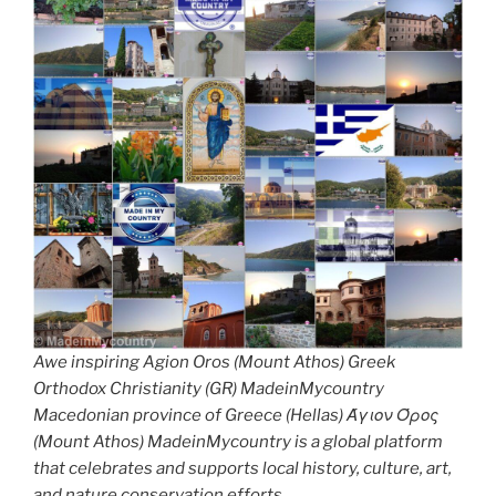
Awe inspiring Agion Oros (Mount Athos) Greek
Orthodox Christianity (GR) MadeinMycountry
Macedonian province of Greece (Hellas) Άγιον Όρος
(Mount Athos) MadeinMycountry is a global platform
that celebrates and supports local history, culture, art,
and nature conservation efforts.