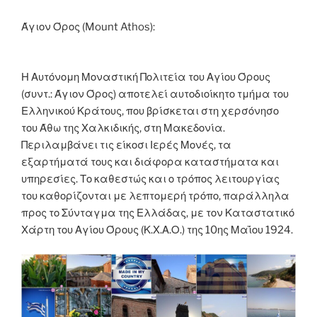
o
er
n
k
k
Άγιον Όρος (Mount Athos):
Η Αυτόνομη Μοναστική Πολιτεία του Αγίου Όρους
(συντ.: Άγιον Όρος) αποτελεί αυτοδιοίκητο τμήμα του
Ελληνικού Κράτους, που βρίσκεται στη χερσόνησο
του Άθω της Χαλκιδικής, στη Μακεδονία.
Περιλαμβάνει τις είκοσι Ιερές Μονές, τα
εξαρτήματά τους και διάφορα καταστήματα και
υπηρεσίες. Το καθεστώς και ο τρόπος λειτουργίας
του καθορίζονται με λεπτομερή τρόπο, παράλληλα
προς το Σύνταγμα της Ελλάδας, με τον Καταστατικό
Χάρτη του Αγίου Όρους (Κ.Χ.Α.Ο.) της 10ης Μαΐου 1924.