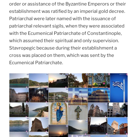
order or assistance of the Byzantine Emperors or their
establishment was ratified by an imperial gold decree.
Patriarchal were later named with the issuance of
patriarchal relevant sigils, when they were associated
with the Ecumenical Patriarchate of Constantinople,
which assumed their spiritual and only supervision.
Stavropegic because during their establishment a
cross was placed on them, which was sent by the
Ecumenical Patriarchate.