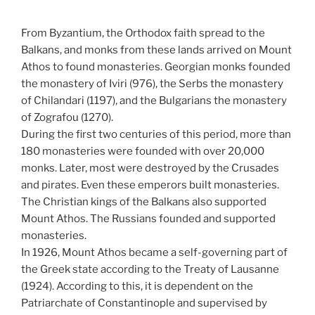
From Byzantium, the Orthodox faith spread to the
Balkans, and monks from these lands arrived on Mount
Athos to found monasteries. Georgian monks founded
the monastery of Iviri (976), the Serbs the monastery
of Chilandari (1197), and the Bulgarians the monastery
of Zografou (1270).
During the first two centuries of this period, more than
180 monasteries were founded with over 20,000
monks. Later, most were destroyed by the Crusades
and pirates. Even these emperors built monasteries.
The Christian kings of the Balkans also supported
Mount Athos. The Russians founded and supported
monasteries.
In 1926, Mount Athos became a self-governing part of
the Greek state according to the Treaty of Lausanne
(1924). According to this, it is dependent on the
Patriarchate of Constantinople and supervised by