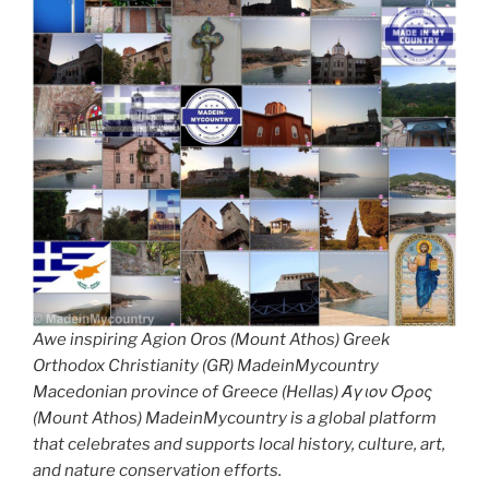
Awe inspiring Agion Oros (Mount Athos) Greek
Orthodox Christianity (GR) MadeinMycountry
Macedonian province of Greece (Hellas) Άγιον Όρος
(Mount Athos) MadeinMycountry is a global platform
that celebrates and supports local history, culture, art,
and nature conservation efforts.