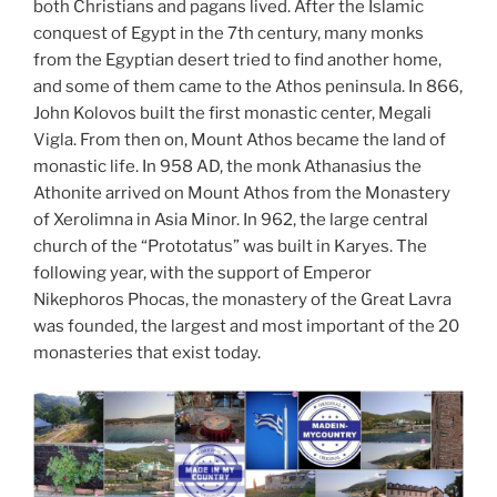
both Christians and pagans lived. After the Islamic
conquest of Egypt in the 7th century, many monks
from the Egyptian desert tried to find another home,
and some of them came to the Athos peninsula. In 866,
John Kolovos built the first monastic center, Megali
Vigla. From then on, Mount Athos became the land of
monastic life. In 958 AD, the monk Athanasius the
Athonite arrived on Mount Athos from the Monastery
of Xerolimna in Asia Minor. In 962, the large central
church of the “Prototatus” was built in Karyes. The
following year, with the support of Emperor
Nikephoros Phocas, the monastery of the Great Lavra
was founded, the largest and most important of the 20
monasteries that exist today.