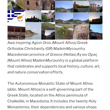
Awe inspiring Agion Oros (Mount Athos) Greek
Orthodox Christianity (GR) MadeinMycountry
Macedonian province of Greece (Hellas) Άγιον Όρος
(Mount Athos) MadeinMycountry is a global platform
that celebrates and supports local history, culture, art,
and nature conservation efforts.
The Autonomous Monastic State of Mount Athos
(abbr.: Mount Athos) is a self-governing part of the
Greek State, located on the Athos peninsula of
Chalkidiki, in Macedonia. It includes the twenty Holy
Monasteries, their dependencies and various shops