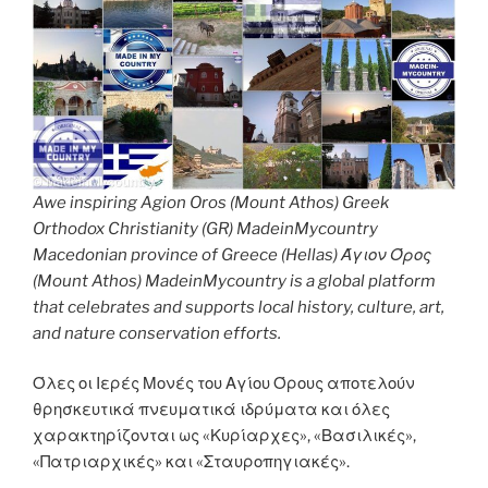
Awe inspiring Agion Oros (Mount Athos) Greek
Orthodox Christianity (GR) MadeinMycountry
Macedonian province of Greece (Hellas) Άγιον Όρος
(Mount Athos) MadeinMycountry is a global platform
that celebrates and supports local history, culture, art,
and nature conservation efforts.
Όλες οι Ιερές Μονές του Αγίου Όρους αποτελούν
θρησκευτικά πνευματικά ιδρύματα και όλες
χαρακτηρίζονται ως «Κυρίαρχες», «Βασιλικές»,
«Πατριαρχικές» και «Σταυροπηγιακές».