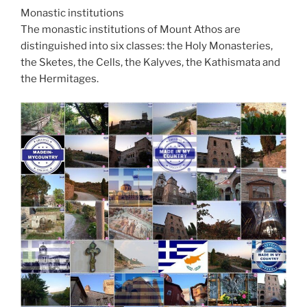
Monastic institutions
The monastic institutions of Mount Athos are
distinguished into six classes: the Holy Monasteries,
the Sketes, the Cells, the Kalyves, the Kathismata and
the Hermitages.