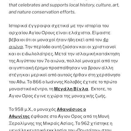
that celebrates and supports local history, culture, art,
and nature conservation efforts.
Ιστορικά έγγραφα σχετικά με την ιστορία του
αρχαίου Αγίου Όρους είναι ελάχιστα. Είμαστε
βέβαιοι ότι οι μοναχοί ήταν ήδη εκεί από τον
4ο
αιώνα
. Την περίοδο αυτή ζούσαν και οι χριστιανοί
και οι ειδωλολάτρες. Μετά την ισλαμική κατάκτηση
της Αιγύπτου τον 7ο αιώνα, πολλοί μοναχοί από την
αιγυπτιακή έρημο προσπάθησαν να βρουν άλλη
στέγη και μερικοί από αυτούς ήρθαν στη χερσόνησο
του Άθω. Το 866 ο Ιωάννης Κολοβός έχτισε το πρώτο
μοναστικό κέντρο, τη
Μεγάλη Βίγλα
. Έκτοτε, το
Άγιον Όρος έγινε η χώρα της μοναχικής ζωής.
Το 958 μ.Χ., ο μοναχός
Αθανάσιος ο
Αθωνίτης
έφθασε στο Άγιον Όρος από τη Μονή
Ξερολίμνης της Μικράς Ασίας. Το 962 χτίστηκε η
μεγάλη κεντρική εκκλησία του «Πρωτάτου» στην