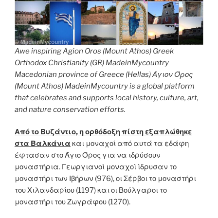
Awe inspiring Agion Oros (Mount Athos) Greek
Orthodox Christianity (GR) MadeinMycountry
Macedonian province of Greece (Hellas) Άγιον Όρος
(Mount Athos) MadeinMycountry is a global platform
that celebrates and supports local history, culture, art,
and nature conservation efforts.
Από το Βυζάντιο, η ορθόδοξη πίστη εξαπλώθηκε
στα Βαλκάνια
και μοναχοί από αυτά τα εδάφη
έφτασαν στο Άγιο Όρος για να ιδρύσουν
μοναστήρια. Γεωργιανοί μοναχοί ίδρυσαν το
μοναστήρι των Ιβήρων (976), οι Σέρβοι το μοναστήρι
του Χιλανδαρίου (1197) και οι Βούλγαροι το
μοναστήρι του Ζωγράφου (1270).