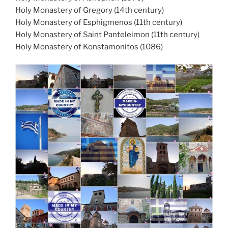
Holy Monastery of Gregory (14th century)
Holy Monastery of Esphigmenos (11th century)
Holy Monastery of Saint Panteleimon (11th century)
Holy Monastery of Konstamonitos (1086)