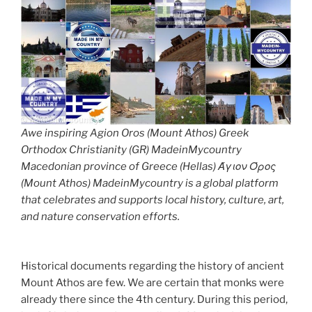
Awe inspiring Agion Oros (Mount Athos) Greek
Orthodox Christianity (GR) MadeinMycountry
Macedonian province of Greece (Hellas) Άγιον Όρος
(Mount Athos) MadeinMycountry is a global platform
that celebrates and supports local history, culture, art,
and nature conservation efforts.
Historical documents regarding the history of ancient
Mount Athos are few. We are certain that monks were
already there since the 4th century. During this period,