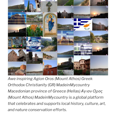
Awe inspiring Agion Oros (Mount Athos) Greek
Orthodox Christianity (GR) MadeinMycountry
Macedonian province of Greece (Hellas) Άγιον Όρος
(Mount Athos) MadeinMycountry is a global platform
that celebrates and supports local history, culture, art,
and nature conservation efforts.