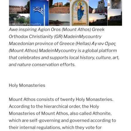
Awe inspiring Agion Oros (Mount Athos) Greek
Orthodox Christianity (GR) MadeinMycountry
Macedonian province of Greece (Hellas) Άγιον Όρος
(Mount Athos) MadeinMycountry is a global platform
that celebrates and supports local history, culture, art,
and nature conservation efforts.
Holy Monasteries
Mount Athos consists of twenty Holy Monasteries.
According to the hierarchical order, the Holy
Monasteries of Mount Athos, also called Athonite,
which are self-governing and governed according to
their internal regulations, which they vote for