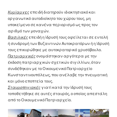
Κυρίαρχες
επειδή διατηρούν ιδιοκτησιακό και
οργανωτικό αυτοδιοίκητο του χώρου τους, μη
υποκείμενο σε κανένα περιορισμό ως προς τον
αριθμό των μοναχών.
Βασιλικές
επειδή η ίδρυσή τους οφείλεται σε εντολή
ή συνδρομή των Βυζαντινών Αυτοκρατόρων ή η ίδρυσή
τους επικυρώθηκε με αυτοκρατορικό χρυσόβουλο.
Πατριαρχικές
ονομάστηκαν αργότερα με την
έκδοση πατριαρχικών σχετικών σιγιλλίων, όταν
συνδέθηκαν με το Οικουμενικό Πατριαρχείο
Κωνσταντινουπόλεως, που ανέλαβε την πνευματική
και μόνο εποπτεία τους.
Σταυροπηγιακές
γιατί κατά την ίδρυσή τους
τοποθετήθηκε σε αυτές σταυρός, ο οποίος απεστάλη
από το Οικουμενικό Πατριαρχείο.