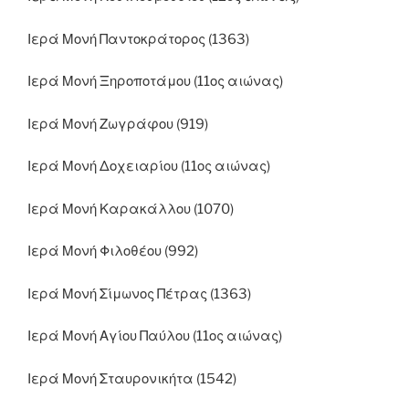
Ιερά Μονή Παντοκράτορος (1363)
Ιερά Μονή Ξηροποτάμου (11ος αιώνας)
Ιερά Μονή Ζωγράφου (919)
Ιερά Μονή Δοχειαρίου (11ος αιώνας)
Ιερά Μονή Καρακάλλου (1070)
Ιερά Μονή Φιλοθέου (992)
Ιερά Μονή Σίμωνος Πέτρας (1363)
Ιερά Μονή Αγίου Παύλου (11ος αιώνας)
Ιερά Μονή Σταυρονικήτα (1542)