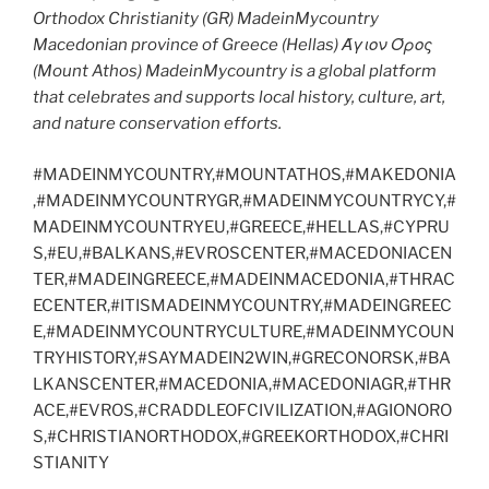
Orthodox Christianity (GR) MadeinMycountry
Macedonian province of Greece (Hellas) Άγιον Όρος
(Mount Athos) MadeinMycountry is a global platform
that celebrates and supports local history, culture, art,
and nature conservation efforts.
#MADEINMYCOUNTRY,#MOUNTATHOS,#MAKEDONIA
,#MADEINMYCOUNTRYGR,#MADEINMYCOUNTRYCY,#
MADEINMYCOUNTRYEU,#GREECE,#HELLAS,#CYPRU
S,#EU,#BALKANS,#EVROSCENTER,#MACEDONIACEN
TER,#MADEINGREECE,#MADEINMACEDONIA,#THRAC
ECENTER,#ITISMADEINMYCOUNTRY,#MADEINGREEC
E,#MADEINMYCOUNTRYCULTURE,#MADEINMYCOUN
TRYHISTORY,#SAYMADEIN2WIN,#GRECONORSK,#BA
LKANSCENTER,#MACEDONIA,#MACEDONIAGR,#THR
ACE,#EVROS,#CRADDLEOFCIVILIZATION,#AGIONORO
S,#CHRISTIANORTHODOX,#GREEKORTHODOX,#CHRI
STIANITY