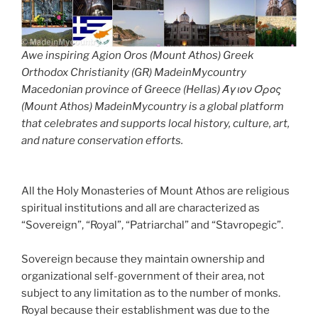
Awe inspiring Agion Oros (Mount Athos) Greek
Orthodox Christianity (GR) MadeinMycountry
Macedonian province of Greece (Hellas) Άγιον Όρος
(Mount Athos) MadeinMycountry is a global platform
that celebrates and supports local history, culture, art,
and nature conservation efforts.
All the Holy Monasteries of Mount Athos are religious
spiritual institutions and all are characterized as
“Sovereign”, “Royal”, “Patriarchal” and “Stavropegic”.
Sovereign because they maintain ownership and
organizational self-government of their area, not
subject to any limitation as to the number of monks.
Royal because their establishment was due to the