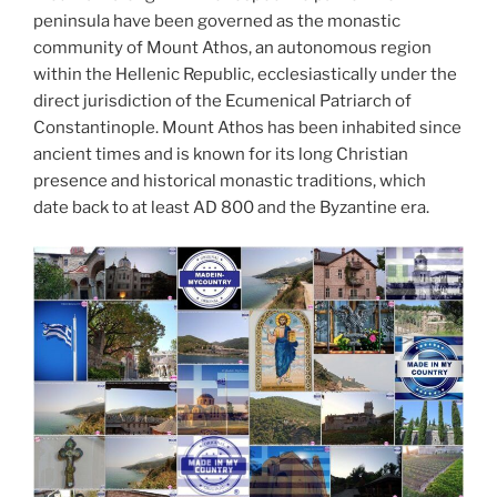
peninsula have been governed as the monastic
community of Mount Athos, an autonomous region
within the Hellenic Republic, ecclesiastically under the
direct jurisdiction of the Ecumenical Patriarch of
Constantinople. Mount Athos has been inhabited since
ancient times and is known for its long Christian
presence and historical monastic traditions, which
date back to at least AD 800 and the Byzantine era.