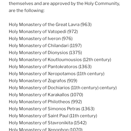
themselves and are approved by the Holy Community,
are the following:
Holy Monastery of the Great Lavra (963)
Holy Monastery of Vatopedi (972)
Holy Monastery of Iveron (976)
Holy Monastery of Chilandari (1197)
Holy Monastery of Dionysios (1375)
Holy Monastery of Koutloumousios (12th century)
Holy Monastery of Pantokratoros (1363)
Holy Monastery of Xeropotamos (11th century)
Holy Monastery of Zografos (919)
Holy Monastery of Dochiarios (11th century) century)
Holy Monastery of Karakallos (1070)
Holy Monastery of Philotheos (992)
Holy Monastery of Simonos Petras (1363)
Holy Monastery of Saint Paul (11th century)
Holy Monastery of Stavronikita (1542)
Holy Monastery of Xenophon (1070)