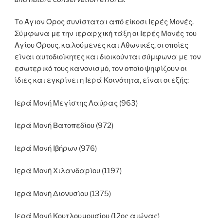
Το Άγιον Όρος συνίσταται από είκοσι Ιερές Μονές.
Σύμφωνα με την ιεραρχική τάξη οι Ιερές Μονές του
Αγίου Όρους, καλούμενες και Αθωνικές, οι οποίες
είναι αυτοδιοίκητες και διοικούνται σύμφωνα με τον
εσωτερικό τους κανονισμό, τον οποίο ψηφίζουν οι
ίδιες και εγκρίνει η Ιερά Κοινότητα, είναι οι εξής:
Ιερά Μονή Μεγίστης Λαύρας (963)
Ιερά Μονή Βατοπεδίου (972)
Ιερά Μονή Ιβήρων (976)
Ιερά Μονή Χιλανδαρίου (1197)
Ιερά Μονή Διονυσίου (1375)
Ιερά Μονή Κουτλουμουσίου (12ος αιώνας)