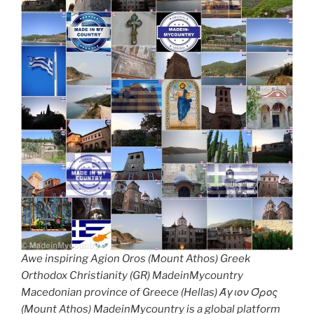
Awe inspiring Agion Oros (Mount Athos) Greek
Orthodox Christianity (GR) MadeinMycountry
Macedonian province of Greece (Hellas) Άγιον Όρος
(Mount Athos) MadeinMycountry is a global platform