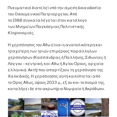
Πνευματικά διατελεί υπό την άμεση δικαιοδοσία
του Oικουμενικού Πατριαρχείου. Από
το 1988 συγκαταλέγεται στον κατάλογο
των Μνημείων Παγκόσμιας Πολιτιστικής
Κληρονομιάς.
Η χερσόνησος του Άθω είναι η ανατολικότερη και
τραχύτερη των τριών επιμέρους παράλληλων
χερσονήσων (Κασσάνδρας ή Παλλήνης, Σιθωνίας ή
Λόγγου – κεντρική, και Άθω ή Αγίου Όρους, αρχαία
ελληνικά: Ακτή) που απαρτίζουν τη χερσόνησο της
Χαλκιδικής. Η χερσόνησος αυτή καλύπτεται από
το Όρος Άθως, ύψους 2033 μ., εξ ου και το όνομά της,
καταλήγει δε στο ακρωτήριο Νυμφαίο ή Ακρόθωον.