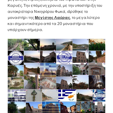
Καρυές. Την επόμενη χρονιά, με την υποστήριξη του
αυτοκράτορα Νικηφόρου Φωκά, ιδρύθηκε το
μοναστήρι της
Μεγίστης Λαύρας
, το μεγαλύτερο
και σημαντικότερο από τα 20 μοναστήρια που
υπάρχουν σήμερα.