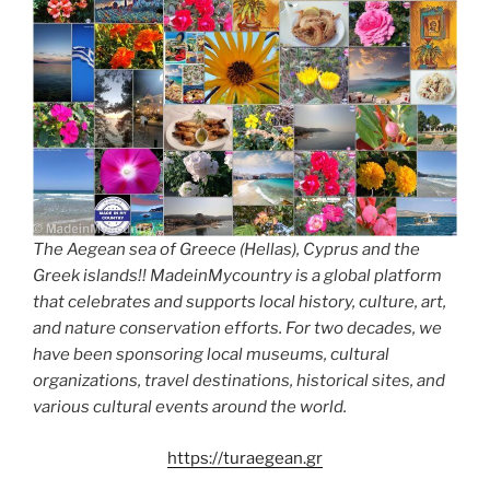
The Aegean sea of Greece (Hellas), Cyprus and the
Greek islands!! MadeinMycountry is a global platform
that celebrates and supports local history, culture, art,
and nature conservation efforts. For two decades, we
have been sponsoring local museums, cultural
organizations, travel destinations, historical sites, and
various cultural events around the world.
https://turaegean.gr