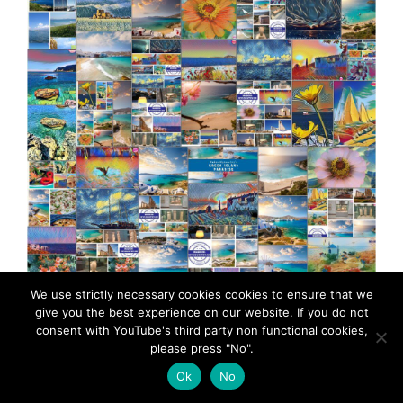
MadeinMycountryGR Greece Hellas Cyprus
We use strictly necessary cookies cookies to ensure that we
give you the best experience on our website. If you do not
MacedoniaGR Made in Greece Aegean sea Greek
consent with YouTube's third party non functional cookies,
islands Greek seas Ελλαδα Κυπρος Μακεδονια
please press "No".
Αιγαιο Καστελλοριζο
Ok
No
The Aegean Sea is named after King Aegeus of Athens,