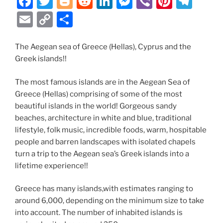
F
T
Bl
R
Li
M
Vi
Pi
T
a
w
o
e
n
e
b
nt
el
E
C
S
c
itt
g
d
k
ss
er
er
e
m
o
h
e
er
g
di
e
e
e
gr
ai
p
ar
The Aegean sea of Greece (Hellas), Cyprus and the
Greek islands!!
b
er
t
dI
n
st
a
l
y
e
o
n
g
m
Li
The most famous islands are in the Aegean Sea of
o
er
n
Greece (Hellas) comprising of some of the most
beautiful islands in the world! Gorgeous sandy
k
k
beaches, architecture in white and blue, traditional
lifestyle, folk music, incredible foods, warm, hospitable
people and barren landscapes with isolated chapels
turn a trip to the Aegean sea’s Greek islands into a
lifetime experience!!
Greece has many islands,with estimates ranging to
around 6,000, depending on the minimum size to take
into account. The number of inhabited islands is