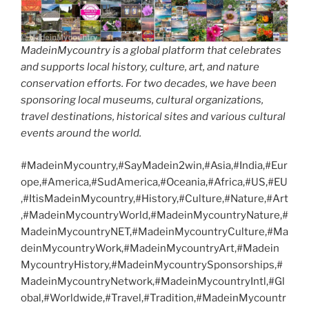
MadeinMycountry is a global platform that celebrates
and supports local history, culture, art, and nature
conservation efforts. For two decades, we have been
sponsoring local museums, cultural organizations,
travel destinations, historical sites and various cultural
events around the world.
#MadeinMycountry,#SayMadein2win,#Asia,#India,#Eur
ope,#America,#SudAmerica,#Oceania,#Africa,#US,#EU
,#ItisMadeinMycountry,#History,#Culture,#Nature,#Art
,#MadeinMycountryWorld,#MadeinMycountryNature,#
MadeinMycountryNET,#MadeinMycountryCulture,#Ma
deinMycountryWork,#MadeinMycountryArt,#Madein
MycountryHistory,#MadeinMycountrySponsorships,#
MadeinMycountryNetwork,#MadeinMycountryIntl,#Gl
obal,#Worldwide,#Travel,#Tradition,#MadeinMycountr