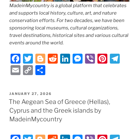
MadeinMycountry is a global platform that celebrates
and supports local history, culture, art, and nature
conservation efforts. For two decades, we have been
sponsoring local museums, cultural organizations,
travel destinations, historical sites and various cultural
events around the world.
F
T
Bl
R
Li
M
Vi
Pi
T
a
w
o
e
n
e
b
nt
el
E
C
S
c
itt
g
d
k
ss
er
er
e
m
o
h
e
er
g
di
e
e
e
gr
ai
p
ar
POSTED
JANUARY 27, 2026
b
er
t
dI
n
st
a
l
y
e
ON
The Aegean Sea of Greece (Hellas),
o
n
g
m
Li
Cyprus and the Greek islands by
o
er
n
MadeinMycountry
k
k