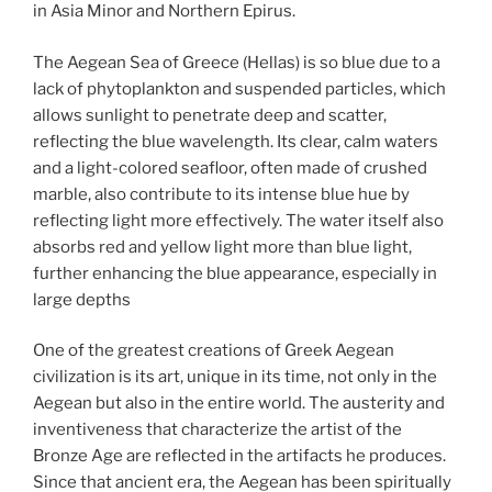
in Asia Minor and Northern Epirus.
The Aegean Sea of Greece (Hellas) is so blue due to a
lack of phytoplankton and suspended particles, which
allows sunlight to penetrate deep and scatter,
reflecting the blue wavelength. Its clear, calm waters
and a light-colored seafloor, often made of crushed
marble, also contribute to its intense blue hue by
reflecting light more effectively. The water itself also
absorbs red and yellow light more than blue light,
further enhancing the blue appearance, especially in
large depths
One of the greatest creations of Greek Aegean
civilization is its art, unique in its time, not only in the
Aegean but also in the entire world. The austerity and
inventiveness that characterize the artist of the
Bronze Age are reflected in the artifacts he produces.
Since that ancient era, the Aegean has been spiritually