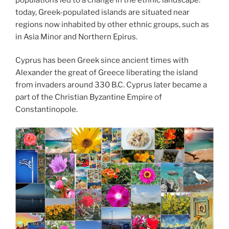
today, Greek-populated islands are situated near
regions now inhabited by other ethnic groups, such as
in Asia Minor and Northern Epirus.
Cyprus has been Greek since ancient times with
Alexander the great of Greece liberating the island
from invaders around 330 B.C. Cyprus later became a
part of the Christian Byzantine Empire of
Constantinopole.