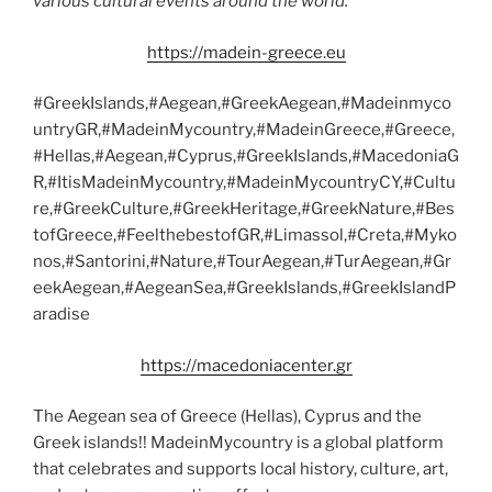
various cultural events around the world.
https://madein-greece.eu
#GreekIslands,#Aegean,#GreekAegean,#Madeinmyco
untryGR,#MadeinMycountry,#MadeinGreece,#Greece,
#Hellas,#Aegean,#Cyprus,#GreekIslands,#MacedoniaG
R,#ItisMadeinMycountry,#MadeinMycountryCY,#Cultu
re,#GreekCulture,#GreekHeritage,#GreekNature,#Bes
tofGreece,#FeelthebestofGR,#Limassol,#Creta,#Myko
nos,#Santorini,#Nature,#TourAegean,#TurAegean,#Gr
eekAegean,#AegeanSea,#GreekIslands,#GreekIslandP
aradise
https://macedoniacenter.gr
The Aegean sea of Greece (Hellas), Cyprus and the
Greek islands!! MadeinMycountry is a global platform
that celebrates and supports local history, culture, art,