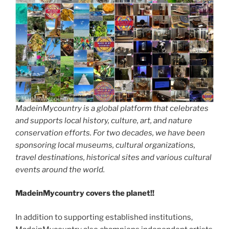
MadeinMycountry is a global platform that celebrates
and supports local history, culture, art, and nature
conservation efforts. For two decades, we have been
sponsoring local museums, cultural organizations,
travel destinations, historical sites and various cultural
events around the world.
MadeinMycountry covers the planet!!
In addition to supporting established institutions,