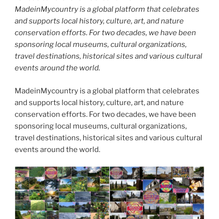
MadeinMycountry is a global platform that celebrates
and supports local history, culture, art, and nature
conservation efforts. For two decades, we have been
sponsoring local museums, cultural organizations,
travel destinations, historical sites and various cultural
events around the world.
MadeinMycountry is a global platform that celebrates
and supports local history, culture, art, and nature
conservation efforts. For two decades, we have been
sponsoring local museums, cultural organizations,
travel destinations, historical sites and various cultural
events around the world.