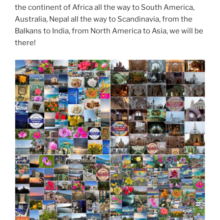
the continent of Africa all the way to South America,
Australia, Nepal all the way to Scandinavia, from the
Balkans to India, from North America to Asia, we will be
there!