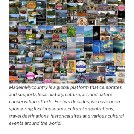
MadeinMycountry is a global platform that celebrates
and supports local history, culture, art, and nature
conservation efforts. For two decades, we have been
sponsoring local museums, cultural organizations,
travel destinations, historical sites and various cultural
events around the world.