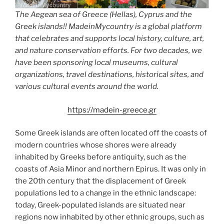
The Aegean sea of Greece (Hellas), Cyprus and the
Greek islands!! MadeinMycountry is a global platform
that celebrates and supports local history, culture, art,
and nature conservation efforts. For two decades, we
have been sponsoring local museums, cultural
organizations, travel destinations, historical sites, and
various cultural events around the world.
https://madein-greece.gr
Some Greek islands are often located off the coasts of
modern countries whose shores were already
inhabited by Greeks before antiquity, such as the
coasts of Asia Minor and northern Epirus. It was only in
the 20th century that the displacement of Greek
populations led to a change in the ethnic landscape:
today, Greek-populated islands are situated near
regions now inhabited by other ethnic groups, such as