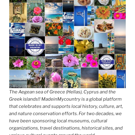
The Aegean sea of Greece (Hellas), Cyprus and the
Greek islands!! MadeinMycountry is a global platform
that celebrates and supports local history, culture, art,
and nature conservation efforts. For two decades, we
have been sponsoring local museums, cultural
organizations, travel destinations, historical sites, and