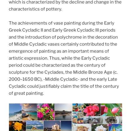
which is characterized by the decline and change in the
characteristics of pottery.
The achievements of vase painting during the Early
Greek Cycladic II and Early Greek Cycladic III periods
and the introduction of polychrome in the decoration
of Middle Cycladic vases certainly contributed to the
emergence of painting as an important means of
artistic expression. Thus, while the Early Cycladic
period could be characterized as the century of
sculpture for the Cyclades, the Middle Bronze Age (c.
2000–1650 BC), -Middle Cycladic- and the early Late
Cycladic could justifiably claim the title of the century
of great painting.