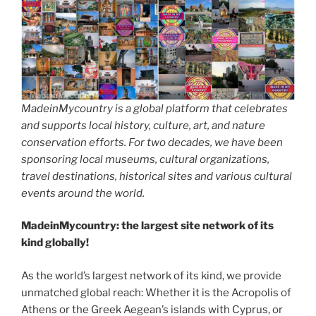
MadeinMycountry is a global platform that celebrates
and supports local history, culture, art, and nature
conservation efforts. For two decades, we have been
sponsoring local museums, cultural organizations,
travel destinations, historical sites and various cultural
events around the world.
MadeinMycountry: the largest site network of its
kind globally!
As the world’s largest network of its kind, we provide
unmatched global reach: Whether it is the Acropolis of
Athens or the Greek Aegean’s islands with Cyprus, or