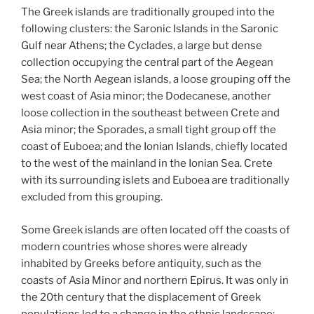
The Greek islands are traditionally grouped into the
following clusters: the Saronic Islands in the Saronic
Gulf near Athens; the Cyclades, a large but dense
collection occupying the central part of the Aegean
Sea; the North Aegean islands, a loose grouping off the
west coast of Asia minor; the Dodecanese, another
loose collection in the southeast between Crete and
Asia minor; the Sporades, a small tight group off the
coast of Euboea; and the Ionian Islands, chiefly located
to the west of the mainland in the Ionian Sea. Crete
with its surrounding islets and Euboea are traditionally
excluded from this grouping.
Some Greek islands are often located off the coasts of
modern countries whose shores were already
inhabited by Greeks before antiquity, such as the
coasts of Asia Minor and northern Epirus. It was only in
the 20th century that the displacement of Greek
populations led to a change in the ethnic landscape: