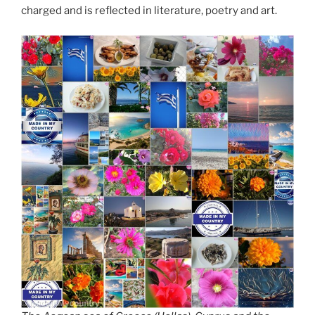
charged and is reflected in literature, poetry and art.