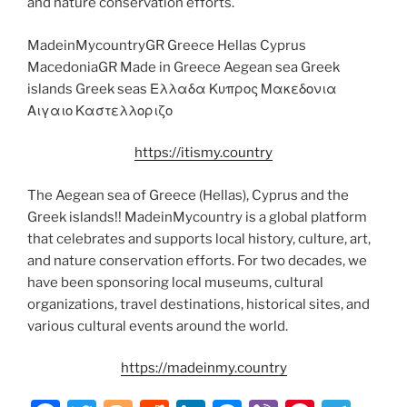
and nature conservation efforts.
MadeinMycountryGR Greece Hellas Cyprus
MacedoniaGR Made in Greece Aegean sea Greek
islands Greek seas Ελλαδα Κυπρος Μακεδονια
Αιγαιο Καστελλοριζο
https://itismy.country
The Aegean sea of Greece (Hellas), Cyprus and the
Greek islands!! MadeinMycountry is a global platform
that celebrates and supports local history, culture, art,
and nature conservation efforts. For two decades, we
have been sponsoring local museums, cultural
organizations, travel destinations, historical sites, and
various cultural events around the world.
https://madeinmy.country