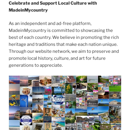
Celebrate and Support Local Culture with
MadeinMycountry
As an independent and ad-free platform,
MadeinMycountry is committed to showcasing the
best of each country. We believe in promoting the rich
heritage and traditions that make each nation unique.
Through our website network, we aim to preserve and
promote local history, culture, and art for future
generations to appreciate.