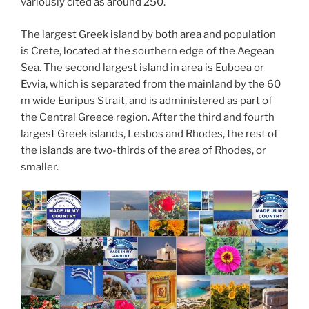
variously cited as around 250.
The largest Greek island by both area and population
is Crete, located at the southern edge of the Aegean
Sea. The second largest island in area is Euboea or
Evvia, which is separated from the mainland by the 60
m wide Euripus Strait, and is administered as part of
the Central Greece region. After the third and fourth
largest Greek islands, Lesbos and Rhodes, the rest of
the islands are two-thirds of the area of Rhodes, or
smaller.