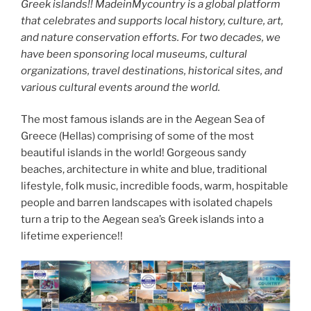
Greek islands!! MadeinMycountry is a global platform
that celebrates and supports local history, culture, art,
and nature conservation efforts. For two decades, we
have been sponsoring local museums, cultural
organizations, travel destinations, historical sites, and
various cultural events around the world.
The most famous islands are in the Aegean Sea of
Greece (Hellas) comprising of some of the most
beautiful islands in the world! Gorgeous sandy
beaches, architecture in white and blue, traditional
lifestyle, folk music, incredible foods, warm, hospitable
people and barren landscapes with isolated chapels
turn a trip to the Aegean sea’s Greek islands into a
lifetime experience!!