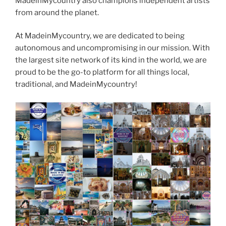
MadeinMycountry also champions independent artists
from around the planet.
At MadeinMycountry, we are dedicated to being
autonomous and uncompromising in our mission. With
the largest site network of its kind in the world, we are
proud to be the go-to platform for all things local,
traditional, and MadeinMycountry!