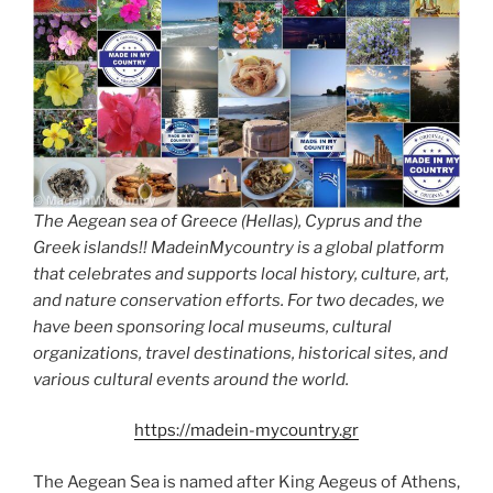
The Aegean sea of Greece (Hellas), Cyprus and the
Greek islands!! MadeinMycountry is a global platform
that celebrates and supports local history, culture, art,
and nature conservation efforts. For two decades, we
have been sponsoring local museums, cultural
organizations, travel destinations, historical sites, and
various cultural events around the world.
https://madein-mycountry.gr
The Aegean Sea is named after King Aegeus of Athens,