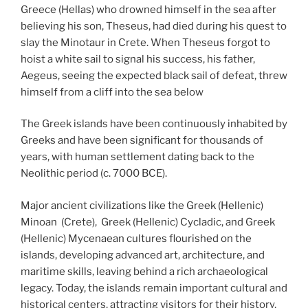
Greece (Hellas) who drowned himself in the sea after
believing his son, Theseus, had died during his quest to
slay the Minotaur in Crete. When Theseus forgot to
hoist a white sail to signal his success, his father,
Aegeus, seeing the expected black sail of defeat, threw
himself from a cliff into the sea below
The Greek islands have been continuously inhabited by
Greeks and have been significant for thousands of
years, with human settlement dating back to the
Neolithic period (c. 7000 BCE).
Major ancient civilizations like the Greek (Hellenic)
Minoan (Crete), Greek (Hellenic) Cycladic, and Greek
(Hellenic) Mycenaean cultures flourished on the
islands, developing advanced art, architecture, and
maritime skills, leaving behind a rich archaeological
legacy. Today, the islands remain important cultural and
historical centers, attracting visitors for their history,