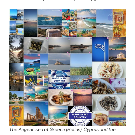
k
k
The Aegean sea of Greece (Hellas), Cyprus and the