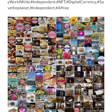
yWorldWide,#Independent,#NFT,#DigitalCurrency,#Sa
vetheplanet,#Independent,#AIfree