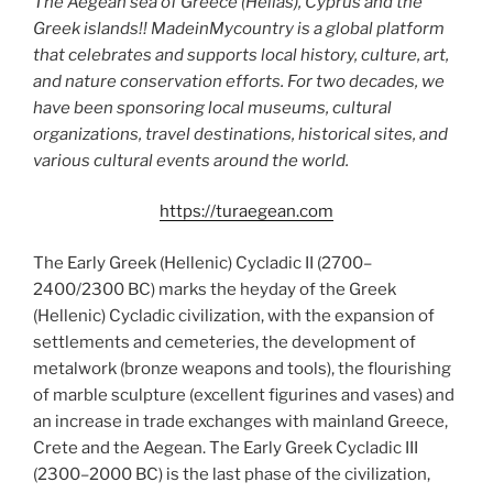
The Aegean sea of Greece (Hellas), Cyprus and the
Greek islands!! MadeinMycountry is a global platform
that celebrates and supports local history, culture, art,
and nature conservation efforts. For two decades, we
have been sponsoring local museums, cultural
organizations, travel destinations, historical sites, and
various cultural events around the world.
https://turaegean.com
The Early Greek (Hellenic) Cycladic II (2700–
2400/2300 BC) marks the heyday of the Greek
(Hellenic) Cycladic civilization, with the expansion of
settlements and cemeteries, the development of
metalwork (bronze weapons and tools), the flourishing
of marble sculpture (excellent figurines and vases) and
an increase in trade exchanges with mainland Greece,
Crete and the Aegean. The Early Greek Cycladic III
(2300–2000 BC) is the last phase of the civilization,