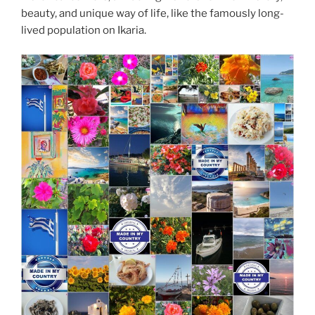
beauty, and unique way of life, like the famously long-
lived population on Ikaria.