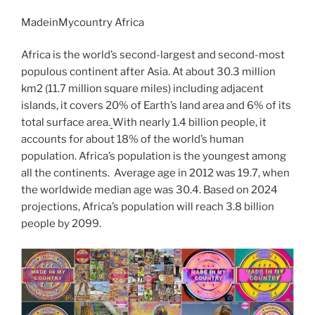
c
itt
g
d
k
ss
er
er
e
m
o
h
e
er
g
di
e
e
e
gr
MadeinMycountry Africa
ai
p
ar
b
er
t
dI
n
st
a
l
y
e
Africa is the world’s second-largest and second-most
o
n
g
m
Li
populous continent after Asia. At about 30.3 million
km2 (11.7 million square miles) including adjacent
o
er
n
islands, it covers 20% of Earth’s land area and 6% of its
k
k
total surface area.
With nearly 1.4 billion people, it
accounts for about 18% of the world’s human
population. Africa’s population is the youngest among
all the continents. Average age in 2012 was 19.7, when
the worldwide median age was 30.4. Based on 2024
projections, Africa’s population will reach 3.8 billion
people by 2099.