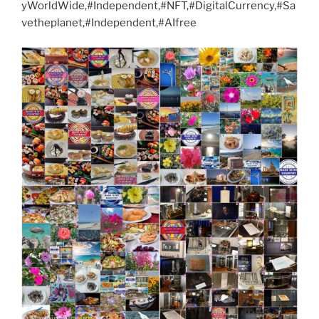
yWorldWide,#Independent,#NFT,#DigitalCurrency,#Sa
vetheplanet,#Independent,#AIfree