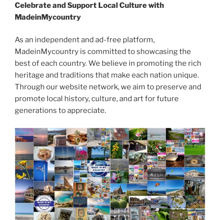
Celebrate and Support Local Culture with
MadeinMycountry
As an independent and ad-free platform,
MadeinMycountry is committed to showcasing the
best of each country. We believe in promoting the rich
heritage and traditions that make each nation unique.
Through our website network, we aim to preserve and
promote local history, culture, and art for future
generations to appreciate.