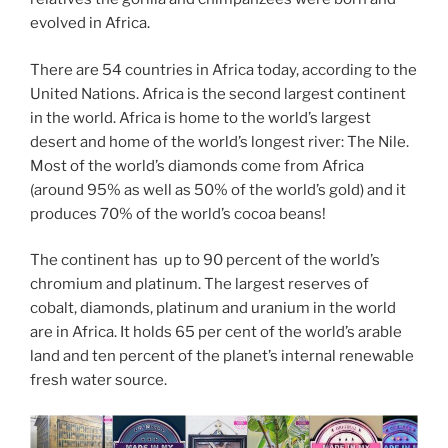
evolved in Africa.
There are 54 countries in Africa today, according to the
United Nations. Africa is the second largest continent
in the world. Africa is home to the world’s largest
desert and home of the world’s longest river: The Nile.
Most of the world’s diamonds come from Africa
(around 95% as well as 50% of the world’s gold) and it
produces 70% of the world’s cocoa beans!
The continent has up to 90 percent of the world’s
chromium and platinum. The largest reserves of
cobalt, diamonds, platinum and uranium in the world
are in Africa. It holds 65 per cent of the world’s arable
land and ten percent of the planet’s internal renewable
fresh water source.