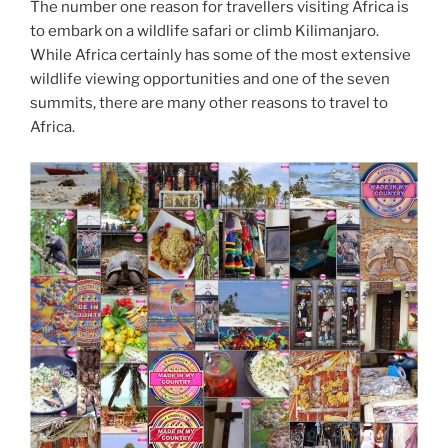
The number one reason for travellers visiting Africa is
to embark on a wildlife safari or climb Kilimanjaro.
While Africa certainly has some of the most extensive
wildlife viewing opportunities and one of the seven
summits, there are many other reasons to travel to
Africa.