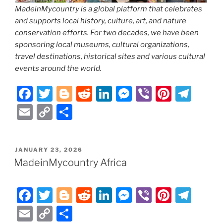
MadeinMycountry is a global platform that celebrates
and supports local history, culture, art, and nature
conservation efforts. For two decades, we have been
sponsoring local museums, cultural organizations,
travel destinations, historical sites and various cultural
events around the world.
F
T
Bl
R
Li
M
Vi
Pi
T
a
w
o
e
n
e
b
nt
el
E
C
S
c
itt
g
d
k
ss
er
er
e
m
o
h
e
er
g
di
e
e
e
gr
ai
p
ar
POSTED
JANUARY 23, 2026
b
er
t
dI
n
st
a
l
y
e
ON
MadeinMycountry Africa
o
n
g
m
Li
o
er
n
F
T
Bl
R
Li
M
Vi
Pi
T
k
k
a
w
o
e
n
e
b
nt
el
E
C
S