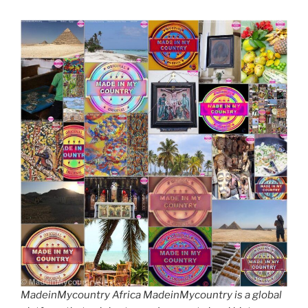
MadeinMycountry Africa MadeinMycountry is a global