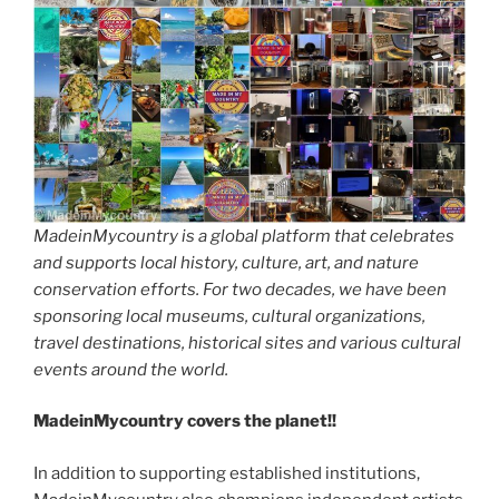
MadeinMycountry is a global platform that celebrates
and supports local history, culture, art, and nature
conservation efforts. For two decades, we have been
sponsoring local museums, cultural organizations,
travel destinations, historical sites and various cultural
events around the world.
MadeinMycountry covers the planet!!
In addition to supporting established institutions,