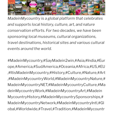
MadeinMycountry is a global platform that celebrates
and supports local history, culture, art, and nature
conservation efforts. For two decades, we have been
sponsoring local museums, cultural organizations,
travel destinations, historical sites and various cultural
events around the world.
#MadeinMycountry,#SayMadein2win,#Asia,#India,#Eur
ope,#America,#SudAmerica,#Oceania,#Africa,#US,#EU
,#ItisMadeinMycountry,#History,#Culture,#Nature,#Art
,#MadeinMycountryWorld,#MadeinMycountryNature,#
MadeinMycountryNET,#MadeinMycountryCulture,#Ma
deinMycountryWork,#MadeinMycountryArt,#Madein
MycountryHistory,#MadeinMycountrySponsorships,#
MadeinMycountryNetwork,#MadeinMycountryIntl,#Gl
obal,#Worldwide,#Travel,#Tradition,#MadeinMycountr