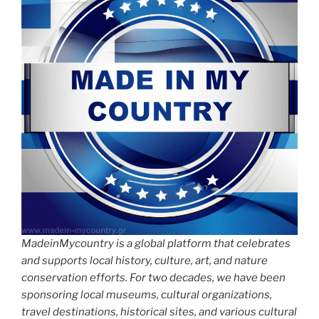
MadeinMycountry is a global platform that celebrates
and supports local history, culture, art, and nature
conservation efforts. For two decades, we have been
sponsoring local museums, cultural organizations,
travel destinations, historical sites, and various cultural