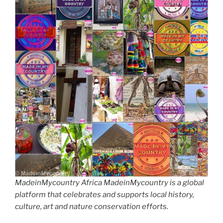
MadeinMycountry Africa MadeinMycountry is a global
platform that celebrates and supports local history,
culture, art and nature conservation efforts.