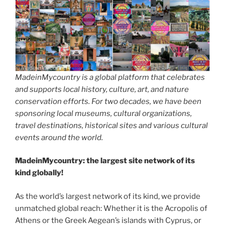
MadeinMycountry is a global platform that celebrates
and supports local history, culture, art, and nature
conservation efforts. For two decades, we have been
sponsoring local museums, cultural organizations,
travel destinations, historical sites and various cultural
events around the world.
MadeinMycountry: the largest site network of its
kind globally!
As the world’s largest network of its kind, we provide
unmatched global reach: Whether it is the Acropolis of
Athens or the Greek Aegean’s islands with Cyprus, or