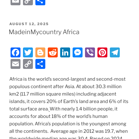
E
C
S
c
itt
g
d
k
ss
er
er
e
m
o
h
e
er
g
di
e
e
e
gr
ai
p
ar
POSTED
AUGUST 12, 2025
b
er
t
dI
n
st
a
l
y
e
ON
MadeinMycountry Africa
o
n
g
m
Li
o
er
n
F
T
Bl
R
Li
M
Vi
Pi
T
k
k
a
w
o
e
n
e
b
nt
el
E
C
S
c
itt
g
d
k
ss
er
er
e
m
o
h
e
er
g
di
e
e
e
gr
Africa is the world’s second-largest and second-most
ai
p
ar
populous continent after Asia. At about 30.3 million
b
er
t
dI
n
st
a
l
y
e
km2 (11.7 million square miles) including adjacent
o
n
g
m
Li
islands, it covers 20% of Earth’s land area and 6% of its
o
er
total surface area.
With nearly 1.4 billion people, it
n
accounts for about 18% of the world’s human
k
k
population. Africa’s population is the youngest among
all the continents. Average age in 2012 was 19.7, when
the worldwide median age was 30.4. Based on 2024