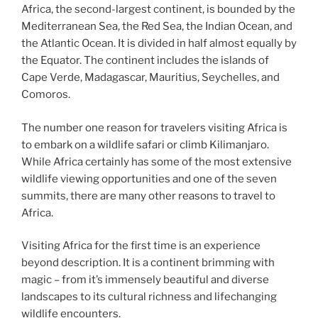
Africa, the second-largest continent, is bounded by the
Mediterranean Sea, the Red Sea, the Indian Ocean, and
the Atlantic Ocean. It is divided in half almost equally by
the Equator. The continent includes the islands of
Cape Verde, Madagascar, Mauritius, Seychelles, and
Comoros.
The number one reason for travelers visiting Africa is
to embark on a wildlife safari or climb Kilimanjaro.
While Africa certainly has some of the most extensive
wildlife viewing opportunities and one of the seven
summits, there are many other reasons to travel to
Africa.
Visiting Africa for the first time is an experience
beyond description. It is a continent brimming with
magic – from it’s immensely beautiful and diverse
landscapes to its cultural richness and lifechanging
wildlife encounters.