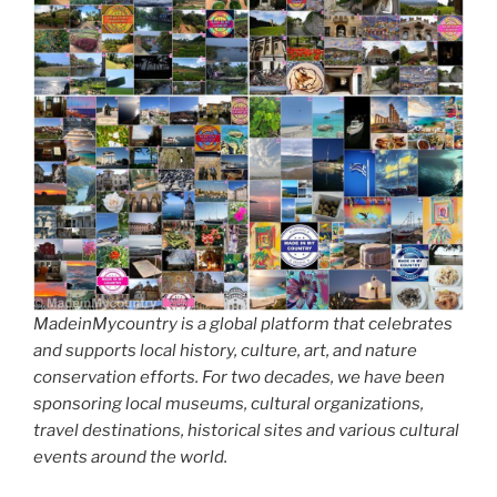
MadeinMycountry is a global platform that celebrates
and supports local history, culture, art, and nature
conservation efforts. For two decades, we have been
sponsoring local museums, cultural organizations,
travel destinations, historical sites and various cultural
events around the world.