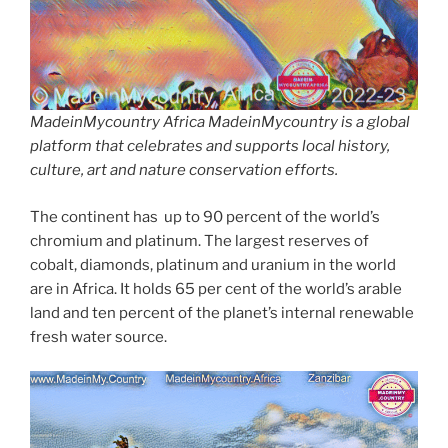
MadeinMycountry Africa MadeinMycountry is a global
platform that celebrates and supports local history,
culture, art and nature conservation efforts.
The continent has up to 90 percent of the world’s
chromium and platinum. The largest reserves of
cobalt, diamonds, platinum and uranium in the world
are in Africa. It holds 65 per cent of the world’s arable
land and ten percent of the planet’s internal renewable
fresh water source.