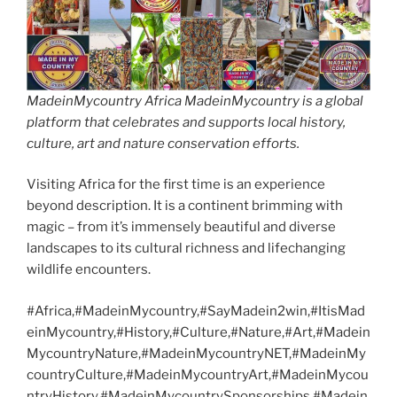
MadeinMycountry Africa MadeinMycountry is a global
platform that celebrates and supports local history,
culture, art and nature conservation efforts.
Visiting Africa for the first time is an experience
beyond description. It is a continent brimming with
magic – from it’s immensely beautiful and diverse
landscapes to its cultural richness and lifechanging
wildlife encounters.
#Africa,#MadeinMycountry,#SayMadein2win,#ItisMad
einMycountry,#History,#Culture,#Nature,#Art,#Madein
MycountryNature,#MadeinMycountryNET,#MadeinMy
countryCulture,#MadeinMycountryArt,#MadeinMycou
ntryHistory,#MadeinMycountrySponsorships,#Madein