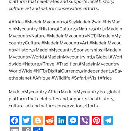
platform that celebrates and supports local history,
culture, art and nature conservation efforts.
#Africa,#MadeinMycountry,#SayMadein2win,#ItisMad
einMycountry,#History,#Culture,#Nature,#Art,#Madein
MycountryNature,#MadeinMycountryNET,#MadeinMy
countryCulture,#MadeinMycountryArt,#MadeinMycou
ntryHistory,#MadeinMycountrySponsorships,#Madein
MycountryWorld,#MadeinMycountryIntl,#Global,#Worl
dwide,#Nature,#Travel,#Tradition,#MadeinMycountry
WorldWide,#NFT,#DigitalCurrency,#Independent,,#Sav
etheplanet,#Afrique,#Wildlife,#Safari,#VisitAfrica
MadeinMycountry Africa MadeinMycountry is a global
platform that celebrates and supports local history,
culture, art and nature conservation efforts.
F
T
Bl
R
Li
M
Vi
Pi
T
a
w
o
e
n
e
b
nt
el