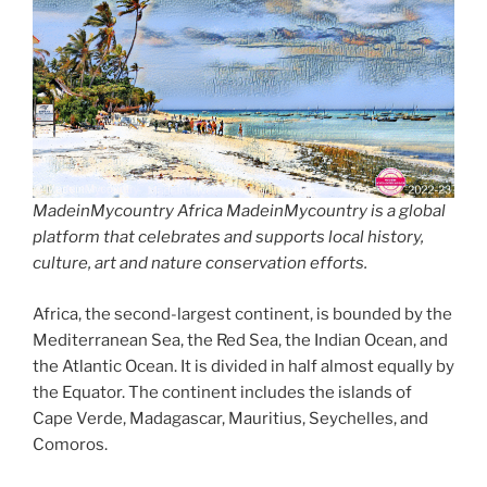
MadeinMycountry Africa MadeinMycountry is a global
platform that celebrates and supports local history,
culture, art and nature conservation efforts.
Africa, the second-largest continent, is bounded by the
Mediterranean Sea, the Red Sea, the Indian Ocean, and
the Atlantic Ocean. It is divided in half almost equally by
the Equator. The continent includes the islands of
Cape Verde, Madagascar, Mauritius, Seychelles, and
Comoros.