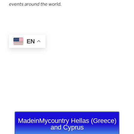
events around the world.
EN
MadeinMycountry Hellas (Greece)
and Cyprus