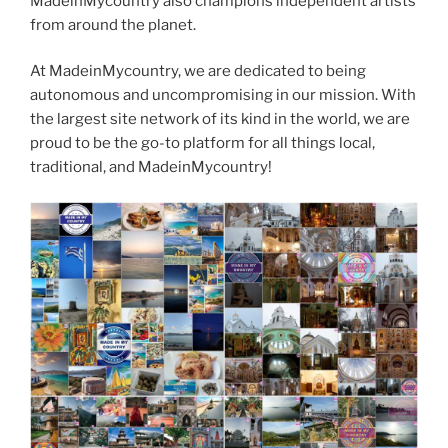
MadeinMycountry also champions independent artists
from around the planet.
At MadeinMycountry, we are dedicated to being
autonomous and uncompromising in our mission. With
the largest site network of its kind in the world, we are
proud to be the go-to platform for all things local,
traditional, and MadeinMycountry!