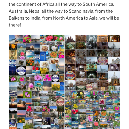
the continent of Africa all the way to South America,
Australia, Nepal all the way to Scandinavia, from the
Balkans to India, from North America to Asia, we will be
there!