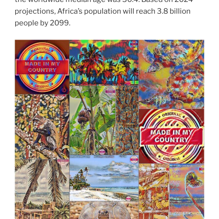
projections, Africa’s population will reach 3.8 billion
people by 2099.