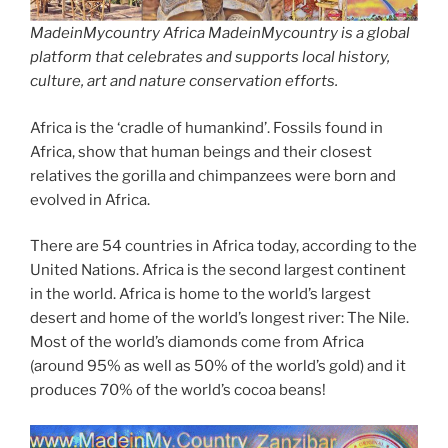
MadeinMycountry Africa MadeinMycountry is a global
platform that celebrates and supports local history,
culture, art and nature conservation efforts.
Africa is the ‘cradle of humankind’. Fossils found in
Africa, show that human beings and their closest
relatives the gorilla and chimpanzees were born and
evolved in Africa.
There are 54 countries in Africa today, according to the
United Nations. Africa is the second largest continent
in the world. Africa is home to the world’s largest
desert and home of the world’s longest river: The Nile.
Most of the world’s diamonds come from Africa
(around 95% as well as 50% of the world’s gold) and it
produces 70% of the world’s cocoa beans!