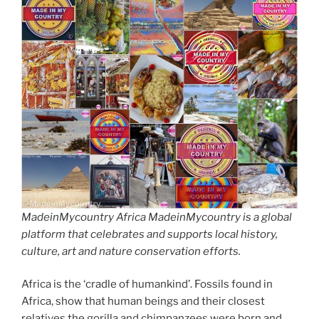
MadeinMycountry Africa MadeinMycountry is a global
platform that celebrates and supports local history,
culture, art and nature conservation efforts.
Africa is the ‘cradle of humankind’. Fossils found in
Africa, show that human beings and their closest
relatives the gorilla and chimpanzees were born and