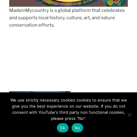
MadeinMycountry is a global platform that celebrates
and supports local history, culture, art, and nature
conservation efforts.
We use strictly necessary cookies cookies to ensure that we
give you the best experience on our website. If you do not
consent with YouTube's third party non functional cookies,
please press "No".
Ok
No