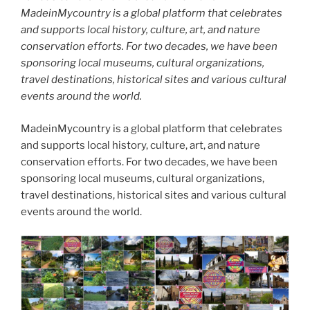
MadeinMycountry is a global platform that celebrates
and supports local history, culture, art, and nature
conservation efforts. For two decades, we have been
sponsoring local museums, cultural organizations,
travel destinations, historical sites and various cultural
events around the world.
MadeinMycountry is a global platform that celebrates
and supports local history, culture, art, and nature
conservation efforts. For two decades, we have been
sponsoring local museums, cultural organizations,
travel destinations, historical sites and various cultural
events around the world.