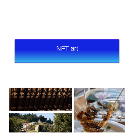
NFT art