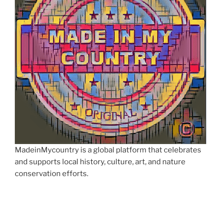
MadeinMycountry is a global platform that celebrates
and supports local history, culture, art, and nature
conservation efforts.