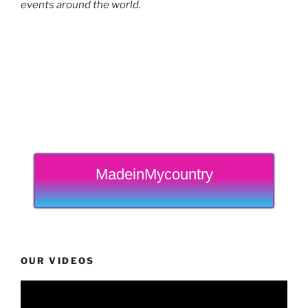
events around the world.
MadeinMycountry
OUR VIDEOS