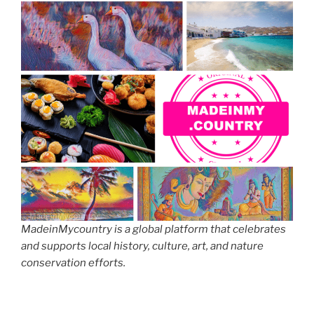
MadeinMycountry is a global platform that celebrates
and supports local history, culture, art, and nature
conservation efforts.