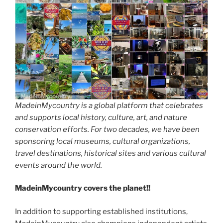
MadeinMycountry is a global platform that celebrates
and supports local history, culture, art, and nature
conservation efforts. For two decades, we have been
sponsoring local museums, cultural organizations,
travel destinations, historical sites and various cultural
events around the world.
MadeinMycountry covers the planet!!
In addition to supporting established institutions,