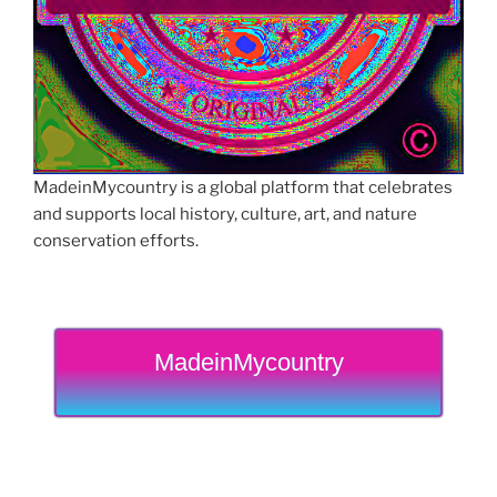
MadeinMycountry is a global platform that celebrates
and supports local history, culture, art, and nature
conservation efforts.
MadeinMycountry