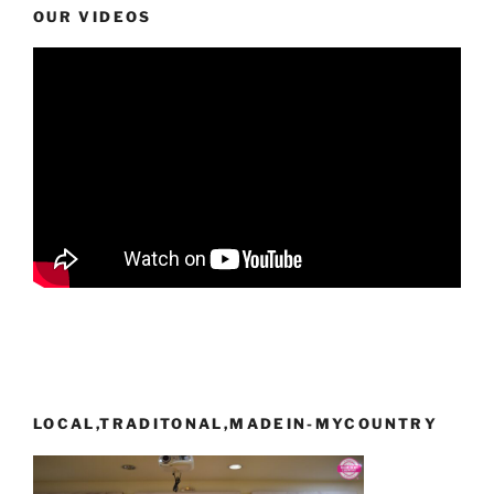
OUR VIDEOS
LOCAL,TRADITONAL,MADEIN-MYCOUNTRY