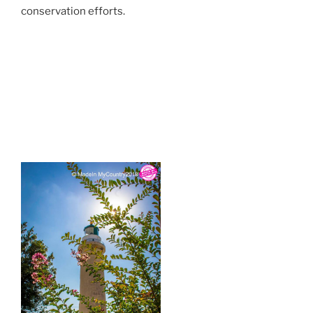
conservation efforts.