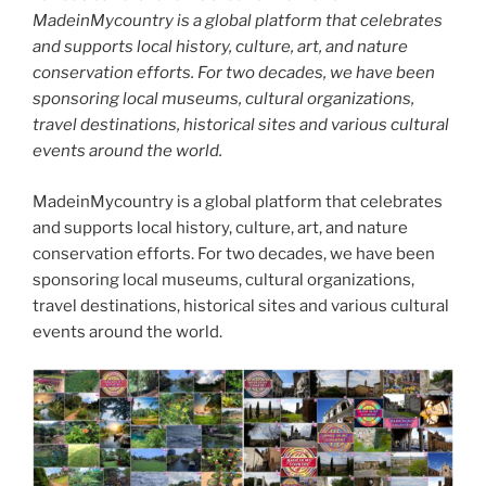
MadeinMycountry is a global platform that celebrates
and supports local history, culture, art, and nature
conservation efforts. For two decades, we have been
sponsoring local museums, cultural organizations,
travel destinations, historical sites and various cultural
events around the world.
MadeinMycountry is a global platform that celebrates
and supports local history, culture, art, and nature
conservation efforts. For two decades, we have been
sponsoring local museums, cultural organizations,
travel destinations, historical sites and various cultural
events around the world.