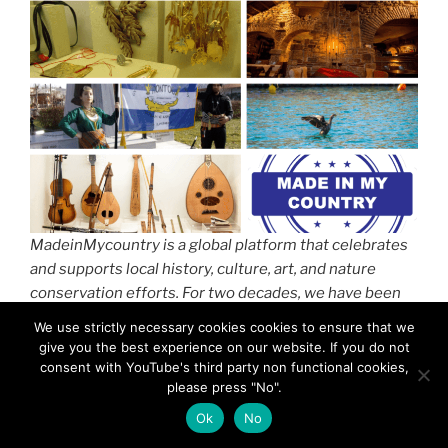
MadeinMycountry is a global platform that celebrates
and supports local history, culture, art, and nature
conservation efforts. For two decades, we have been
sponsoring local museums, cultural organizations,
We use strictly necessary cookies cookies to ensure that we
travel destinations, historical sites, and various cultural
give you the best experience on our website. If you do not
events around the world.
consent with YouTube's third party non functional cookies,
please press "No".
Ok
No