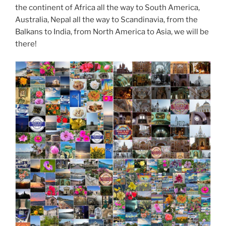
the continent of Africa all the way to South America,
Australia, Nepal all the way to Scandinavia, from the
Balkans to India, from North America to Asia, we will be
there!