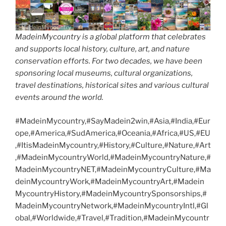
MadeinMycountry is a global platform that celebrates
and supports local history, culture, art, and nature
conservation efforts. For two decades, we have been
sponsoring local museums, cultural organizations,
travel destinations, historical sites and various cultural
events around the world.
#MadeinMycountry,#SayMadein2win,#Asia,#India,#Eur
ope,#America,#SudAmerica,#Oceania,#Africa,#US,#EU
,#ItisMadeinMycountry,#History,#Culture,#Nature,#Art
,#MadeinMycountryWorld,#MadeinMycountryNature,#
MadeinMycountryNET,#MadeinMycountryCulture,#Ma
deinMycountryWork,#MadeinMycountryArt,#Madein
MycountryHistory,#MadeinMycountrySponsorships,#
MadeinMycountryNetwork,#MadeinMycountryIntl,#Gl
obal,#Worldwide,#Travel,#Tradition,#MadeinMycountr