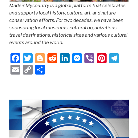
MadeinMycountry is a global platform that celebrates
and supports local history, culture, art, and nature
conservation efforts. For two decades, we have been
sponsoring local museums, cultural organizations,
travel destinations, historical sites and various cultural
events around the world.
F
T
Bl
R
Li
M
Vi
Pi
T
a
w
o
e
n
e
b
nt
el
E
C
S
c
itt
g
d
k
ss
er
er
e
m
o
h
e
er
g
di
e
e
e
gr
ai
p
ar
b
er
t
dI
n
st
a
l
y
e
o
n
g
m
Li
o
er
n
k
k