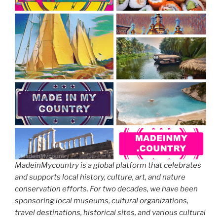
MadeinMycountry is a global platform that celebrates
and supports local history, culture, art, and nature
conservation efforts. For two decades, we have been
sponsoring local museums, cultural organizations,
travel destinations, historical sites, and various cultural