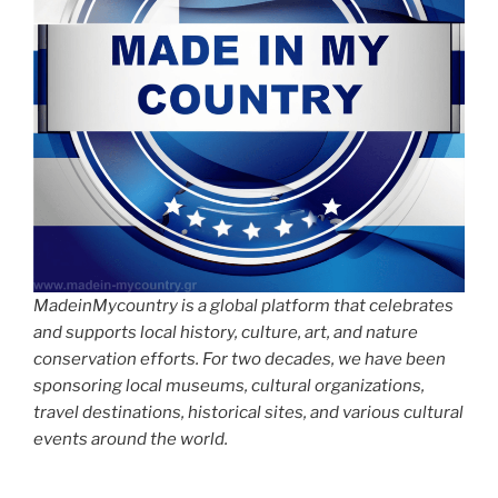
MadeinMycountry is a global platform that celebrates
and supports local history, culture, art, and nature
conservation efforts. For two decades, we have been
sponsoring local museums, cultural organizations,
travel destinations, historical sites, and various cultural
events around the world.