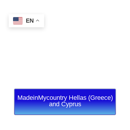
EN
MadeinMycountry Hellas (Greece)
and Cyprus