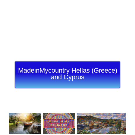
MadeinMycountry Hellas (Greece)
and Cyprus