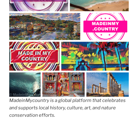
MadeinMycountry is a global platform that celebrates
and supports local history, culture, art, and nature
conservation efforts.