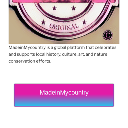
MadeinMycountry is a global platform that celebrates
and supports local history, culture, art, and nature
conservation efforts.
MadeinMycountry