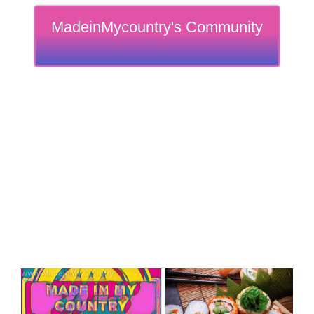
MadeinMycountry's Community