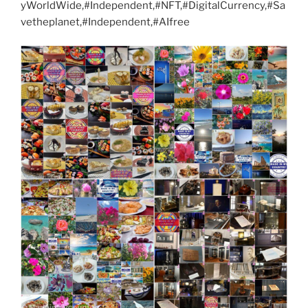
yWorldWide,#Independent,#NFT,#DigitalCurrency,#Sa
vetheplanet,#Independent,#AIfree