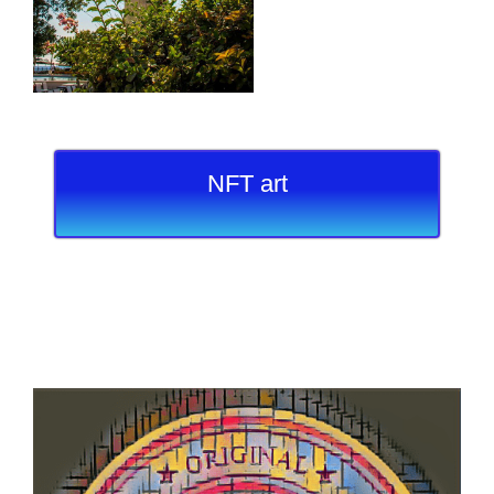
NFT art