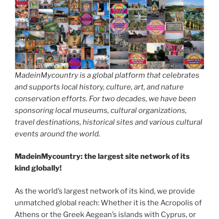
MadeinMycountry is a global platform that celebrates
and supports local history, culture, art, and nature
conservation efforts. For two decades, we have been
sponsoring local museums, cultural organizations,
travel destinations, historical sites and various cultural
events around the world.
MadeinMycountry: the largest site network of its
kind globally!
As the world’s largest network of its kind, we provide
unmatched global reach: Whether it is the Acropolis of
Athens or the Greek Aegean’s islands with Cyprus, or