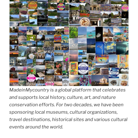
MadeinMycountry is a global platform that celebrates
and supports local history, culture, art, and nature
conservation efforts. For two decades, we have been
sponsoring local museums, cultural organizations,
travel destinations, historical sites and various cultural
events around the world.