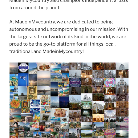
MadeinMycountry also champions independent artists
from around the planet.
At MadeinMycountry, we are dedicated to being
autonomous and uncompromising in our mission. With
the largest site network of its kind in the world, we are
proud to be the go-to platform for all things local,
traditional, and MadeinMycountry!