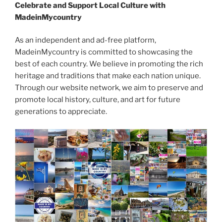
Celebrate and Support Local Culture with
MadeinMycountry
As an independent and ad-free platform,
MadeinMycountry is committed to showcasing the
best of each country. We believe in promoting the rich
heritage and traditions that make each nation unique.
Through our website network, we aim to preserve and
promote local history, culture, and art for future
generations to appreciate.