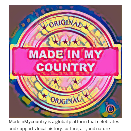
MadeinMycountry is a global platform that celebrates
and supports local history, culture, art, and nature