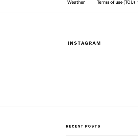
Weather
Terms of use (TOU)
INSTAGRAM
RECENT POSTS