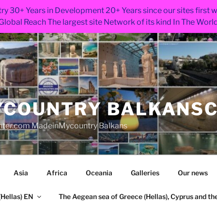
ry 30+ Years in Development 20+ Years since our sites first
Global Reach The largest site Network of its kind In The Worl
COUNTRY BALKANS
nter.com MadeinMycountry Balkans
Asia
Africa
Oceania
Galleries
Our news
Hellas) EN
The Aegean sea of Greece (Hellas), Cyprus and the