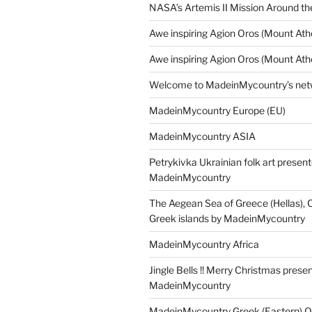
NASA’s Artemis II Mission Around t
Awe inspiring Agion Oros (Mount Ath
Awe inspiring Agion Oros (Mount Ath
Welcome to MadeinMycountry’s netw
MadeinMycountry Europe (EU)
MadeinMycountry ASIA
Petrykivka Ukrainian folk art presen
MadeinMycountry
The Aegean Sea of Greece (Hellas), 
Greek islands by MadeinMycountry
MadeinMycountry Africa
Jingle Bells !! Merry Christmas prese
MadeinMycountry
MadeinMycountry Greek (Eastern) O