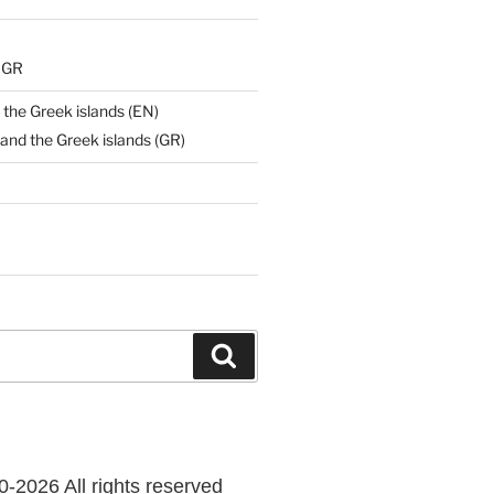
) GR
 the Greek islands (EN)
and the Greek islands (GR)
Search
-2026 All rights reserved