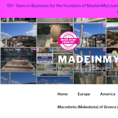
50+ Years in Business for the founders of MadeinMycount
Skip
to
content
MADEINMY
Madein-Mycountry BalkansCe
Home
Europe
America
Macedonia (Makedonia) of Greece (