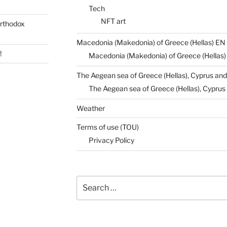
Tech
NFT art
rthodox
Macedonia (Makedonia) of Greece (Hellas) EN
!
Macedonia (Makedonia) of Greece (Hellas
The Aegean sea of Greece (Hellas), Cyprus and
The Aegean sea of Greece (Hellas), Cyprus 
Weather
Terms of use (TOU)
Privacy Policy
Search
for: