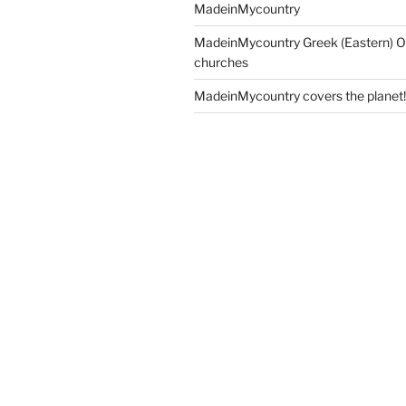
MadeinMycountry
MadeinMycountry Greek (Eastern) O
churches
MadeinMycountry covers the planet!