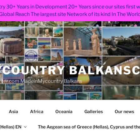
ry 30+ Years in Development 20+ Years since our sites first
Global Reach The largest site Network of its kind In The Worl
COUNTRY BALKANS
nter.com MadeinMycountry Balkans
Asia
Africa
Oceania
Galleries
Our news
Hellas) EN
The Aegean sea of Greece (Hellas), Cyprus and the