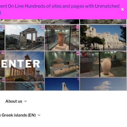
 went On Line Hundreds of sites and pages with Unmatched
✕
d
CENTER
About us
 Greek islands (EN)