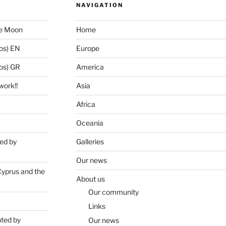
o
er
NAVIGATION
k
he Moon
Home
os) EN
Europe
os) GR
America
ork!!
Asia
Africa
Oceania
ted by
Galleries
Our news
Cyprus and the
About us
Our community
Links
nted by
Our news