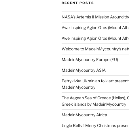
RECENT POSTS
NASA’s Artemis II Mission Around t
Awe inspiring Agion Oros (Mount Ath
Awe inspiring Agion Oros (Mount Ath
Welcome to MadeinMycountry’s netw
MadeinMycountry Europe (EU)
MadeinMycountry ASIA
Petrykivka Ukrainian folk art presen
MadeinMycountry
The Aegean Sea of Greece (Hellas), 
Greek islands by MadeinMycountry
MadeinMycountry Africa
Jingle Bells !! Merry Christmas prese