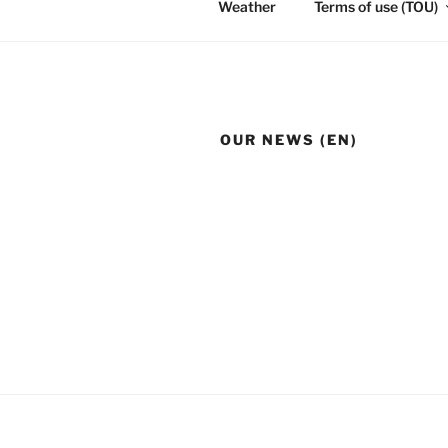
Weather
Terms of use (TOU)
OUR NEWS (EN)