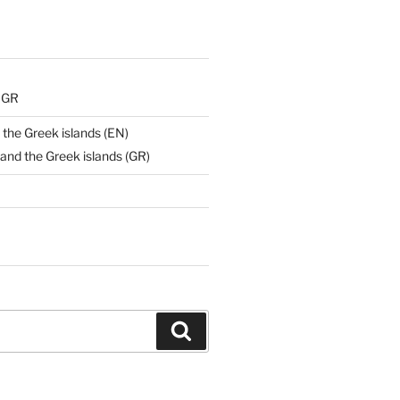
) GR
 the Greek islands (EN)
and the Greek islands (GR)
Search