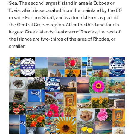
Sea. The second largest island in area is Euboea or
Evvia, which is separated from the mainland by the 60
m wide Euripus Strait, and is administered as part of
the Central Greece region. After the third and fourth
largest Greek islands, Lesbos and Rhodes, the rest of
the islands are two-thirds of the area of Rhodes, or
smaller.