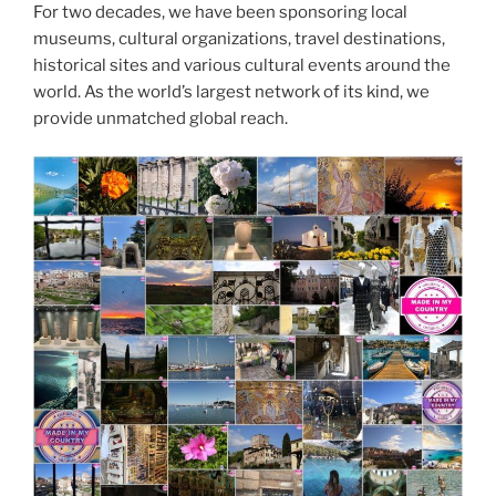
For two decades, we have been sponsoring local
museums, cultural organizations, travel destinations,
historical sites and various cultural events around the
world. As the world’s largest network of its kind, we
provide unmatched global reach.