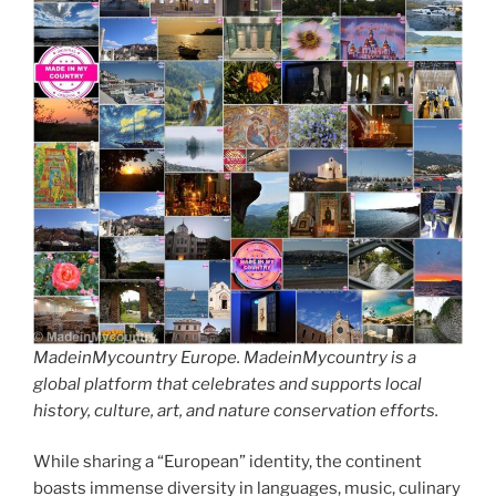
MadeinMycountry Europe. MadeinMycountry is a
global platform that celebrates and supports local
history, culture, art, and nature conservation efforts.
While sharing a “European” identity, the continent
boasts immense diversity in languages, music, culinary