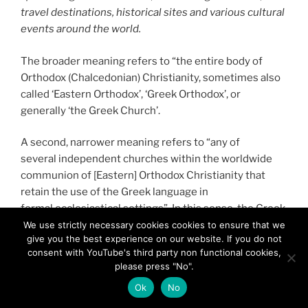
travel destinations, historical sites and various cultural
events around the world.
The broader meaning refers to “the entire body of
Orthodox (Chalcedonian) Christianity, sometimes also
called ‘Eastern Orthodox’, ‘Greek Orthodox’, or
generally ‘the Greek Church’.
A second, narrower meaning refers to “any of
several independent churches within the worldwide
communion of [Eastern] Orthodox Christianity that
retain the use of the Greek language in
formal ecclesiastical settings”. In this sense, the Greek
Orthodox Churches are the Ecumenical Patriarchate of
We use strictly necessary cookies cookies to ensure that we
give you the best experience on our website. If you do not
Constantinople and its dependencies, the
consent with YouTube's third party non functional cookies,
Patriarchates of Alexandria, Antioch and Jerusalem,
please press "No".
the Church of Greece and the Church of Cyprus.
Ok
No