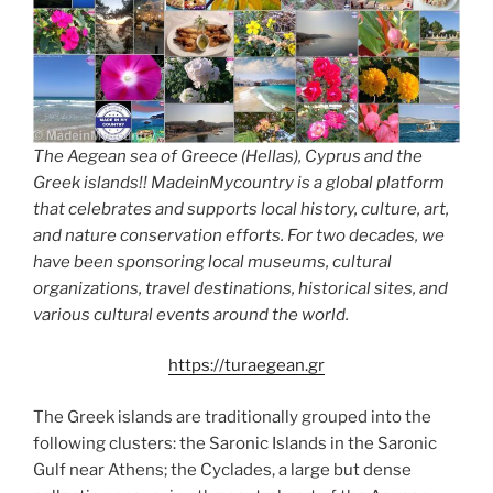
The Aegean sea of Greece (Hellas), Cyprus and the
Greek islands!! MadeinMycountry is a global platform
that celebrates and supports local history, culture, art,
and nature conservation efforts. For two decades, we
have been sponsoring local museums, cultural
organizations, travel destinations, historical sites, and
various cultural events around the world.
https://turaegean.gr
The Greek islands are traditionally grouped into the
following clusters: the Saronic Islands in the Saronic
Gulf near Athens; the Cyclades, a large but dense