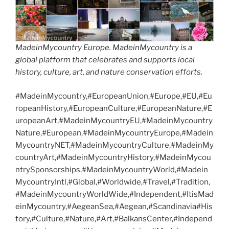
MadeinMycountry Europe. MadeinMycountry is a
global platform that celebrates and supports local
history, culture, art, and nature conservation efforts.
#MadeinMycountry,#EuropeanUnion,#Europe,#EU,#Eu
ropeanHistory,#EuropeanCulture,#EuropeanNature,#E
uropeanArt,#MadeinMycountryEU,#MadeinMycountry
Nature,#European,#MadeinMycountryEurope,#Madein
MycountryNET,#MadeinMycountryCulture,#MadeinMy
countryArt,#MadeinMycountryHistory,#MadeinMycou
ntrySponsorships,#MadeinMycountryWorld,#Madein
MycountryIntl,#Global,#Worldwide,#Travel,#Tradition,
#MadeinMycountryWorldWide,#Independent,#ItisMad
einMycountry,#AegeanSea,#Aegean,#Scandinavia#His
tory,#Culture,#Nature,#Art,#BalkansCenter,#Independ