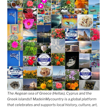
The Aegean sea of Greece (Hellas), Cyprus and the
Greek islands!! MadeinMycountry is a global platform
that celebrates and supports local history, culture, art,