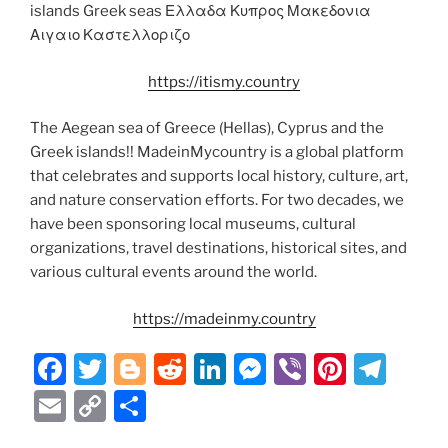
islands Greek seas Ελλαδα Κυπρος Μακεδονια
Αιγαιο Καστελλοριζο
https://itismy.country
The Aegean sea of Greece (Hellas), Cyprus and the
Greek islands!! MadeinMycountry is a global platform
that celebrates and supports local history, culture, art,
and nature conservation efforts. For two decades, we
have been sponsoring local museums, cultural
organizations, travel destinations, historical sites, and
various cultural events around the world.
https://madeinmy.country
F
T
Bl
R
Li
M
Vi
Pi
T
a
w
o
e
n
e
b
nt
el
E
C
S
c
itt
g
d
k
ss
er
er
e
m
o
h