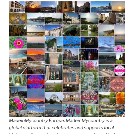
MadeinMycountry Europe. MadeinMycountry is a
global platform that celebrates and supports local