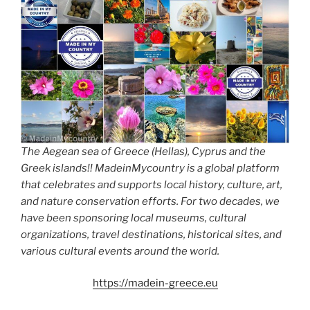
The Aegean sea of Greece (Hellas), Cyprus and the
Greek islands!! MadeinMycountry is a global platform
that celebrates and supports local history, culture, art,
and nature conservation efforts. For two decades, we
have been sponsoring local museums, cultural
organizations, travel destinations, historical sites, and
various cultural events around the world.
https://madein-greece.eu