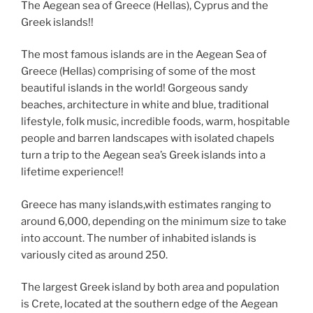
e
er
g
di
e
e
e
gr
ai
p
ar
The Aegean sea of Greece (Hellas), Cyprus and the
Greek islands!!
b
er
t
dI
n
st
a
l
y
e
o
n
g
m
Li
The most famous islands are in the Aegean Sea of
o
er
n
Greece (Hellas) comprising of some of the most
beautiful islands in the world! Gorgeous sandy
k
k
beaches, architecture in white and blue, traditional
lifestyle, folk music, incredible foods, warm, hospitable
people and barren landscapes with isolated chapels
turn a trip to the Aegean sea’s Greek islands into a
lifetime experience!!
Greece has many islands,with estimates ranging to
around 6,000, depending on the minimum size to take
into account. The number of inhabited islands is
variously cited as around 250.
The largest Greek island by both area and population
is Crete, located at the southern edge of the Aegean