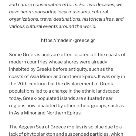
and nature conservation efforts. For two decades, we
have been sponsoring local museums, cultural
organizations, travel destinations, historical sites, and
various cultural events around the world.
https://madein-greece.gr
Some Greek islands are often located off the coasts of
modern countries whose shores were already
inhabited by Greeks before antiquity, such as the
coasts of Asia Minor and northern Epirus. It was only in
the 20th century that the displacement of Greek
populations led to a change in the ethnic landscape:
today, Greek-populated islands are situated near
regions now inhabited by other ethnic groups, such as
in Asia Minor and Northern Epirus.
The Aegean Sea of Greece (Hellas) is so blue due to a
lack of phytoplankton and suspended particles, which