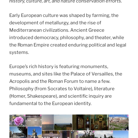
history, culture, art, and nature conservation efforts.
Early European culture was shaped by farming, the
development of metallurgy, and the rise of
Mediterranean civilizations. Ancient Greece
introduced democracy, philosophy, and theater, while
the Roman Empire created enduring political and legal
systems.
Europe’s rich history is featuring monuments,
museums, and sites like the Palace of Versailles, the
Acropolis and the Roman Forum to name a few.
Philosophy (from Socrates to Voltaire), literature
(Homer, Shakespeare), and scientific inquiry are
fundamental to the European identity.