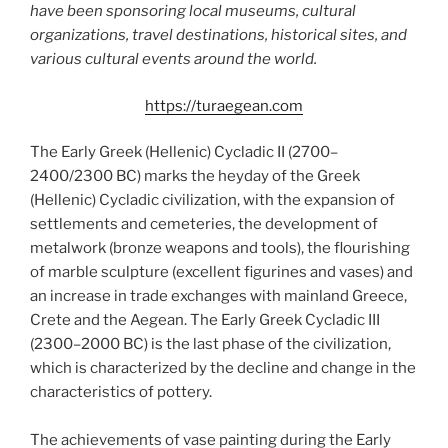
have been sponsoring local museums, cultural
organizations, travel destinations, historical sites, and
various cultural events around the world.
https://turaegean.com
The Early Greek (Hellenic) Cycladic II (2700–
2400/2300 BC) marks the heyday of the Greek
(Hellenic) Cycladic civilization, with the expansion of
settlements and cemeteries, the development of
metalwork (bronze weapons and tools), the flourishing
of marble sculpture (excellent figurines and vases) and
an increase in trade exchanges with mainland Greece,
Crete and the Aegean. The Early Greek Cycladic III
(2300–2000 BC) is the last phase of the civilization,
which is characterized by the decline and change in the
characteristics of pottery.
The achievements of vase painting during the Early