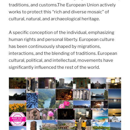
traditions, and customs.The European Union actively
works to protect this “rich and diverse mosaic” of
cultural, natural, and archaeological heritage.
A specific conception of the individual, emphasizing
human rights and personal liberty. European culture
has been continuously shaped by migrations,
interactions, and the blending of traditions. European
cultural, political, and intellectual, movements have
significantly influenced the rest of the world.