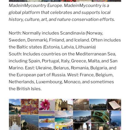
MadeinMycountry Europe. MadeinMycountry is a
global platform that celebrates and supports local
history, culture, art, and nature conservation efforts.
North: Normally includes Scandinavia (Norway,
Sweden, Denmark), Finland, and Iceland. Often includes
the Baltic states (Estonia, Latvia, Lithuania)
South: Includes countries on the Mediterranean Sea,
including Spain, Portugal, Italy, Greece, Malta, and San
Marino. East: Ukraine, Belarus, Romania, Bulgaria, and
the European part of Russia. West: France, Belgium,
Netherlands, Luxembourg, Monaco, and sometimes
the British Isles.