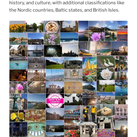
history, and culture, with additional classifications like
the Nordic countries, Baltic states, and British Isles.