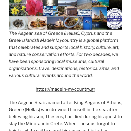
The Aegean sea of Greece (Hellas), Cyprus and the
Greek islands!! MadeinMycountry is a global platform
that celebrates and supports local history, culture, art,
and nature conservation efforts. For two decades, we
have been sponsoring local museums, cultural
organizations, travel destinations, historical sites, and
various cultural events around the world.
https://madein-mycountry.gr
The Aegean Sea is named after King Aegeus of Athens,
Greece (Hellas) who drowned himself in the sea after
believing his son, Theseus, had died during his quest to
slay the Minotaur in Crete. When Theseus forgot to
hoist a white sail to signal his success, his father,