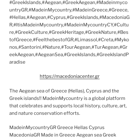
#GreekIslands,#Aegean,#GreekAegean,#Madeinmyco
untryGR,#MadeinMycountry,#MadeinGreece,#Greece,
#Hellas,#Aegean,#Cyprus,#GreekIslands,#MacedoniaG
R,#ItisMadeinMycountry,#MadeinMycountryCY,#Cultu
re,#GreekCulture,#GreekHeritage,#GreekNature,#Bes
tofGreece,#FeelthebestofGR,#Limassol,#Creta,#Myko
nos,#Santorini,#Nature,#TourAegean,#TurAegean,#Gr
eekAegean,#AegeanSea,#GreekIslands,#GreekIslandP
aradise
https://macedoniacenter.gr
The Aegean sea of Greece (Hellas), Cyprus and the
Greek islands!! MadeinMycountry is a global platform
that celebrates and supports local history, culture, art,
and nature conservation efforts.
MadeinMycountryGR Greece Hellas Cyprus
MacedoniaGR Made in Greece Aegean sea Greek