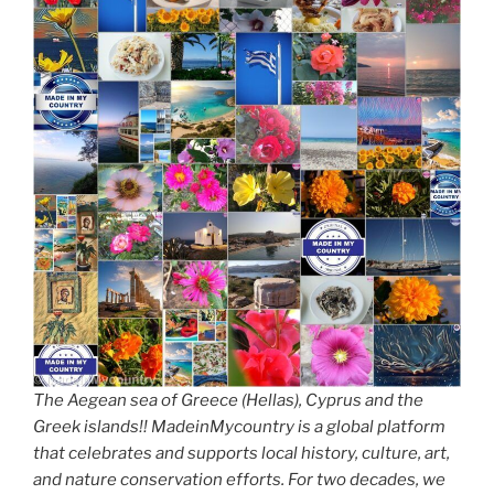
The Aegean sea of Greece (Hellas), Cyprus and the
Greek islands!! MadeinMycountry is a global platform
that celebrates and supports local history, culture, art,
and nature conservation efforts. For two decades, we