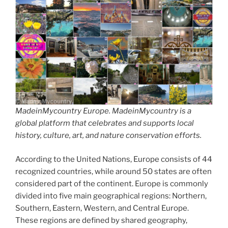
MadeinMycountry Europe. MadeinMycountry is a
global platform that celebrates and supports local
history, culture, art, and nature conservation efforts.
According to the United Nations, Europe consists of 44
recognized countries, while around 50 states are often
considered part of the continent. Europe is commonly
divided into five main geographical regions: Northern,
Southern, Eastern, Western, and Central Europe.
These regions are defined by shared geography,