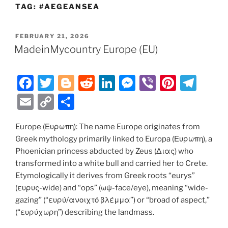
TAG:
#AEGEANSEA
POSTED
FEBRUARY 21, 2026
ON
MadeinMycountry Europe (EU)
F
T
Bl
R
Li
M
Vi
Pi
T
a
w
o
e
n
e
b
nt
el
E
C
S
c
itt
g
d
k
ss
er
er
e
m
o
h
e
er
g
di
e
e
e
gr
Europe (Ευρωπη): The name Europe originates from
ai
p
ar
Greek mythology primarily linked to Europa (Ευρωπη), a
b
er
t
dI
n
st
a
l
y
e
Phoenician princess abducted by Zeus (Διας) who
o
n
g
m
Li
transformed into a white bull and carried her to Crete.
o
er
Etymologically it derives from Greek roots “eurys”
n
(ευρυς-wide) and “ops” (ωψ-face/eye), meaning “wide-
k
k
gazing” (“ευρύ/ανοιχτό βλέμμα”) or “broad of aspect,”
(“ευρύχωρη”) describing the landmass.