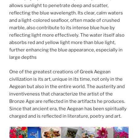
allows sunlight to penetrate deep and scatter,
reflecting the blue wavelength. Its clear, calm waters
and a light-colored seafloor, often made of crushed
marble, also contribute to its intense blue hue by
reflecting light more effectively. The water itself also
absorbs red and yellow light more than blue light,
further enhancing the blue appearance, especially in
large depths
One of the greatest creations of Greek Aegean
civilization is its art, unique in its time, not only in the
Aegean but also in the entire world. The austerity and
inventiveness that characterize the artist of the
Bronze Age are reflected in the artifacts he produces.
Since that ancient era, the Aegean has been spiritually
charged and is reflected in literature, poetry and art.