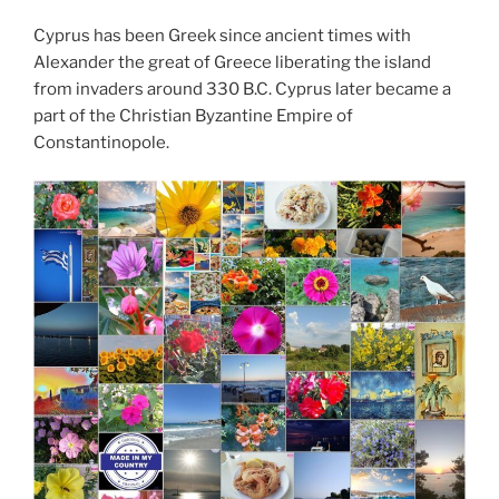
Cyprus has been Greek since ancient times with
Alexander the great of Greece liberating the island
from invaders around 330 B.C. Cyprus later became a
part of the Christian Byzantine Empire of
Constantinopole.