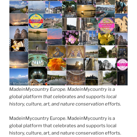
MadeinMycountry Europe. MadeinMycountry is a
global platform that celebrates and supports local
history, culture, art, and nature conservation efforts.
MadeinMycountry Europe. MadeinMycountry is a
global platform that celebrates and supports local
history, culture, art, and nature conservation efforts.