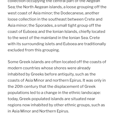
collection occupying the central part of the Aegean
Sea; the North Aegean islands, a loose grouping off the
west coast of Asia minor; the Dodecanese, another
loose collection in the southeast between Crete and
Asia minor; the Sporades, a small tight group off the
coast of Euboea; and the Ionian Islands, chiefly located
to the west of the mainland in the Ionian Sea. Crete
with its surrounding islets and Euboea are traditionally
excluded from this grouping.
Some Greek islands are often located off the coasts of
modern countries whose shores were already
inhabited by Greeks before antiquity, such as the
coasts of Asia Minor and northern Epirus. It was only in
the 20th century that the displacement of Greek
populations led to a change in the ethnic landscape:
today, Greek-populated islands are situated near
regions now inhabited by other ethnic groups, such as
in Asia Minor and Northern Epirus.