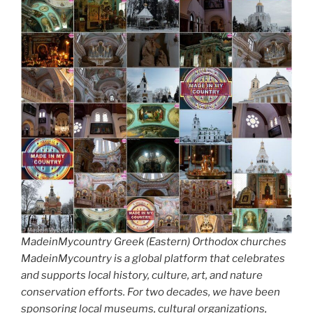
MadeinMycountry Greek (Eastern) Orthodox churches
MadeinMycountry is a global platform that celebrates
and supports local history, culture, art, and nature
conservation efforts. For two decades, we have been
sponsoring local museums, cultural organizations,