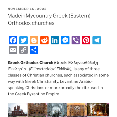
e
er
g
di
e
e
e
gr
ai
p
ar
POSTED
NOVEMBER 16, 2025
b
er
t
dI
n
st
a
l
y
e
ON
MadeinMycountry Greek (Eastern)
o
n
g
m
Li
Orthodox churches
o
er
n
k
k
F
T
Bl
R
Li
M
Vi
Pi
T
a
w
o
e
n
e
b
nt
el
E
C
S
c
itt
g
d
k
ss
er
er
e
m
o
h
e
er
g
di
e
e
e
gr
Greek Orthodox Church
(Greek: Ἑλληνορθόδοξη
ai
p
ar
Ἐκκλησία, (
Ellinorthódoxi Ekklisía
)
, is any of three
b
er
t
dI
n
st
a
l
y
e
classes of Christian churches, each associated in some
o
n
g
m
Li
way with Greek Christianity, Levantine Arabic-
o
er
speaking Christians or more broadly the rite used in
n
the Greek Byzantine Empire
k
k