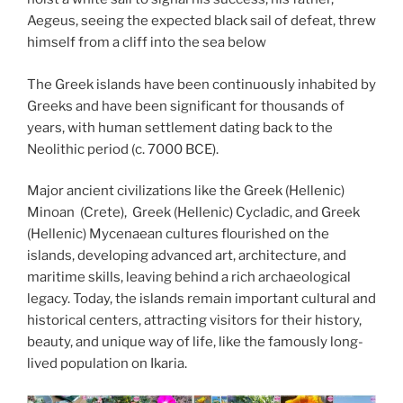
Aegeus, seeing the expected black sail of defeat, threw
himself from a cliff into the sea below
The Greek islands have been continuously inhabited by
Greeks and have been significant for thousands of
years, with human settlement dating back to the
Neolithic period (c. 7000 BCE).
Major ancient civilizations like the Greek (Hellenic)
Minoan (Crete), Greek (Hellenic) Cycladic, and Greek
(Hellenic) Mycenaean cultures flourished on the
islands, developing advanced art, architecture, and
maritime skills, leaving behind a rich archaeological
legacy. Today, the islands remain important cultural and
historical centers, attracting visitors for their history,
beauty, and unique way of life, like the famously long-
lived population on Ikaria.