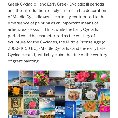
Greek Cycladic II and Early Greek Cycladic III periods
and the introduction of polychrome in the decoration
of Middle Cycladic vases certainly contributed to the
emergence of painting as an important means of
artistic expression. Thus, while the Early Cycladic
period could be characterized as the century of
sculpture for the Cyclades, the Middle Bronze Age (c.
2000–1650 BC), -Middle Cycladic- and the early Late
Cycladic could justifiably claim the title of the century
of great painting.