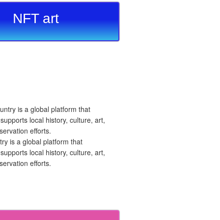
NFT art
 is a global platform that
upports local history, culture, art,
ervation efforts.