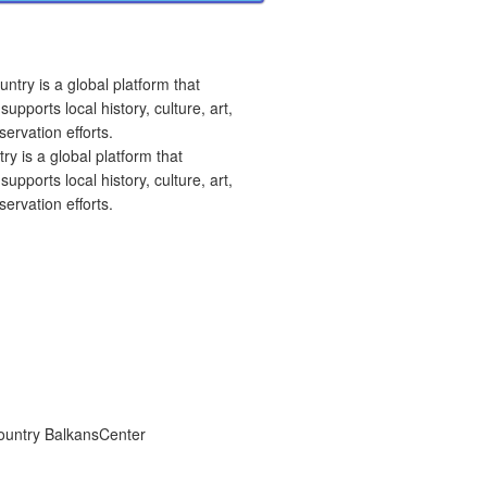
 is a global platform that
upports local history, culture, art,
ervation efforts.