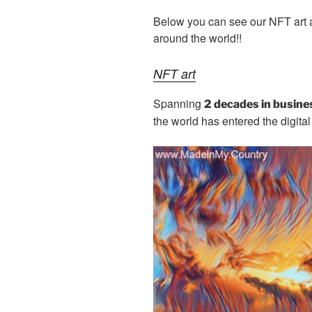
b
er
t
dI
Below you can see our NFT art ac
o
n
around the world!!
o
k
NFT art
Spanning
2 decades in busine
the world has entered the digita