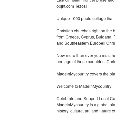
b
er
t
dI
objkt.com Tezos!
o
n
o
Unique 1000 photo collage that t
k
Christian churches right on the 
from Greece, Cyprus, Bulgaria,
and Southeastern Europe!! Christi
Now more than ever you must he
heritage of those countries: Christ
MadeinMycountry covers the pla
Welcome to MadeinMycountry!
Celebrate and Support Local Cu
MadeinMycountry is a global pla
history, culture, art, and nature