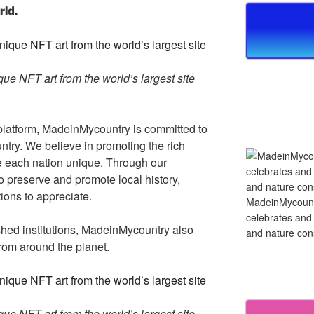
rld.
e NFT art from the world’s largest site
platform, MadeinMycountry is committed to
ntry. We believe in promoting the rich
ke each nation unique. Through our
 preserve and promote local history,
tions to appreciate.
MadeinMycountry
celebrates and s
ished institutions, MadeinMycountry also
and nature cons
rom around the planet.
e NFT art from the world’s largest site