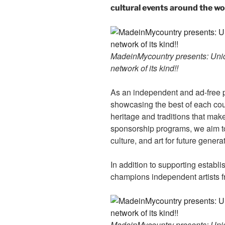
cultural events around the wo
MadeinMycountry presents: Uniqu
network of its kind!!
As an independent and ad-free 
showcasing the best of each cou
heritage and traditions that ma
sponsorship programs, we aim to
culture, and art for future genera
In addition to supporting establ
champions independent artists f
MadeinMycountry presents: Uniqu