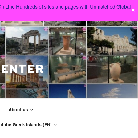
 On Line Hundreds of sites and pages with Unmatched Global
✕
CENTER
About us
d the Greek islands (EN)