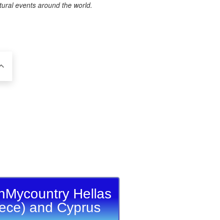
tural events around the world.
nMycountry Hellas
ece) and Cyprus