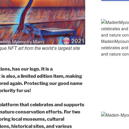
MadeinMycountry
celebrates and s
e NFT art from the world’s largest site
and nature cons
ons, has our logo. It is a
is also, a limited edition item, making
offered again. Protecting our good name
priority for us!
platform that celebrates and supports
d nature conservation efforts. For two
ring local museums, cultural
ons, historical sites, and various