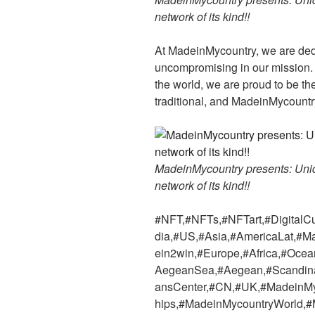
network of its kind!!
At MadeinMycountry, we are de
uncompromising in our mission. Wi
the world, we are proud to be the 
traditional, and MadeinMycountr
MadeinMycountry presents: Uniqu
network of its kind!!
#NFT,#NFTs,#NFTart,#DigitalC
dia,#US,#Asia,#AmericaLat,#M
ein2win,#Europe,#Africa,#Ocea
AegeanSea,#Aegean,#Scandinavi
ansCenter,#CN,#UK,#MadeinMy
hips,#MadeinMycountryWorld,#Ma