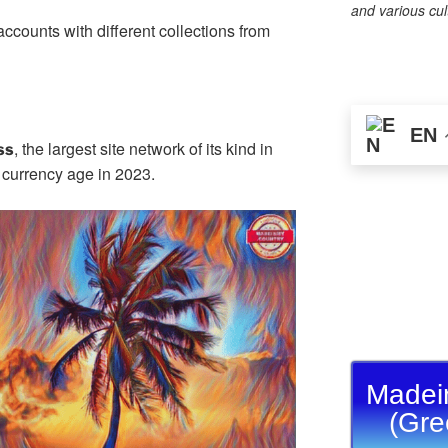
n
st
a
Li
and various cul
counts with different collections from
g
m
n
er
k
EN
, the largest site network of its kind in
ss
l currency age in 2023.
Madei
(Gre