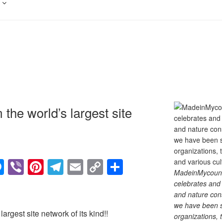
the world’s largest site
M
Vi
Pi
T
E
C
S
MadeinMycountry
e
b
nt
el
m
o
h
celebrates and s
ss
er
er
e
ail
p
ar
and nature cons
we have been s
e
e
gr
y
e
argest site network of its kind!!
organizations, t