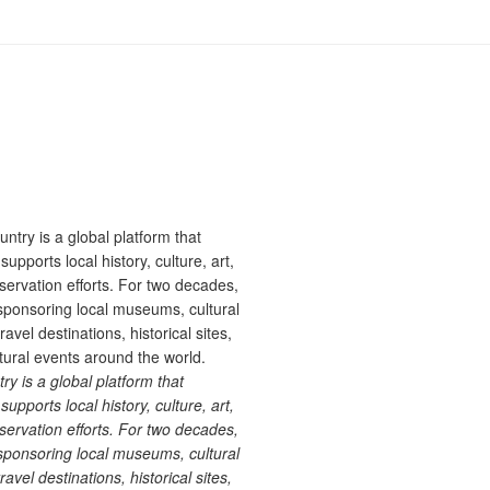
 is a global platform that
upports local history, culture, art,
ervation efforts. For two decades,
ponsoring local museums, cultural
ravel destinations, historical sites,