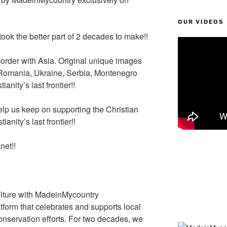
n
st
a
Li
g
m
n
OUR VIDEOS
er
k
ook the better part of 2 decades to make!!
border with Asia. Original unique images
 Romania, Ukraine, Serbia, Montenegro
anity’s last frontier!!
lp us keep on supporting the Christian
ianity’s last frontier!!
net!!
lture with MadeinMycountry
tform that celebrates and supports local
 conservation efforts. For two decades, we