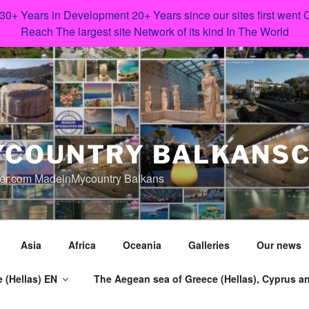
 30+ Years in Development 20+ Years since our sites first went
Reach The largest site Network of its kind In The World
COUNTRY BALKANS
er.com MadeinMycountry Balkans
Asia
Africa
Oceania
Galleries
Our news
 (Hellas) EN
The Aegean sea of Greece (Hellas), Cyprus an