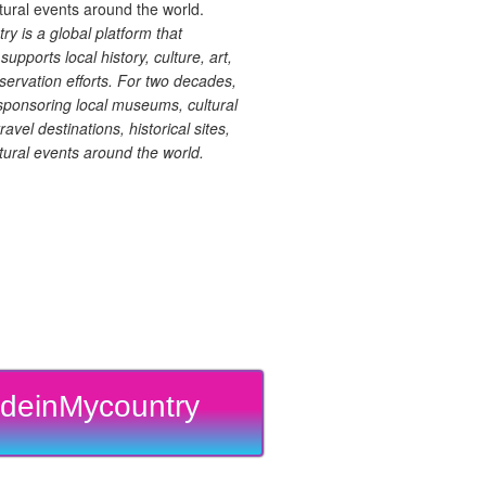
 is a global platform that
upports local history, culture, art,
ervation efforts. For two decades,
ponsoring local museums, cultural
ravel destinations, historical sites,
tural events around the world.
deinMycountry