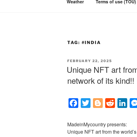
Weather
Terms of use (TOU)
TAG:
#INDIA
POSTED
FEBRUARY 22, 2025
ON
Unique NFT art from 
network of its kind!!
F
T
Bl
R
Li
a
wi
o
e
n
c
tt
g
d
k
MadeinMycountry presents:
e
er
g
di
e
Unique NFT art from the world’s l