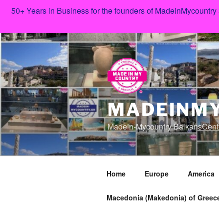
50+ Years in Business for the founders of MadeinMycountry
Skip
to
content
MADEINMY
Madein-Mycountry BalkansCent
Home
Europe
America
Macedonia (Makedonia) of Greece