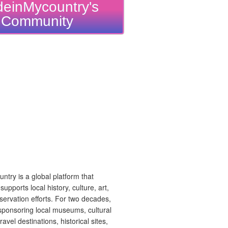
einMycountry's
Community