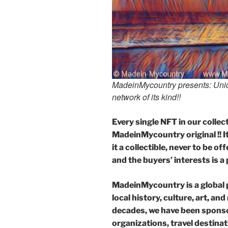
MadeinMycountry presents: Uniqu
network of its kind!!
Every single NFT in our collecti
MadeinMycountry original !! It 
it a collectible, never to be 
and the buyers’ interests is a 
MadeinMycountry is a global 
local history, culture, art, an
decades, we have been sponso
organizations, travel destinati