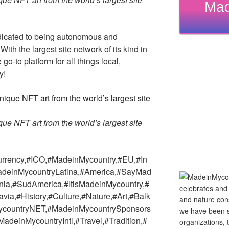
Mad
dicated to being autonomous and
th the largest site network of its kind in
go-to platform for all things local,
y!
e NFT art from the world’s largest site
urrency,#ICO,#MadeinMycountry,#EU,#In
adeinMycountryLatina,#America,#SayMad
nia,#SudAmerica,#ItisMadeinMycountry,#
a,#History,#Culture,#Nature,#Art,#Balk
countryNET,#MadeinMycountrySponsors
deinMycountryIntl,#Travel,#Tradition,#