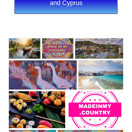
and Cyprus