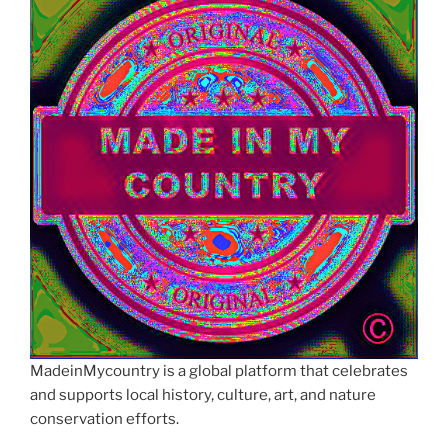
MadeinMycountry is a global platform that celebrates
and supports local history, culture, art, and nature
conservation efforts.