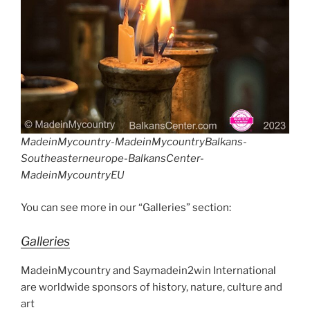
MadeinMycountry-MadeinMycountryBalkans-
Southeasterneurope-BalkansCenter-
MadeinMycountryEU
You can see more in our “Galleries” section:
Galleries
MadeinMycountry and Saymadein2win International
are worldwide sponsors of history, nature, culture and
art