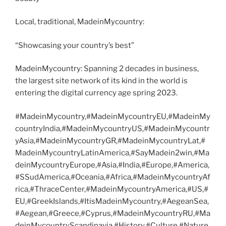
Local, traditional, MadeinMycountry:
“Showcasing your country’s best”
MadeinMycountry: Spanning 2 decades in business,
the largest site network of its kind in the world is
entering the digital currency age spring 2023.
#MadeinMycountry,#MadeinMycountryEU,#MadeinMy
countryIndia,#MadeinMycountryUS,#MadeinMycountr
yAsia,#MadeinMycountryGR,#MadeinMycountryLat,#
MadeinMycountryLatinAmerica,#SayMadein2win,#Ma
deinMycountryEurope,#Asia,#India,#Europe,#America,
#SSudAmerica,#Oceania,#Africa,#MadeinMycountryAf
rica,#ThraceCenter,#MadeinMycountryAmerica,#US,#
EU,#GreekIslands,#ItisMadeinMycountry,#AegeanSea,
#Aegean,#Greece,#Cyprus,#MadeinMycountryRU,#Ma
deinMycountryScandinavia,#History,#Culture,#Nature,