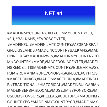
NFT art
#MADEINMYCOUNTRY, #MADEINMYCOUNTRYEU,
#EU, #BALKANS, #EVROSCENTER,
#MADEINEU,#MADEIN,#MYCOUNTRY,#AEGEANSEA,#
GREEKISLANDS,#MADEINCOUNTRYBALKANS,#MAD
EINNET,#SAYMADEIN2WIN,#MADEINMYCOUNTRYCO
M,#COUNTRY,#MADE,#MACEDONIACENTER,#MADEI
NGREECE,#ITISMADEINMYCOUNTRY,#BULGARIA,#SE
RBIA,#ROMANIA,#GRECONORSK,#GREECE,#CYPRUS,
#MACEDONIAGR,#MADEINMACEDONIA,#MADEINCLU
B,#TRADITIONAL,#HISTORICAL,#MADEINBULGARIA,#
MADEINSERBIA,#LOCAL,#MUSEUM,#SPONSORS,#M
USEUMSPONSORS,#HELLAS,#CULTURE,#MADEINMY
COUNTRYBG,#MADEINMYCOUNTRYGR,#MADEINMY