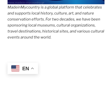
MadeinMycountry is a global platform that celebrates
and supports local history, culture, art, and nature
conservation efforts. For two decades, we have been
sponsoring local museums, cultural organizations,
travel destinations, historical sites, and various cultural
events around the world.
EN