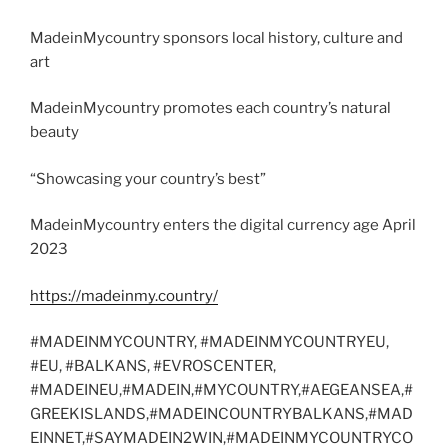
MadeinMycountry sponsors local history, culture and
art
MadeinMycountry promotes each country’s natural
beauty
“Showcasing your country’s best”
MadeinMycountry enters the digital currency age April
2023
https://madeinmy.country/
#MADEINMYCOUNTRY, #MADEINMYCOUNTRYEU,
#EU, #BALKANS, #EVROSCENTER,
#MADEINEU,#MADEIN,#MYCOUNTRY,#AEGEANSEA,#
GREEKISLANDS,#MADEINCOUNTRYBALKANS,#MAD
EINNET,#SAYMADEIN2WIN,#MADEINMYCOUNTRYCO