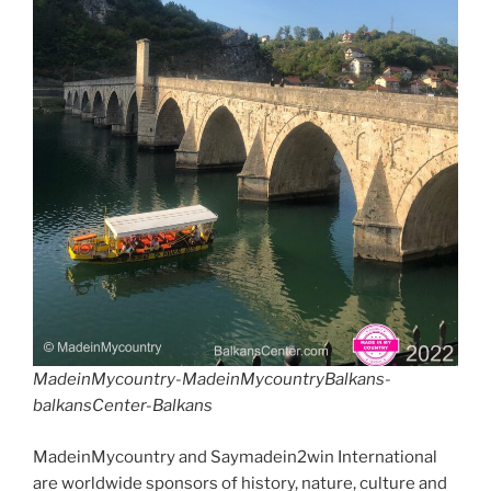
MadeinMycountry-MadeinMycountryBalkans-
balkansCenter-Balkans
MadeinMycountry and Saymadein2win International
are worldwide sponsors of history, nature, culture and