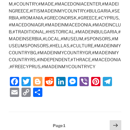
M,#COUNTRY,#MADE,#MACEDONIACENTER,#MADEI
NGREECE,#ITISMADEINMYCOUNTRY,#BULGARIA,#SE
RBIA,#ROMANIA,#GRECONORSK,#GREECE,#CYPRUS,
#MACEDONIAGR,#MADEINMACEDONIA,#MADEINCLU
B,#TRADITIONAL,#HISTORICAL,#MADEINBULGARIA,#
MADEINSERBIA,#LOCAL,#MUSEUM,#SPONSORS,#M
USEUMSPONSORS,#HELLAS,#CULTURE,#MADEINMY
COUNTRYBG,#MADEINMYCOUNTRYGR,#MADEINMY
COUNTRYRS,#INDEPENDENT,#THRACE,#MACEDONIA
,#FREECYPRUS,#MADEINMYCOUNTRYCY
F
T
Bl
R
Li
M
Vi
Pi
T
a
w
o
e
n
e
b
nt
el
E
C
S
c
itt
g
d
k
ss
er
er
e
m
o
h
e
er
g
di
e
e
e
gr
ai
p
ar
b
er
t
dI
n
st
a
l
y
e
Posts
Next
o
n
g
m
Page
1
Li