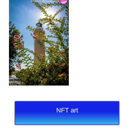
NFT art