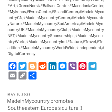
#Art,#GrecoNorsk,#BalkansCenter,#MacedoniaCenter,
#Mykonos,#EvrosCenter,#ScandiCenter,#MadeinMyco
untryCN,#MadeinMycountryCenter,#MadeinMycountr
yNature,#MadeinMycountrySudAmerica,#MadeinMyc
ountryUK,#MadeinMycountryClub,#MadeinMycountry
NET,#MadeinMycountrySponsorships,#MadeinMycou
ntryWorld,#MadeinMycountryIntl,#Nature,#Travel,#Tr
adition,#MadeinMycountryWorldWide,#Independent,#
DigitalCurrency
F
T
Bl
R
Li
M
Vi
Pi
T
a
w
o
e
n
e
b
nt
el
E
C
S
c
itt
g
d
k
ss
er
er
e
m
o
h
e
er
g
di
e
e
e
gr
ai
p
ar
POSTED
MAY 5, 2023
b
er
t
dI
n
st
a
l
y
e
ON
MadeinMycountry promotes
o
n
g
m
Li
Southeastern Europe’s culture !!