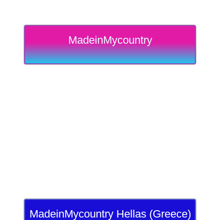
MadeinMycountry
MadeinMycountry Hellas (Greece)