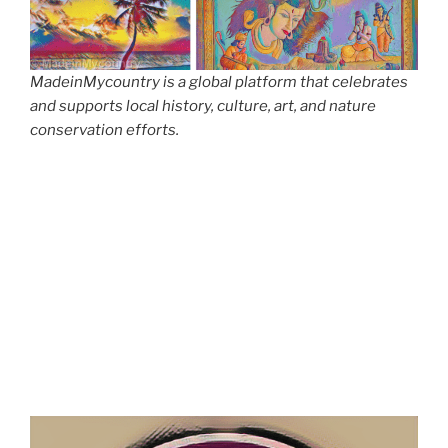
MadeinMycountry is a global platform that celebrates
and supports local history, culture, art, and nature
conservation efforts.