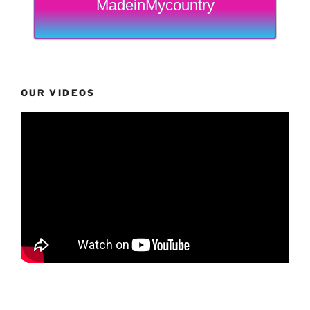
MadeinMycountry
OUR VIDEOS