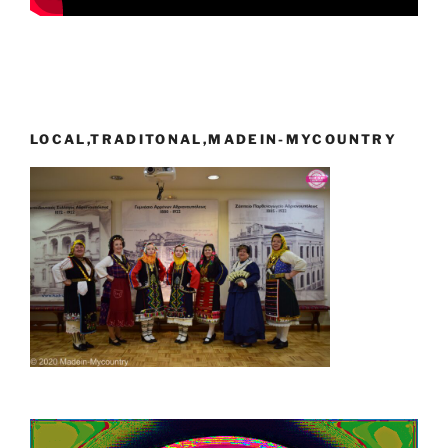
LOCAL,TRADITONAL,MADEIN-MYCOUNTRY