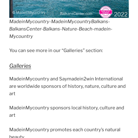
MadeinMycountry-MadeinMycountryBalkans-
BalkansCenter-Balkans-Nature-Beach-madein-
Mycountry
You can see more in our “Galleries” section:
Galleries
MadeinMycountry and Saymadein2win International
are worldwide sponsors of history, nature, culture and
art
MadeinMycountry sponsors local history, culture and
art
MadeinMycountry promotes each country’s natural
beauty