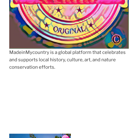
MadeinMycountry is a global platform that celebrates
and supports local history, culture, art, and nature
conservation efforts.