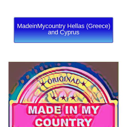
MadeinMycountry Hellas (Greece)
and Cyprus