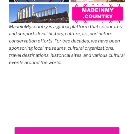
MadeinMycountry is a global platform that celebrates
and supports local history, culture, art, and nature
conservation efforts. For two decades, we have been
sponsoring local museums, cultural organizations,
travel destinations, historical sites, and various cultural
events around the world.