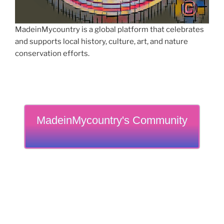
MadeinMycountry is a global platform that celebrates
and supports local history, culture, art, and nature
conservation efforts.
MadeinMycountry's Community