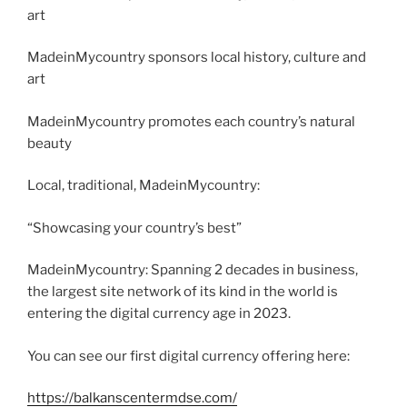
art
MadeinMycountry sponsors local history, culture and
art
MadeinMycountry promotes each country’s natural
beauty
Local, traditional, MadeinMycountry:
“Showcasing your country’s best”
MadeinMycountry: Spanning 2 decades in business,
the largest site network of its kind in the world is
entering the digital currency age in 2023.
You can see our first digital currency offering here:
https://balkanscentermdse.com/