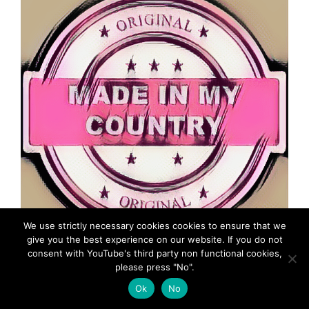
We use strictly necessary cookies cookies to ensure that we
give you the best experience on our website. If you do not
consent with YouTube's third party non functional cookies,
MadeinMycountry is a global platform that celebrates
please press "No".
and supports local history, culture, art, and nature
conservation efforts.
Ok
No