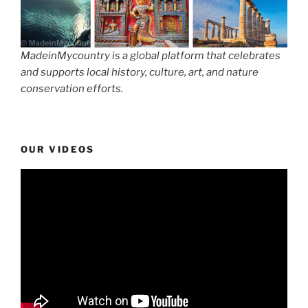
MadeinMycountry is a global platform that celebrates
and supports local history, culture, art, and nature
conservation efforts.
OUR VIDEOS