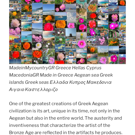
MadeinMycountryGR Greece Hellas Cyprus
MacedoniaGR Made in Greece Aegean sea Greek
islands Greek seas Ελλαδα Κυπρος Μακεδονια
Αιγαιο Καστελλοριζο
One of the greatest creations of Greek Aegean
civilization is its art, unique in its time, not only in the
Aegean but also in the entire world. The austerity and
inventiveness that characterize the artist of the
Bronze Age are reflected in the artifacts he produces.