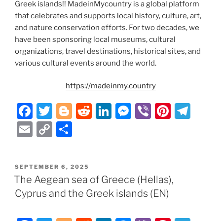
Greek islands!! MadeinMycountry is a global platform
that celebrates and supports local history, culture, art,
and nature conservation efforts. For two decades, we
have been sponsoring local museums, cultural
organizations, travel destinations, historical sites, and
various cultural events around the world.
https://madeinmy.country
F
T
Bl
R
Li
M
Vi
Pi
T
a
w
o
e
n
e
b
nt
el
E
C
S
c
itt
g
d
k
ss
er
er
e
m
o
h
e
er
g
di
e
e
e
gr
ai
p
ar
POSTED
SEPTEMBER 6, 2025
b
er
t
dI
n
st
a
l
y
e
ON
The Aegean sea of Greece (Hellas),
o
n
g
m
Li
Cyprus and the Greek islands (EN)
o
er
n