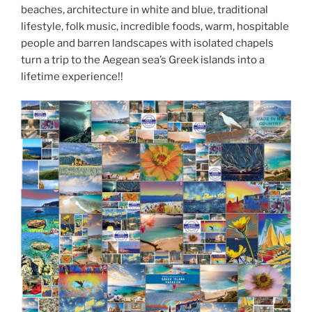
beaches, architecture in white and blue, traditional
lifestyle, folk music, incredible foods, warm, hospitable
people and barren landscapes with isolated chapels
turn a trip to the Aegean sea’s Greek islands into a
lifetime experience!!