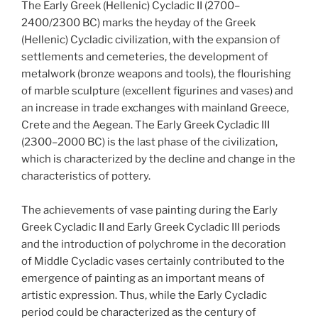
The Early Greek (Hellenic) Cycladic II (2700–
2400/2300 BC) marks the heyday of the Greek
(Hellenic) Cycladic civilization, with the expansion of
settlements and cemeteries, the development of
metalwork (bronze weapons and tools), the flourishing
of marble sculpture (excellent figurines and vases) and
an increase in trade exchanges with mainland Greece,
Crete and the Aegean. The Early Greek Cycladic III
(2300–2000 BC) is the last phase of the civilization,
which is characterized by the decline and change in the
characteristics of pottery.
The achievements of vase painting during the Early
Greek Cycladic II and Early Greek Cycladic III periods
and the introduction of polychrome in the decoration
of Middle Cycladic vases certainly contributed to the
emergence of painting as an important means of
artistic expression. Thus, while the Early Cycladic
period could be characterized as the century of