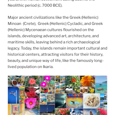
Neolithic period (c. 7000 BCE).
Major ancient civilizations like the Greek (Hellenic)
Minoan (Crete), Greek (Hellenic) Cycladic, and Greek
(Hellenic) Mycenaean cultures flourished on the
islands, developing advanced art, architecture, and
maritime skills, leaving behind a rich archaeological
legacy. Today, the islands remain important cultural and
historical centers, attracting visitors for their history,
beauty, and unique way of life, like the famously long-
lived population on Ikaria.