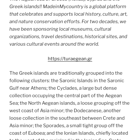
Greek islands!! MadeinMycountry is a global platform
that celebrates and supports local history, culture, art,
and nature conservation efforts. For two decades, we
have been sponsoring local museums, cultural
organizations, travel destinations, historical sites, and
various cultural events around the world.
https://turaegean.gr
The Greek islands are traditionally grouped into the
following clusters: the Saronic Islands in the Saronic
Gulf near Athens; the Cyclades, a large but dense
collection occupying the central part of the Aegean
Sea; the North Aegean islands, a loose grouping off the
west coast of Asia minor; the Dodecanese, another
loose collection in the southeast between Crete and
Asia minor; the Sporades, a small tight group off the
coast of Euboea; and the Ionian Islands, chiefly located