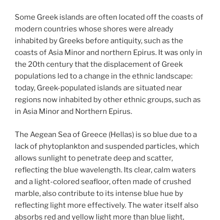
Some Greek islands are often located off the coasts of
modern countries whose shores were already
inhabited by Greeks before antiquity, such as the
coasts of Asia Minor and northern Epirus. It was only in
the 20th century that the displacement of Greek
populations led to a change in the ethnic landscape:
today, Greek-populated islands are situated near
regions now inhabited by other ethnic groups, such as
in Asia Minor and Northern Epirus.
The Aegean Sea of Greece (Hellas) is so blue due to a
lack of phytoplankton and suspended particles, which
allows sunlight to penetrate deep and scatter,
reflecting the blue wavelength. Its clear, calm waters
and a light-colored seafloor, often made of crushed
marble, also contribute to its intense blue hue by
reflecting light more effectively. The water itself also
absorbs red and yellow light more than blue light,