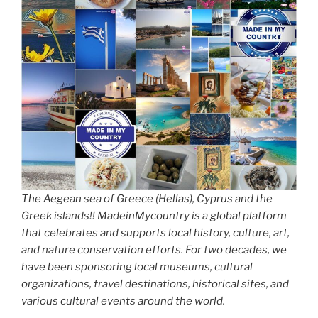
The Aegean sea of Greece (Hellas), Cyprus and the
Greek islands!! MadeinMycountry is a global platform
that celebrates and supports local history, culture, art,
and nature conservation efforts. For two decades, we
have been sponsoring local museums, cultural
organizations, travel destinations, historical sites, and
various cultural events around the world.