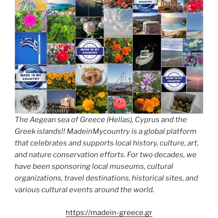
The Aegean sea of Greece (Hellas), Cyprus and the
Greek islands!! MadeinMycountry is a global platform
that celebrates and supports local history, culture, art,
and nature conservation efforts. For two decades, we
have been sponsoring local museums, cultural
organizations, travel destinations, historical sites, and
various cultural events around the world.
https://madein-greece.gr