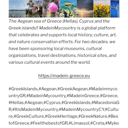
The Aegean sea of Greece (Hellas), Cyprus and the
Greek islands!! MadeinMycountry is a global platform
that celebrates and supports local history, culture, art,
and nature conservation efforts. For two decades, we
have been sponsoring local museums, cultural
organizations, travel destinations, historical sites, and
various cultural events around the world.
https://madein-greece.eu
#GreekIslands,#Aegean,#GreekAegean,#Madeinmyco
untryGR,#MadeinMycountry,#MadeinGreece,#Greece,
#Hellas,#Aegean,#Cyprus,#GreekIslands,#MacedoniaG
R,#ItisMadeinMycountry,#MadeinMycountryCY,#Cultu
re,#GreekCulture,#GreekHeritage,#GreekNature,#Bes
tofGreece,#FeelthebestofGR,#Limassol,#Creta,#Myko