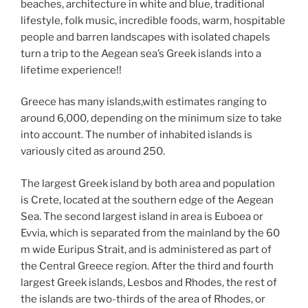
beaches, architecture in white and blue, traditional
lifestyle, folk music, incredible foods, warm, hospitable
people and barren landscapes with isolated chapels
turn a trip to the Aegean sea’s Greek islands into a
lifetime experience!!
Greece has many islands,with estimates ranging to
around 6,000, depending on the minimum size to take
into account. The number of inhabited islands is
variously cited as around 250.
The largest Greek island by both area and population
is Crete, located at the southern edge of the Aegean
Sea. The second largest island in area is Euboea or
Evvia, which is separated from the mainland by the 60
m wide Euripus Strait, and is administered as part of
the Central Greece region. After the third and fourth
largest Greek islands, Lesbos and Rhodes, the rest of
the islands are two-thirds of the area of Rhodes, or