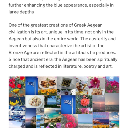
further enhancing the blue appearance, especially in
large depths
One of the greatest creations of Greek Aegean
civilization is its art, unique in its time, not only in the
Aegean but also in the entire world. The austerity and
inventiveness that characterize the artist of the
Bronze Age are reflected in the artifacts he produces.
Since that ancient era, the Aegean has been spiritually
charged and is reflected in literature, poetry and art.