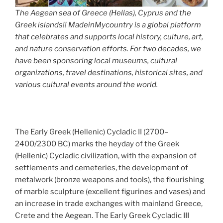
The Aegean sea of Greece (Hellas), Cyprus and the
Greek islands!! MadeinMycountry is a global platform
that celebrates and supports local history, culture, art,
and nature conservation efforts. For two decades, we
have been sponsoring local museums, cultural
organizations, travel destinations, historical sites, and
various cultural events around the world.
The Early Greek (Hellenic) Cycladic II (2700–
2400/2300 BC) marks the heyday of the Greek
(Hellenic) Cycladic civilization, with the expansion of
settlements and cemeteries, the development of
metalwork (bronze weapons and tools), the flourishing
of marble sculpture (excellent figurines and vases) and
an increase in trade exchanges with mainland Greece,
Crete and the Aegean. The Early Greek Cycladic III