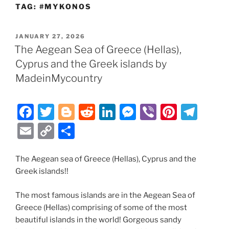
TAG:
#MYKONOS
POSTED
JANUARY 27, 2026
ON
The Aegean Sea of Greece (Hellas),
Cyprus and the Greek islands by
MadeinMycountry
F
T
Bl
R
Li
M
Vi
Pi
T
a
w
o
e
n
e
b
nt
el
E
C
S
c
itt
g
d
k
ss
er
er
e
m
o
h
e
er
g
di
e
e
e
gr
ai
p
ar
The Aegean sea of Greece (Hellas), Cyprus and the
Greek islands!!
b
er
t
dI
n
st
a
l
y
e
o
n
g
m
Li
The most famous islands are in the Aegean Sea of
o
er
n
Greece (Hellas) comprising of some of the most
beautiful islands in the world! Gorgeous sandy
k
k