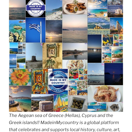
The Aegean sea of Greece (Hellas), Cyprus and the
Greek islands!! MadeinMycountry is a global platform
that celebrates and supports local history, culture, art,