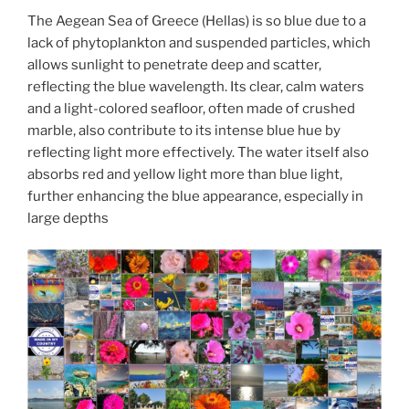
The Aegean Sea of Greece (Hellas) is so blue due to a
lack of phytoplankton and suspended particles, which
allows sunlight to penetrate deep and scatter,
reflecting the blue wavelength. Its clear, calm waters
and a light-colored seafloor, often made of crushed
marble, also contribute to its intense blue hue by
reflecting light more effectively. The water itself also
absorbs red and yellow light more than blue light,
further enhancing the blue appearance, especially in
large depths