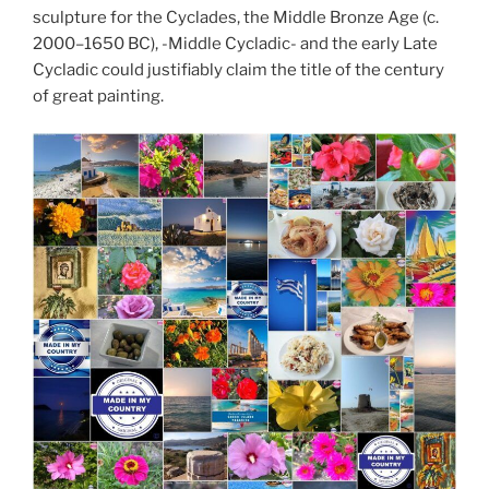
sculpture for the Cyclades, the Middle Bronze Age (c.
2000–1650 BC), -Middle Cycladic- and the early Late
Cycladic could justifiably claim the title of the century
of great painting.