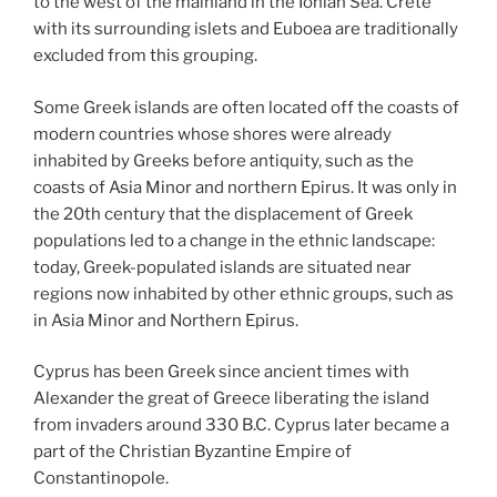
to the west of the mainland in the Ionian Sea. Crete
with its surrounding islets and Euboea are traditionally
excluded from this grouping.
Some Greek islands are often located off the coasts of
modern countries whose shores were already
inhabited by Greeks before antiquity, such as the
coasts of Asia Minor and northern Epirus. It was only in
the 20th century that the displacement of Greek
populations led to a change in the ethnic landscape:
today, Greek-populated islands are situated near
regions now inhabited by other ethnic groups, such as
in Asia Minor and Northern Epirus.
Cyprus has been Greek since ancient times with
Alexander the great of Greece liberating the island
from invaders around 330 B.C. Cyprus later became a
part of the Christian Byzantine Empire of
Constantinopole.