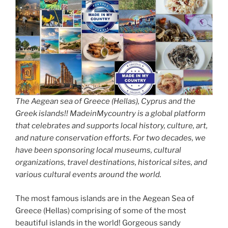
The Aegean sea of Greece (Hellas), Cyprus and the
Greek islands!! MadeinMycountry is a global platform
that celebrates and supports local history, culture, art,
and nature conservation efforts. For two decades, we
have been sponsoring local museums, cultural
organizations, travel destinations, historical sites, and
various cultural events around the world.
The most famous islands are in the Aegean Sea of
Greece (Hellas) comprising of some of the most
beautiful islands in the world! Gorgeous sandy