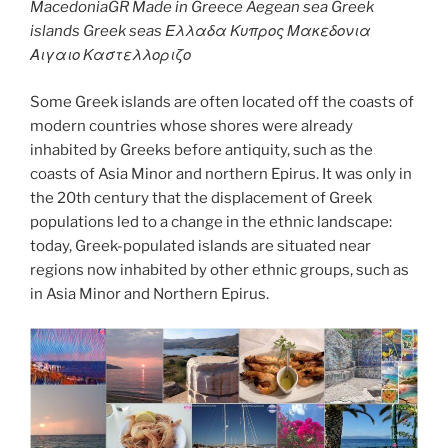
MacedoniaGR Made in Greece Aegean sea Greek
islands Greek seas Ελλαδα Κυπρος Μακεδονια
Αιγαιο Καστελλοριζο
Some Greek islands are often located off the coasts of
modern countries whose shores were already
inhabited by Greeks before antiquity, such as the
coasts of Asia Minor and northern Epirus. It was only in
the 20th century that the displacement of Greek
populations led to a change in the ethnic landscape:
today, Greek-populated islands are situated near
regions now inhabited by other ethnic groups, such as
in Asia Minor and Northern Epirus.