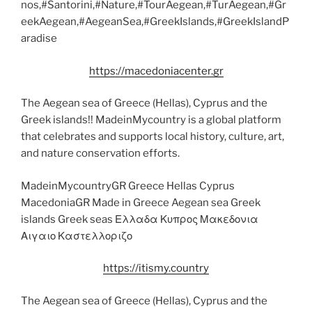
nos,#Santorini,#Nature,#TourAegean,#TurAegean,#Gr
eekAegean,#AegeanSea,#GreekIslands,#GreekIslandP
aradise
https://macedoniacenter.gr
The Aegean sea of Greece (Hellas), Cyprus and the
Greek islands!! MadeinMycountry is a global platform
that celebrates and supports local history, culture, art,
and nature conservation efforts.
MadeinMycountryGR Greece Hellas Cyprus
MacedoniaGR Made in Greece Aegean sea Greek
islands Greek seas Ελλαδα Κυπρος Μακεδονια
Αιγαιο Καστελλοριζο
https://itismy.country
The Aegean sea of Greece (Hellas), Cyprus and the