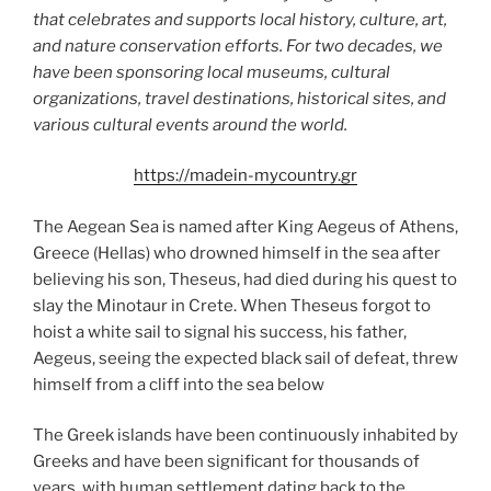
that celebrates and supports local history, culture, art,
and nature conservation efforts. For two decades, we
have been sponsoring local museums, cultural
organizations, travel destinations, historical sites, and
various cultural events around the world.
https://madein-mycountry.gr
The Aegean Sea is named after King Aegeus of Athens,
Greece (Hellas) who drowned himself in the sea after
believing his son, Theseus, had died during his quest to
slay the Minotaur in Crete. When Theseus forgot to
hoist a white sail to signal his success, his father,
Aegeus, seeing the expected black sail of defeat, threw
himself from a cliff into the sea below
The Greek islands have been continuously inhabited by
Greeks and have been significant for thousands of
years, with human settlement dating back to the