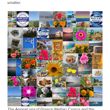
smaller.
The Aegean sea of Greece (Hellas), Cyprus and the