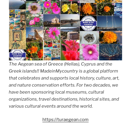
The Aegean sea of Greece (Hellas), Cyprus and the
Greek islands!! MadeinMycountry is a global platform
that celebrates and supports local history, culture, art,
and nature conservation efforts. For two decades, we
have been sponsoring local museums, cultural
organizations, travel destinations, historical sites, and
various cultural events around the world.
https://turaegean.com