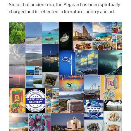
Since that ancient era, the Aegean has been spiritually
charged and is reflected in literature, poetry and art.