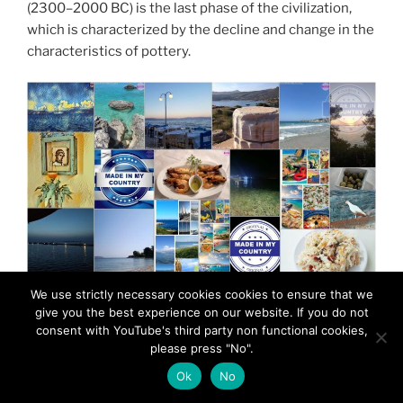
(2300–2000 BC) is the last phase of the civilization,
which is characterized by the decline and change in the
characteristics of pottery.
We use strictly necessary cookies cookies to ensure that we
give you the best experience on our website. If you do not
consent with YouTube's third party non functional cookies,
please press "No".
Ok
No