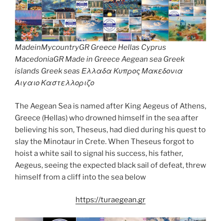
MadeinMycountryGR Greece Hellas Cyprus
MacedoniaGR Made in Greece Aegean sea Greek
islands Greek seas Ελλαδα Κυπρος Μακεδονια
Αιγαιο Καστελλοριζο
The Aegean Sea is named after King Aegeus of Athens,
Greece (Hellas) who drowned himself in the sea after
believing his son, Theseus, had died during his quest to
slay the Minotaur in Crete. When Theseus forgot to
hoist a white sail to signal his success, his father,
Aegeus, seeing the expected black sail of defeat, threw
himself from a cliff into the sea below
https://turaegean.gr