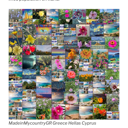
MadeinMycountryGR Greece Hellas Cyprus