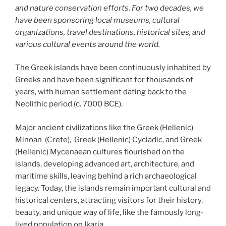
and nature conservation efforts. For two decades, we
have been sponsoring local museums, cultural
organizations, travel destinations, historical sites, and
various cultural events around the world.
The Greek islands have been continuously inhabited by
Greeks and have been significant for thousands of
years, with human settlement dating back to the
Neolithic period (c. 7000 BCE).
Major ancient civilizations like the Greek (Hellenic)
Minoan (Crete), Greek (Hellenic) Cycladic, and Greek
(Hellenic) Mycenaean cultures flourished on the
islands, developing advanced art, architecture, and
maritime skills, leaving behind a rich archaeological
legacy. Today, the islands remain important cultural and
historical centers, attracting visitors for their history,
beauty, and unique way of life, like the famously long-
lived population on Ikaria.