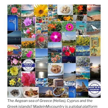
The Aegean sea of Greece (Hellas), Cyprus and the
Greek islands!! MadeinMycountry is a global platform