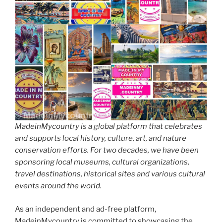
MadeinMycountry is a global platform that celebrates
and supports local history, culture, art, and nature
conservation efforts. For two decades, we have been
sponsoring local museums, cultural organizations,
travel destinations, historical sites and various cultural
events around the world.
As an independent and ad-free platform,
MadeinMycountry is committed to showcasing the