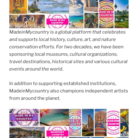
MadeinMycountry is a global platform that celebrates
and supports local history, culture, art, and nature
conservation efforts. For two decades, we have been
sponsoring local museums, cultural organizations,
travel destinations, historical sites and various cultural
events around the world.
In addition to supporting established institutions,
MadeinMycountry also champions independent artists
from around the planet.