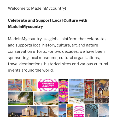
c
itt
g
d
k
ss
er
er
e
m
o
h
e
er
g
di
e
e
e
gr
Welcome to MadeinMycountry!
ai
p
ar
b
er
t
dI
n
st
a
l
y
e
Celebrate and Support Local Culture with
o
n
g
m
Li
MadeinMycountry
o
er
n
MadeinMycountry is a global platform that celebrates
k
k
and supports local history, culture, art, and nature
conservation efforts. For two decades, we have been
sponsoring local museums, cultural organizations,
travel destinations, historical sites and various cultural
events around the world.