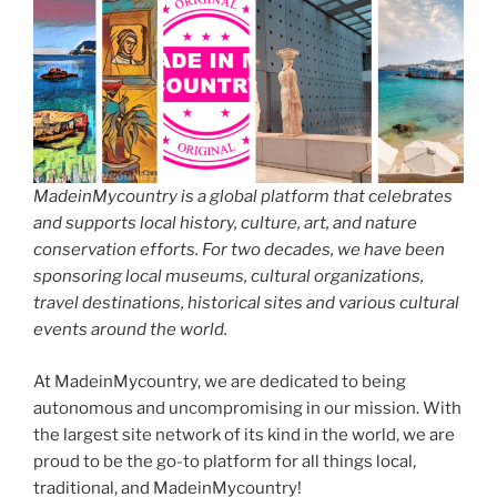
MadeinMycountry is a global platform that celebrates
and supports local history, culture, art, and nature
conservation efforts. For two decades, we have been
sponsoring local museums, cultural organizations,
travel destinations, historical sites and various cultural
events around the world.
At MadeinMycountry, we are dedicated to being
autonomous and uncompromising in our mission. With
the largest site network of its kind in the world, we are
proud to be the go-to platform for all things local,
traditional, and MadeinMycountry!