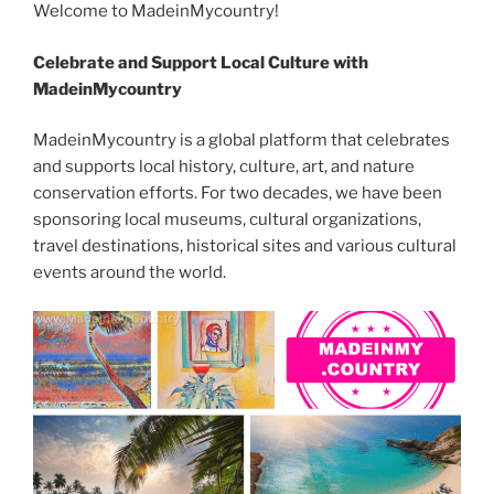
b
er
t
dI
n
st
a
l
y
e
Welcome to MadeinMycountry!
o
n
g
m
Li
Celebrate and Support Local Culture with
o
er
n
MadeinMycountry
k
k
MadeinMycountry is a global platform that celebrates
and supports local history, culture, art, and nature
conservation efforts. For two decades, we have been
sponsoring local museums, cultural organizations,
travel destinations, historical sites and various cultural
events around the world.