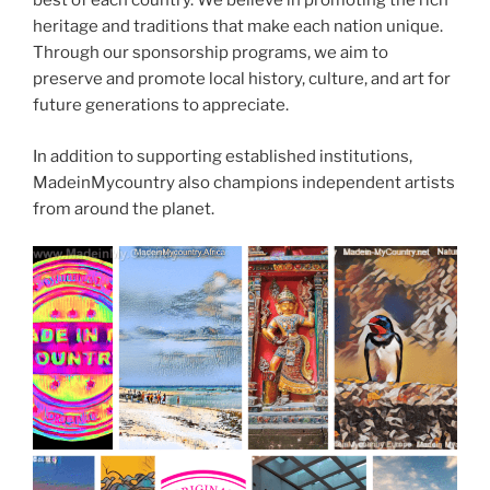
best of each country. We believe in promoting the rich
heritage and traditions that make each nation unique.
Through our sponsorship programs, we aim to
preserve and promote local history, culture, and art for
future generations to appreciate.
In addition to supporting established institutions,
MadeinMycountry also champions independent artists
from around the planet.