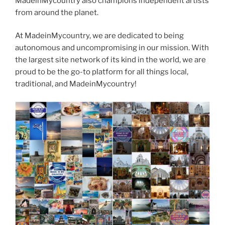
MadeinMycountry also champions independent artists
from around the planet.
At MadeinMycountry, we are dedicated to being
autonomous and uncompromising in our mission. With
the largest site network of its kind in the world, we are
proud to be the go-to platform for all things local,
traditional, and MadeinMycountry!