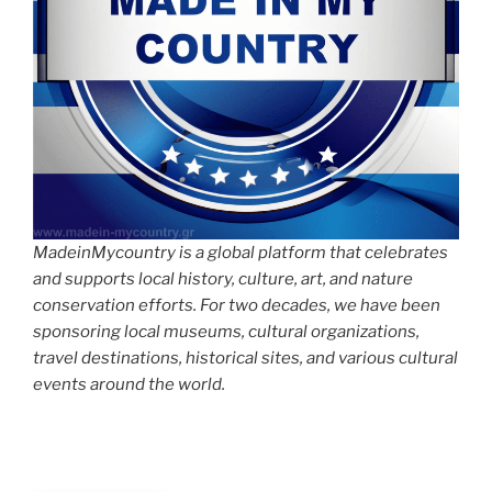
MadeinMycountry is a global platform that celebrates
and supports local history, culture, art, and nature
conservation efforts. For two decades, we have been
sponsoring local museums, cultural organizations,
travel destinations, historical sites, and various cultural
events around the world.