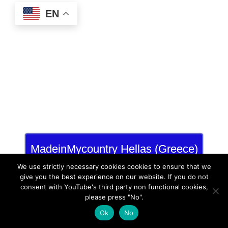
EN
MadeinMycountry Hellas (Greece)
and Cyprus
We use strictly necessary cookies cookies to ensure that we
give you the best experience on our website. If you do not
consent with YouTube's third party non functional cookies,
please press "No".
Ok
No