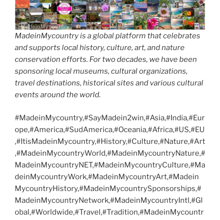
MadeinMycountry is a global platform that celebrates
and supports local history, culture, art, and nature
conservation efforts. For two decades, we have been
sponsoring local museums, cultural organizations,
travel destinations, historical sites and various cultural
events around the world.
#MadeinMycountry,#SayMadein2win,#Asia,#India,#Eur
ope,#America,#SudAmerica,#Oceania,#Africa,#US,#EU
,#ItisMadeinMycountry,#History,#Culture,#Nature,#Art
,#MadeinMycountryWorld,#MadeinMycountryNature,#
MadeinMycountryNET,#MadeinMycountryCulture,#Ma
deinMycountryWork,#MadeinMycountryArt,#Madein
MycountryHistory,#MadeinMycountrySponsorships,#
MadeinMycountryNetwork,#MadeinMycountryIntl,#Gl
obal,#Worldwide,#Travel,#Tradition,#MadeinMycountr