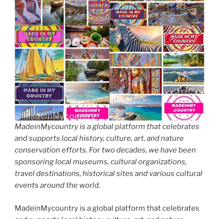
MadeinMycountry is a global platform that celebrates
and supports local history, culture, art, and nature
conservation efforts. For two decades, we have been
sponsoring local museums, cultural organizations,
travel destinations, historical sites and various cultural
events around the world.
MadeinMycountry is a global platform that celebrates