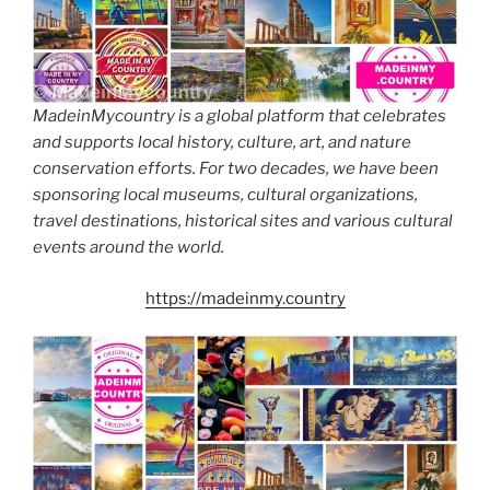
MadeinMycountry is a global platform that celebrates
and supports local history, culture, art, and nature
conservation efforts. For two decades, we have been
sponsoring local museums, cultural organizations,
travel destinations, historical sites and various cultural
events around the world.
https://madeinmy.country