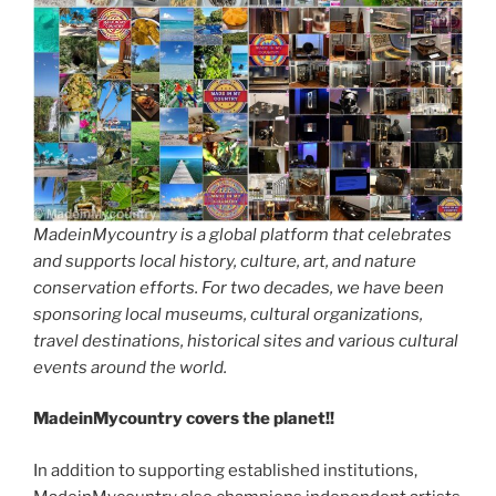
MadeinMycountry is a global platform that celebrates
and supports local history, culture, art, and nature
conservation efforts. For two decades, we have been
sponsoring local museums, cultural organizations,
travel destinations, historical sites and various cultural
events around the world.
MadeinMycountry covers the planet!!
In addition to supporting established institutions,