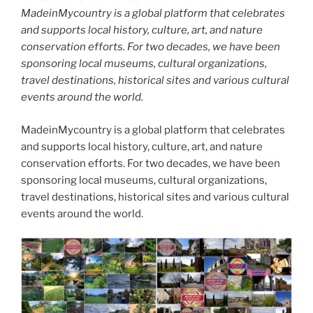
MadeinMycountry is a global platform that celebrates
and supports local history, culture, art, and nature
conservation efforts. For two decades, we have been
sponsoring local museums, cultural organizations,
travel destinations, historical sites and various cultural
events around the world.
MadeinMycountry is a global platform that celebrates
and supports local history, culture, art, and nature
conservation efforts. For two decades, we have been
sponsoring local museums, cultural organizations,
travel destinations, historical sites and various cultural
events around the world.