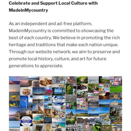
Celebrate and Support Local Culture with
MadeinMycountry
As an independent and ad-free platform,
MadeinMycountry is committed to showcasing the
best of each country. We believe in promoting the rich
heritage and traditions that make each nation unique.
Through our website network, we aim to preserve and
promote local history, culture, and art for future
generations to appreciate.