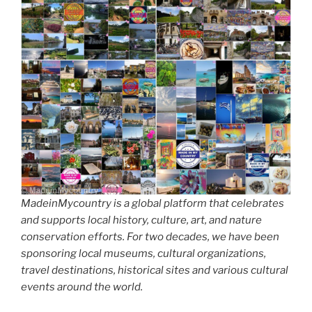
MadeinMycountry is a global platform that celebrates
and supports local history, culture, art, and nature
conservation efforts. For two decades, we have been
sponsoring local museums, cultural organizations,
travel destinations, historical sites and various cultural
events around the world.