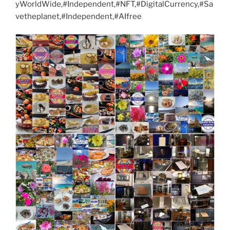
yWorldWide,#Independent,#NFT,#DigitalCurrency,#Sa
vetheplanet,#Independent,#AIfree