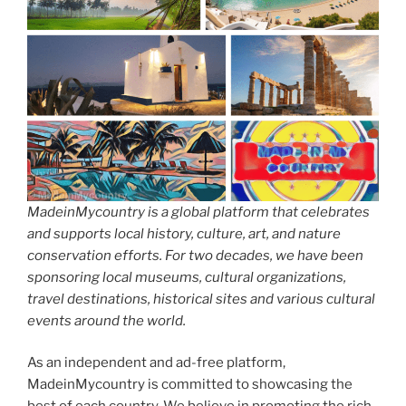
MadeinMycountry is a global platform that celebrates
and supports local history, culture, art, and nature
conservation efforts. For two decades, we have been
sponsoring local museums, cultural organizations,
travel destinations, historical sites and various cultural
events around the world.
As an independent and ad-free platform,
MadeinMycountry is committed to showcasing the