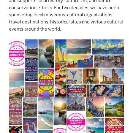
and supports local history, culture, art, and nature
conservation efforts. For two decades, we have been
sponsoring local museums, cultural organizations,
travel destinations, historical sites and various cultural
events around the world.