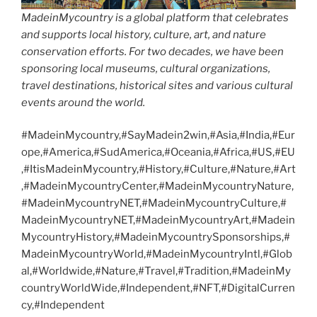
MadeinMycountry is a global platform that celebrates
and supports local history, culture, art, and nature
conservation efforts. For two decades, we have been
sponsoring local museums, cultural organizations,
travel destinations, historical sites and various cultural
events around the world.
#MadeinMycountry,#SayMadein2win,#Asia,#India,#Eur
ope,#America,#SudAmerica,#Oceania,#Africa,#US,#EU
,#ItisMadeinMycountry,#History,#Culture,#Nature,#Art
,#MadeinMycountryCenter,#MadeinMycountryNature,
#MadeinMycountryNET,#MadeinMycountryCulture,#
MadeinMycountryNET,#MadeinMycountryArt,#Madein
MycountryHistory,#MadeinMycountrySponsorships,#
MadeinMycountryWorld,#MadeinMycountryIntl,#Glob
al,#Worldwide,#Nature,#Travel,#Tradition,#MadeinMy
countryWorldWide,#Independent,#NFT,#DigitalCurren
cy,#Independent