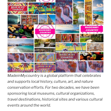
MadeinMycountry is a global platform that celebrates
and supports local history, culture, art, and nature
conservation efforts. For two decades, we have been
sponsoring local museums, cultural organizations,
travel destinations, historical sites and various cultural
events around the world.