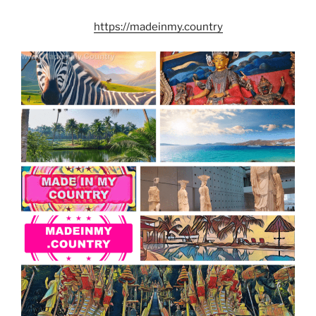
https://madeinmy.country