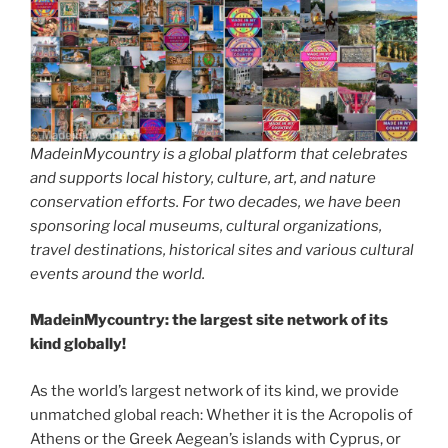
MadeinMycountry is a global platform that celebrates
and supports local history, culture, art, and nature
conservation efforts. For two decades, we have been
sponsoring local museums, cultural organizations,
travel destinations, historical sites and various cultural
events around the world.
MadeinMycountry: the largest site network of its
kind globally!
As the world’s largest network of its kind, we provide
unmatched global reach: Whether it is the Acropolis of
Athens or the Greek Aegean’s islands with Cyprus, or