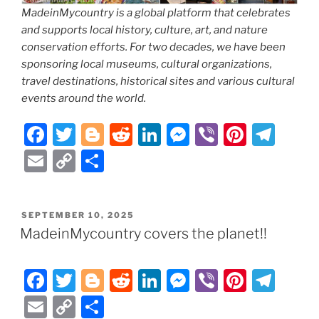
MadeinMycountry is a global platform that celebrates
and supports local history, culture, art, and nature
conservation efforts. For two decades, we have been
sponsoring local museums, cultural organizations,
travel destinations, historical sites and various cultural
events around the world.
F
T
Bl
R
Li
M
Vi
Pi
T
a
w
o
e
n
e
b
nt
el
E
C
S
c
itt
g
d
k
ss
er
er
e
m
o
h
e
er
g
di
e
e
e
gr
ai
p
ar
POSTED
SEPTEMBER 10, 2025
b
er
t
dI
n
st
a
l
y
e
ON
MadeinMycountry covers the planet!!
o
n
g
m
Li
o
er
n
F
T
Bl
R
Li
M
Vi
Pi
T
k
k
a
w
o
e
n
e
b
nt
el
E
C
S