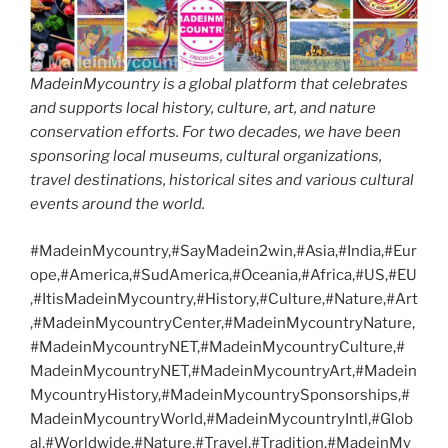
MadeinMycountry is a global platform that celebrates
and supports local history, culture, art, and nature
conservation efforts. For two decades, we have been
sponsoring local museums, cultural organizations,
travel destinations, historical sites and various cultural
events around the world.
#MadeinMycountry,#SayMadein2win,#Asia,#India,#Eur
ope,#America,#SudAmerica,#Oceania,#Africa,#US,#EU
,#ItisMadeinMycountry,#History,#Culture,#Nature,#Art
,#MadeinMycountryCenter,#MadeinMycountryNature,
#MadeinMycountryNET,#MadeinMycountryCulture,#
MadeinMycountryNET,#MadeinMycountryArt,#Madein
MycountryHistory,#MadeinMycountrySponsorships,#
MadeinMycountryWorld,#MadeinMycountryIntl,#Glob
al,#Worldwide,#Nature,#Travel,#Tradition,#MadeinMy