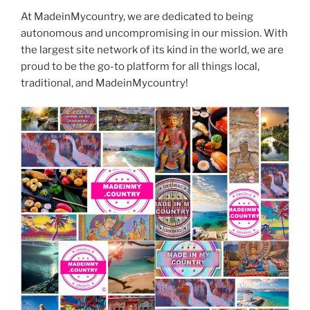
At MadeinMycountry, we are dedicated to being
autonomous and uncompromising in our mission. With
the largest site network of its kind in the world, we are
proud to be the go-to platform for all things local,
traditional, and MadeinMycountry!