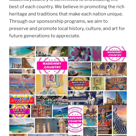
best of each country. We believe in promoting the rich
heritage and traditions that make each nation unique.
Through our sponsorship programs, we aim to
preserve and promote local history, culture, and art for
future generations to appreciate.