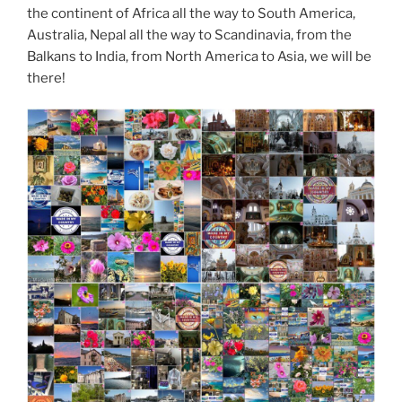
the continent of Africa all the way to South America,
Australia, Nepal all the way to Scandinavia, from the
Balkans to India, from North America to Asia, we will be
there!