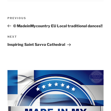
Post
Previous
PREVIOUS
navigation
Post
© MadeinMycountry EU Local traditional dances!!
Next
NEXT
Post
Inspiring Saint Savva Cathedral