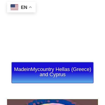
EN
MadeinMycountry Hellas (Greece)
and Cyprus