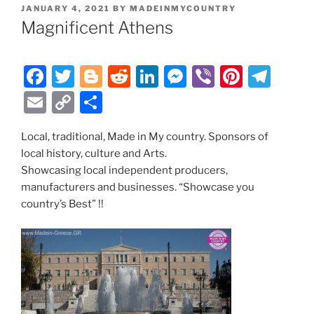
POSTED
JANUARY 4, 2021
BY
MADEINMYCOUNTRY
ON
Magnificent Athens
F
T
Bl
R
Li
M
Vi
Pi
T
a
w
o
e
n
e
b
nt
el
E
C
S
c
itt
g
d
k
ss
er
er
e
m
o
h
e
er
g
di
e
e
e
gr
Local, traditional, Made in My country. Sponsors of
ai
p
ar
local history, culture and Arts.
b
er
t
dI
n
st
a
l
y
e
Showcasing local independent producers,
o
n
g
m
Li
manufacturers and businesses. “Showcase you
o
er
country’s Best” !!
n
k
k