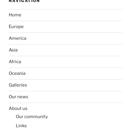
NAVIGATION
Home
Europe
America
Asia
Africa
Oceania
Galleries
Our news
About us
Our community
Links