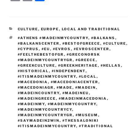
c
itt
g
d
k
ss
er
er
e
m
o
h
e
er
g
di
e
e
e
gr
ai
p
ar
b
er
t
dI
n
st
a
l
y
e
CATEGORIES
CULTURE
,
EUROPE
,
LOCAL AND TRADITIONAL
o
n
g
m
Li
TAGS
#ATHENS #MADEINMYCOUNTRY
,
#BALKANS
,
o
er
n
#BALKANSCENTER
,
#BESTOFGREECE
,
#CULTURE
,
#CYPRUS
,
#EU
,
#EVROS
,
#EVROSCENTER
,
k
k
#FEELTHEBESTOFGR
,
#GRECONORSK
#MADEINMYCOUNTRYGR
,
#GREECE
,
#GREEKCULTURE
,
#GREEKHERITAGE
,
#HELLAS
,
#HISTORICAL
,
#INDEPENDENT
,
#ITISMADEINMYCOUNTRY
,
#LOCAL
,
#MACEDONIA
,
#MACEDONIACENTER
,
#MACEDONIAGR
,
#MADE
,
#MADEIN
,
#MADEINCOUNTRY
,
#MADEINEU
,
#MADEINGREECE
,
#MADEINMACEDONIA
,
#MADEINMY
,
#MADEINMYCOUNTRY
,
#MADEINMYCOUNTRYCY
,
#MADEINMYCOUNTRYGR
,
#MUSEUM
,
#SAYMADEIN2WIN
,
#THESSALONIKI
#ITISMADEINMYCOUNTRY
,
#TRADITIONAL