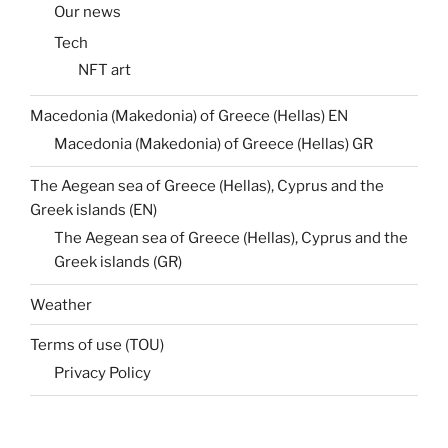
Our news
Tech
NFT art
Macedonia (Makedonia) of Greece (Hellas) EN
Macedonia (Makedonia) of Greece (Hellas) GR
The Aegean sea of Greece (Hellas), Cyprus and the
Greek islands (EN)
The Aegean sea of Greece (Hellas), Cyprus and the
Greek islands (GR)
Weather
Terms of use (TOU)
Privacy Policy