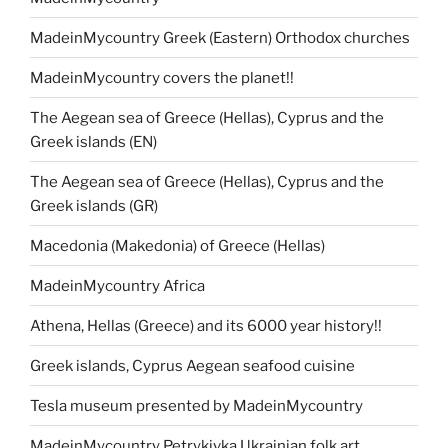
MadeinMycountry Greek (Eastern) Orthodox churches
MadeinMycountry covers the planet!!
The Aegean sea of Greece (Hellas), Cyprus and the
Greek islands (EN)
The Aegean sea of Greece (Hellas), Cyprus and the
Greek islands (GR)
Macedonia (Makedonia) of Greece (Hellas)
MadeinMycountry Africa
Athena, Hellas (Greece) and its 6000 year history!!
Greek islands, Cyprus Aegean seafood cuisine
Tesla museum presented by MadeinMycountry
MadeinMycountry Petrykivka Ukrainian folk art