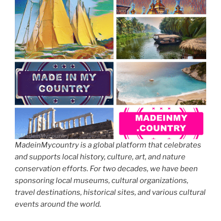
MadeinMycountry is a global platform that celebrates
and supports local history, culture, art, and nature
conservation efforts. For two decades, we have been
sponsoring local museums, cultural organizations,
travel destinations, historical sites, and various cultural
events around the world.