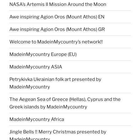
NASA’s Artemis II Mission Around the Moon
Awe inspiring Agion Oros (Mount Athos) EN
Awe inspiring Agion Oros (Mount Athos) GR
Welcome to MadeinMycountry’s network!!
MadeinMycountry Europe (EU)
MadeinMycountry ASIA
Petrykivka Ukrainian folk art presented by
MadeinMycountry
The Aegean Sea of Greece (Hellas), Cyprus and the
Greek islands by MadeinMycountry
MadeinMycountry Africa
Jingle Bells !! Merry Christmas presented by
MadeinMycountry