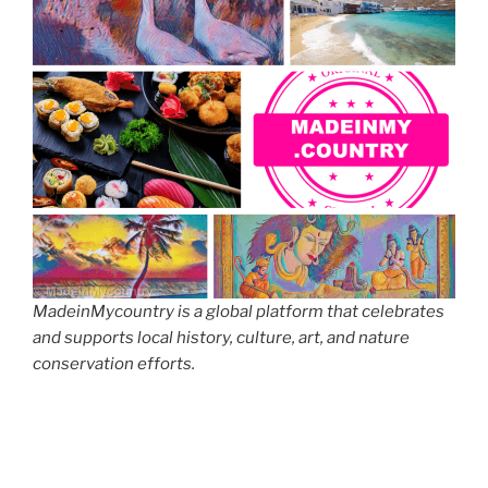
MadeinMycountry is a global platform that celebrates
and supports local history, culture, art, and nature
conservation efforts.