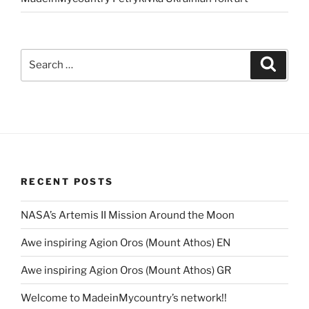
Search
Search
for:
RECENT POSTS
NASA’s Artemis II Mission Around the Moon
Awe inspiring Agion Oros (Mount Athos) EN
Awe inspiring Agion Oros (Mount Athos) GR
Welcome to MadeinMycountry’s network!!