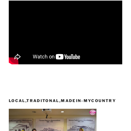
LOCAL,TRADITONAL,MADEIN-MYCOUNTRY