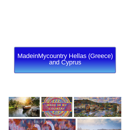
MadeinMycountry Hellas (Greece)
and Cyprus