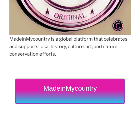
MadeinMycountry is a global platform that celebrates
and supports local history, culture, art, and nature
conservation efforts.
MadeinMycountry