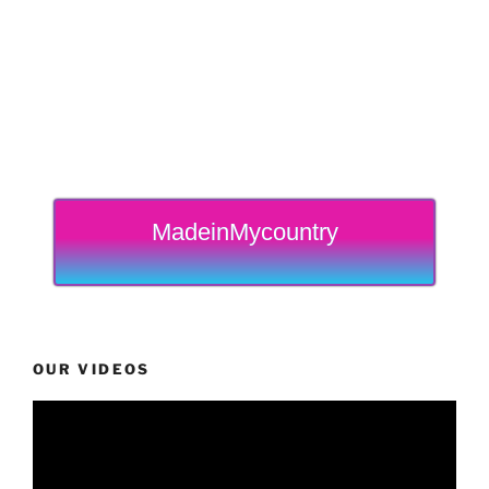
MadeinMycountry
OUR VIDEOS