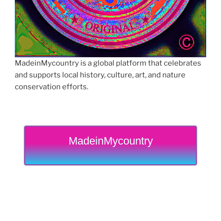
MadeinMycountry is a global platform that celebrates
and supports local history, culture, art, and nature
conservation efforts.
MadeinMycountry