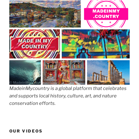
MadeinMycountry is a global platform that celebrates
and supports local history, culture, art, and nature
conservation efforts.
OUR VIDEOS