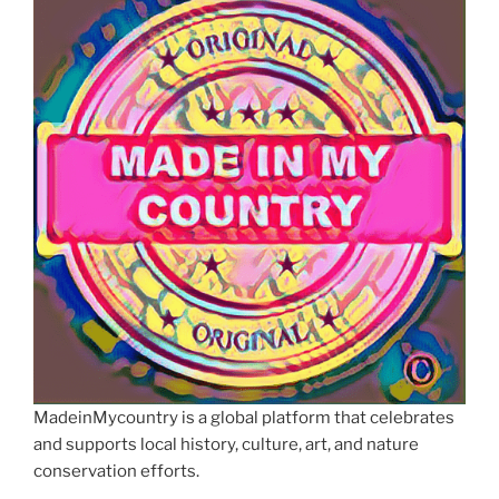
MadeinMycountry is a global platform that celebrates
and supports local history, culture, art, and nature
conservation efforts.