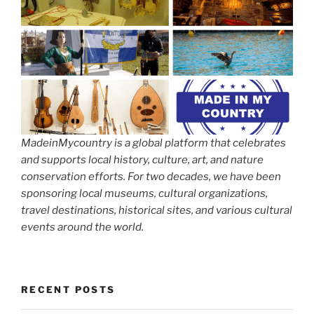
MadeinMycountry is a global platform that celebrates
and supports local history, culture, art, and nature
conservation efforts. For two decades, we have been
sponsoring local museums, cultural organizations,
travel destinations, historical sites, and various cultural
events around the world.
RECENT POSTS