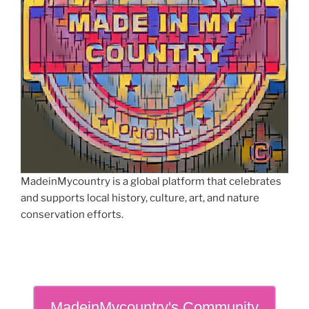
MadeinMycountry is a global platform that celebrates
and supports local history, culture, art, and nature
conservation efforts.
MadeinMycountry's Community