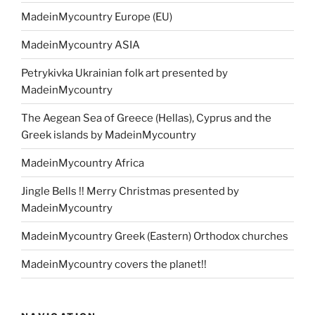
MadeinMycountry Europe (EU)
MadeinMycountry ASIA
Petrykivka Ukrainian folk art presented by
MadeinMycountry
The Aegean Sea of Greece (Hellas), Cyprus and the
Greek islands by MadeinMycountry
MadeinMycountry Africa
Jingle Bells !! Merry Christmas presented by
MadeinMycountry
MadeinMycountry Greek (Eastern) Orthodox churches
MadeinMycountry covers the planet!!