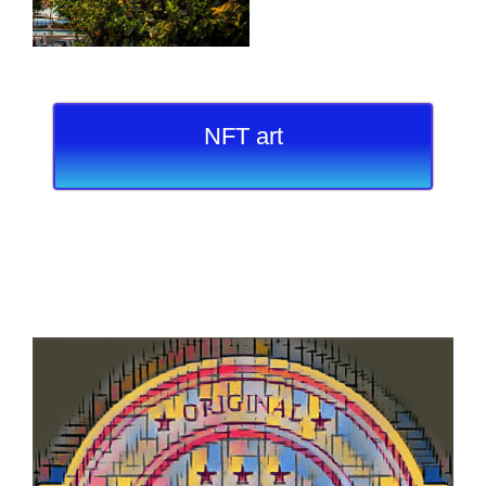
NFT art