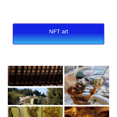
NFT art