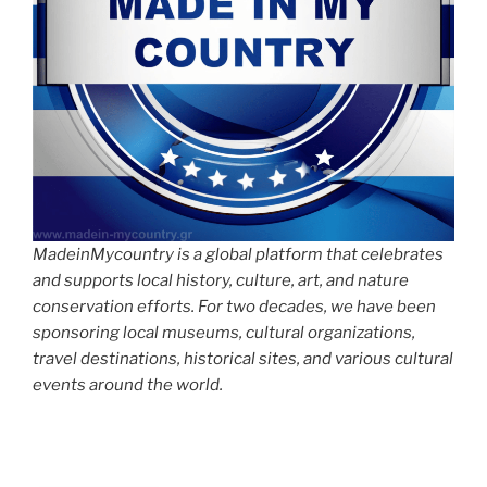
MadeinMycountry is a global platform that celebrates
and supports local history, culture, art, and nature
conservation efforts. For two decades, we have been
sponsoring local museums, cultural organizations,
travel destinations, historical sites, and various cultural
events around the world.