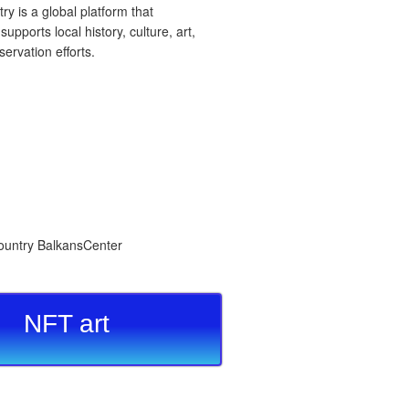
 is a global platform that
upports local history, culture, art,
ervation efforts.
NFT art