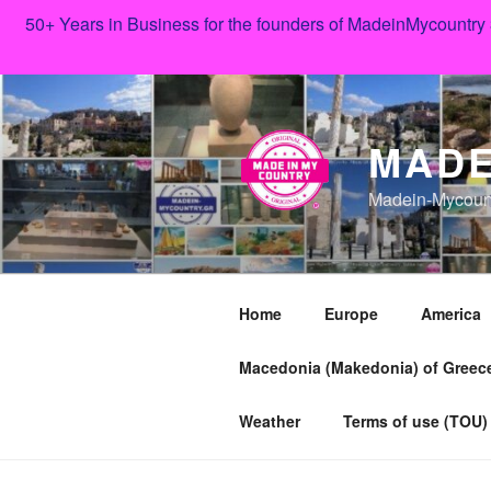
50+ Years in Business for the founders of MadeinMycountry
Skip
to
content
MADE
Madein-Mycoun
Home
Europe
America
Macedonia (Makedonia) of Greece
Weather
Terms of use (TOU)