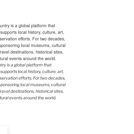
y is a global platform that
upports local history, culture, art,
ervation efforts. For two decades,
ponsoring local museums, cultural
ravel destinations, historical sites,
tural events around the world.