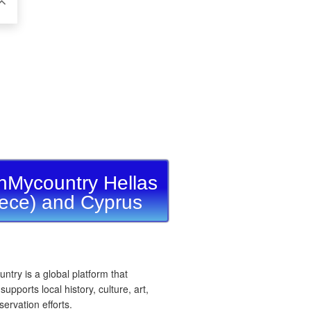
nMycountry Hellas
ece) and Cyprus