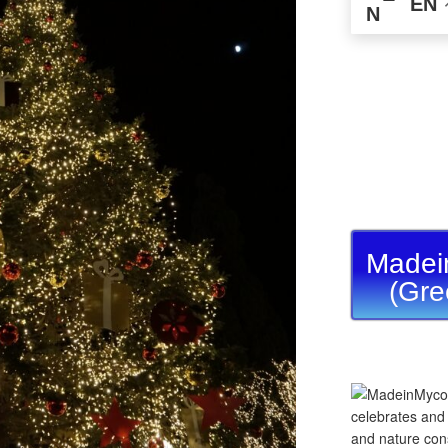
EN
Madei
(Gre