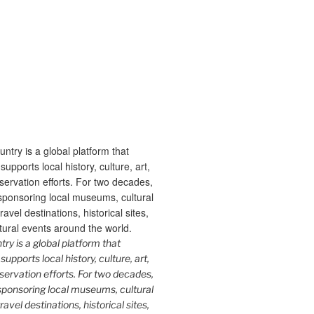
y is a global platform that
upports local history, culture, art,
ervation efforts. For two decades,
ponsoring local museums, cultural
ravel destinations, historical sites,