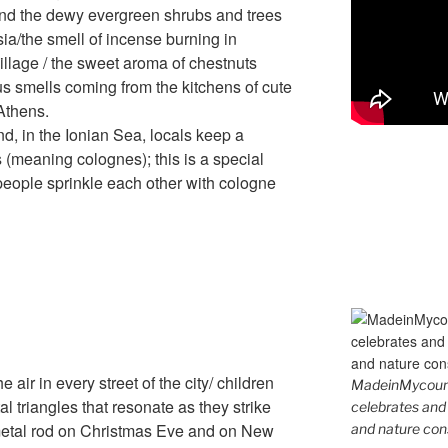
 and the dewy evergreen shrubs and trees
ia/the smell of incense burning in
village / the sweet aroma of chestnuts
ous smells coming from the kitchens of cute
 Athens.
nd, in the Ionian Sea, locals keep a
s (meaning colognes); this is a special
people sprinkle each other with cologne
 air in every street of the city/ children
MadeinMycountr
l triangles that resonate as they strike
celebrates and s
 metal rod on Christmas Eve and on New
and nature cons