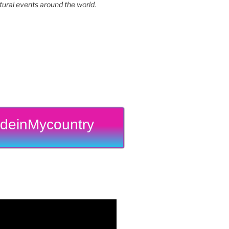
tural events around the world.
deinMycountry