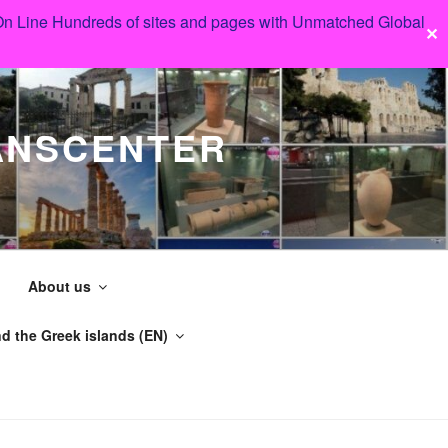
 On Line Hundreds of sites and pages with Unmatched Global
✕
ANSCENTER
About us
d the Greek islands (EN)