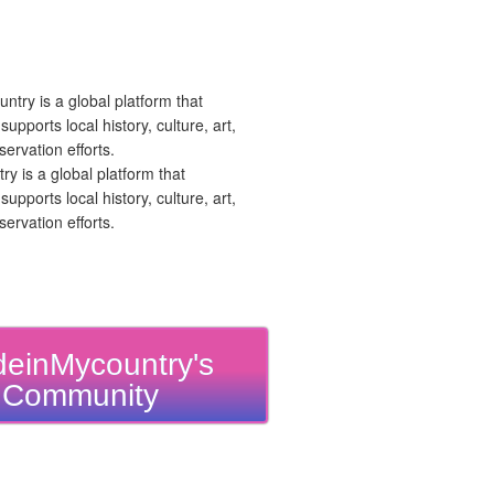
 is a global platform that
upports local history, culture, art,
ervation efforts.
einMycountry's
Community