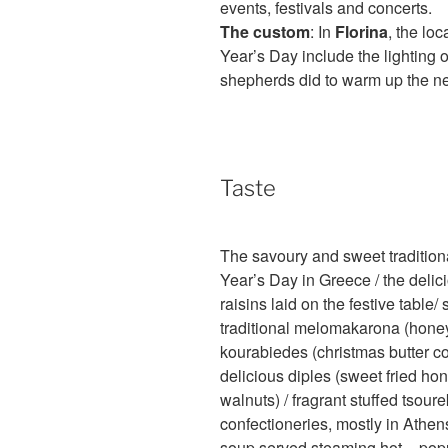
events, festivals and concerts.
The custom
: In
Florina
, the lo
Year’s Day include the lighting 
shepherds did to warm up the n
Taste
The savoury and sweet traditio
Year’s Day in Greece / the delic
raisins laid on the festive table
traditional melomakarona (honey
kourabiedes (christmas butter c
delicious diples (sweet fried h
walnuts) / fragrant stuffed tsour
confectioneries, mostly in Athen
soup served steaming hot – popul