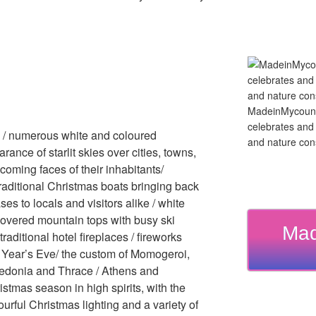
MadeinMycountry
celebrates and s
e / numerous white and coloured
and nature cons
rance of starlit skies over cities, towns,
coming faces of their inhabitants/
raditional Christmas boats bringing back
s to locals and visitors alike / white
overed mountain tops with busy ski
Mad
traditional hotel fireplaces / fireworks
w Year’s Eve/ the custom of Momogeroi,
acedonia and Thrace / Athens and
tmas season in high spirits, with the
urful Christmas lighting and a variety of