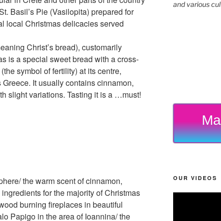
and various cul
t. Basil’s Pie (Vasilopita) prepared for
al local Christmas delicacies served
eaning Christ’s bread), customarily
s is a special sweet bread with a cross-
e symbol of fertility) at its centre,
Greece. It usually contains cinnamon,
h slight variations. Tasting it is a …must!
Ma
OUR VIDEOS
phere/ the warm scent of cinnamon,
 ingredients for the majority of Christmas
od burning fireplaces in beautiful
lo Papigo in the area of Ioannina/ the