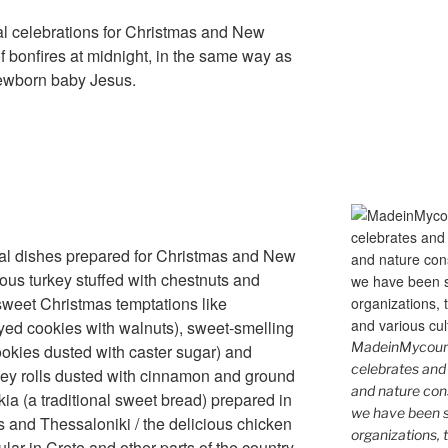
cal celebrations for Christmas and New
of bonfires at midnight, in the same way as
ewborn baby Jesus.
nal dishes prepared for Christmas and New
ious turkey stuffed with chestnuts and
/ sweet Christmas temptations like
ed cookies with walnuts), sweet-smelling
MadeinMycountr
ookies dusted with caster sugar) and
celebrates and s
oney rolls dusted with cinnamon and ground
and nature cons
ekia (a traditional sweet bread) prepared in
we have been s
s and Thessaloniki / the delicious chicken
organizations, t
ar in Crete and other parts of the country