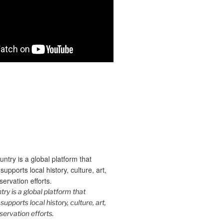
y is a global platform that
upports local history, culture, art,
ervation efforts.