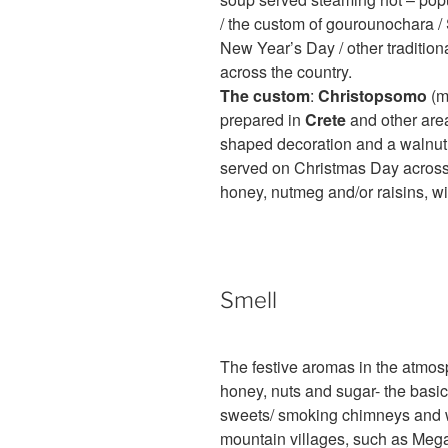
/ the custom of gourounochara / S
New Year’s Day / other tradition
across the country.
The custom
:
Christopsomo
(m
prepared in
Crete
and other area
shaped decoration and a walnut (th
served on Christmas Day across 
honey, nutmeg and/or raisins, wit
Smell
The festive aromas in the atmos
honey, nuts and sugar- the basic
sweets/ smoking chimneys and wo
mountain villages, such as Mega