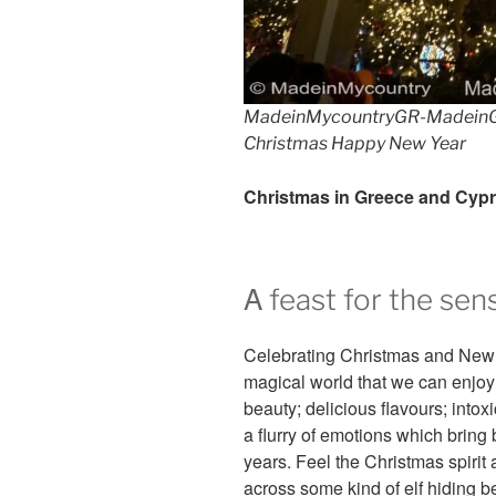
MadeinMycountryGR-MadeinG
Christmas Happy New Year
Christmas in Greece and Cyp
Α feast for the sen
Celebrating Christmas and New 
magical world that we can enjoy 
beauty; delicious flavours; into
a flurry of emotions which brin
years. Feel the Christmas spir
across some kind of elf hiding b