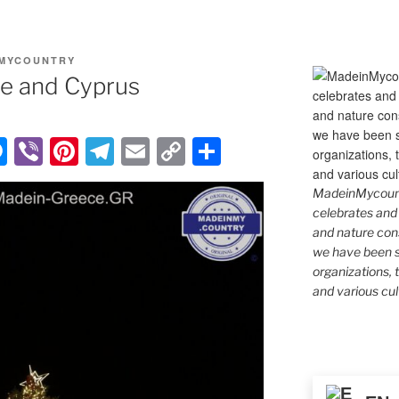
MYCOUNTRY
ce and Cyprus
M
Vi
Pi
T
E
C
S
e
b
nt
el
m
o
h
MadeinMycountr
ss
er
er
e
ail
p
ar
celebrates and s
e
e
gr
y
e
and nature cons
we have been s
n
st
a
Li
organizations, t
g
m
n
and various cul
er
k