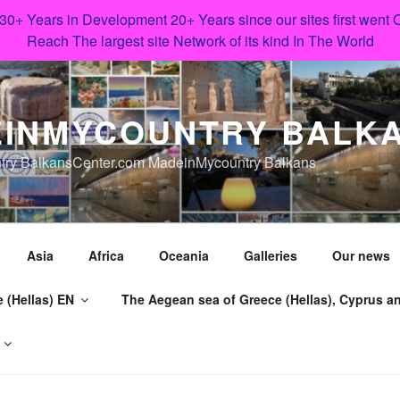
 30+ Years in Development 20+ Years since our sites first went
Reach The largest site Network of its kind In The World
INMYCOUNTRY BALK
try BalkansCenter.com MadeinMycountry Balkans
Asia
Africa
Oceania
Galleries
Our news
 (Hellas) EN
The Aegean sea of Greece (Hellas), Cyprus an