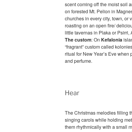
scent coming off the moist soil
on forested Mt. Pelion in Magnes
churches in every city, town, or 
roasting on an open fire/ delici
little tavernas in Plaka or Psirri,
The custom
: On
Kefalonia
isla
“fragrant” custom called kolonie
ritual for New Year’s Eve when 
and perfume.
Hear
The Christmas melodies filling the
singing carols while holding meta
them rhythmically with a small