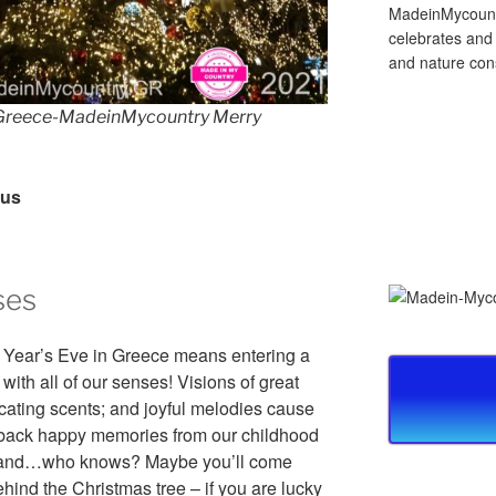
MadeinMycountry
celebrates and s
and nature cons
reece-MadeinMycountry Merry
rus
ses
Year’s Eve in Greece means entering a
with all of our senses! Visions of great
xicating scents; and joyful melodies cause
g back happy memories from our childhood
it and…who knows? Maybe you’ll come
ehind the Christmas tree – if you are lucky