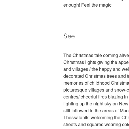
enough! Feel the magic!
See
The Christmas tale coming aliv
Christmas lights giving the appea
and villages / the happy and wel
decorated Christmas trees and t
memories of childhood Christmase
picturesque villages and snow-c
centres/ cheerful fires blazing in 
lighting up the night sky on Ne
still followed in the areas of M
Thessaloniki welcoming the Chris
streets and squares wearing colo