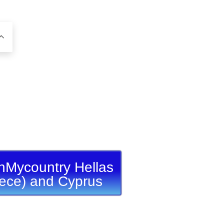
nMycountry Hellas
ece) and Cyprus