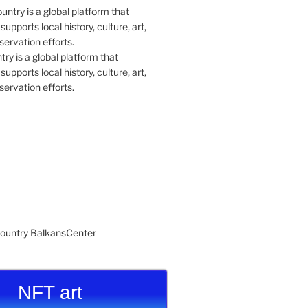
y is a global platform that
upports local history, culture, art,
ervation efforts.
NFT art