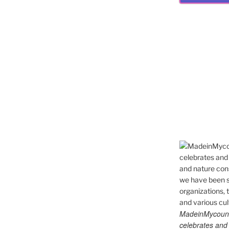
MadeinMycountry
celebrates and s