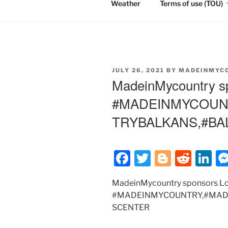
Weather
Terms of use (TOU)
POSTED
JULY 26, 2021
BY
MADEINMYC
ON
MadeinMycountry s
#MADEINMYCOUN
TRYBALKANS,#B
F
T
Bl
R
Li
a
w
o
e
n
MadeinMycountry sponsors L
c
itt
g
d
k
#MADEINMYCOUNTRY,#MAD
e
er
g
di
e
SCENTER
b
er
t
dI