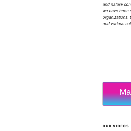
and nature cons
we have been s
organizations, t
and various cul
Ma
OUR VIDEOS