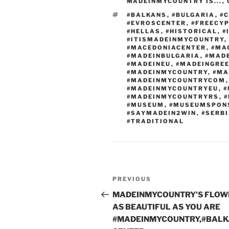
b
er
t
dI
MADEINMYCOUNTRY IS...
,
o
n
TAGS
#BALKANS
,
#BULGARIA
,
#
#EVROSCENTER
,
#FREECY
o
#HELLAS
,
#HISTORICAL
,
#
#ITISMADEINMYCOUNTRY
,
k
#MACEDONIACENTER
,
#MA
#MADEINBULGARIA
,
#MAD
#MADEINEU
,
#MADEINGRE
#MADEINMYCOUNTRY
,
#MA
#MADEINMYCOUNTRYCOM
#MADEINMYCOUNTRYEU
,
#
#MADEINMYCOUNTRYRS
,
#
#MUSEUM
,
#MUSEUMSPON
#SAYMADEIN2WIN
,
#SERB
#TRADITIONAL
Post
Previous
PREVIOUS
navigation
Post
MADEINMYCOUNTRY’S FLOW
AS BEAUTIFUL AS YOU ARE
#MADEINMYCOUNTRY,#BALK