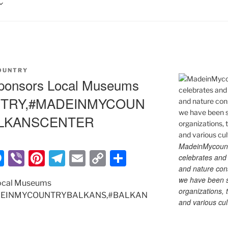
OUNTRY
ponsors Local Museums
TRY,#MADEINMYCOUN
ALKANSCENTER
MadeinMycountry
M
Vi
Pi
T
E
C
S
celebrates and s
and nature cons
e
b
nt
el
m
o
h
we have been s
ocal Museums
ss
er
er
e
ai
p
ar
organizations, t
EINMYCOUNTRYBALKANS,#BALKAN
and various cul
e
e
gr
l
y
e
n
st
a
Li