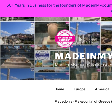
50+ Years in Business for the founders of MadeinMycount
Skip
to
content
MADEINMY
Madein-Mycountry BalkansCe
Home
Europe
America
Macedonia (Makedonia) of Greece (