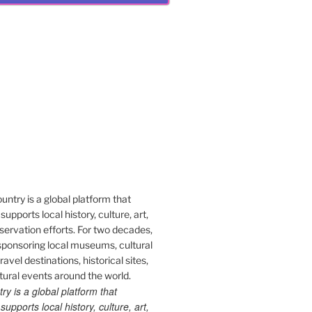
 is a global platform that
upports local history, culture, art,