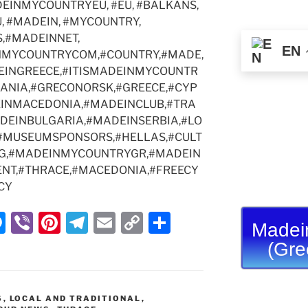
EINMYCOUNTRYEU, #EU, #BALKANS,
g
m
n
, #MADEIN, #MYCOUNTRY,
er
k
,#MADEINNET,
EN
NMYCOUNTRYCOM,#COUNTRY,#MADE,
INGREECE,#ITISMADEINMYCOUNTR
MANIA,#GRECONORSK,#GREECE,#CYP
INMACEDONIA,#MADEINCLUB,#TRA
ADEINBULGARIA,#MADEINSERBIA,#LO
#MUSEUMSPONSORS,#HELLAS,#CULT
G,#MADEINMYCOUNTRYGR,#MADEIN
NT,#THRACE,#MACEDONIA,#FREECY
CY
M
Vi
Pi
T
E
C
S
Madei
e
b
nt
el
m
o
h
(Gre
ss
er
er
e
ai
p
ar
e
e
gr
l
y
e
S
,
LOCAL AND TRADITIONAL
,