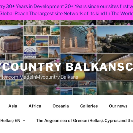
ry 30+ Years in Development 20+ Years since our sites first
Global Reach The largest site Network of its kind In The Worl
COUNTRY BALKANS
nter.com MadeinMycountry Balkans
Asia
Africa
Oceania
Galleries
Our news
Hellas) EN
The Aegean sea of Greece (Hellas), Cyprus and the