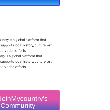
y is a global platform that
upports local history, culture, art,
ervation efforts.
einMycountry's
Community