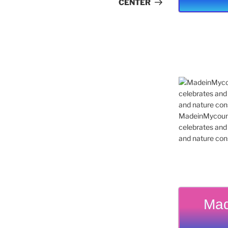
CENTER
MadeinMycountr
celebrates and s
and nature cons
Mad