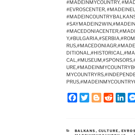
#MADEINMYCOUNTRY, #MAD
o
n
#EVROSCENTER, #MADEINEU
o
#MADEINCOUNTRYBALKANS
k
#SAYMADEIN2WIN,#MADEI
#MACEDONIACENTER,#MADE
Y,#BULGARIA,#SERBIA,#RO
RUS,#MACEDONIAGR,#MADE
DITIONAL,#HISTORICAL,#M
CAL,#MUSEUM,#SPONSORS,
URE,#MADEINMYCOUNTRYB
MYCOUNTRYRS,#INDEPENDE
PRUS,#MADEINMYCOUNTRY
F
T
Bl
R
Li
a
w
o
e
n
c
itt
g
d
k
e
er
g
di
e
CATEGORIES
BALKANS
,
CULTURE
,
EVRO