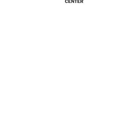
CENTER