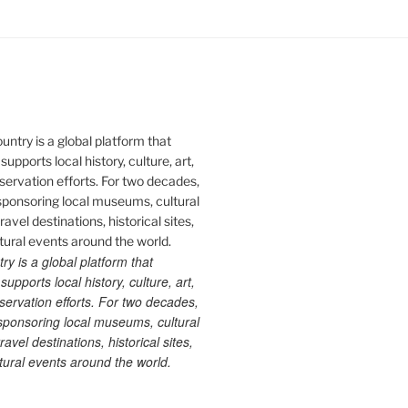
 is a global platform that
upports local history, culture, art,
ervation efforts. For two decades,
ponsoring local museums, cultural
ravel destinations, historical sites,
tural events around the world.