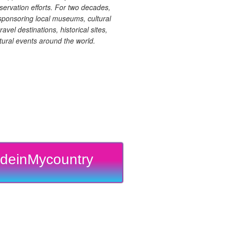
ervation efforts. For two decades,
ponsoring local museums, cultural
ravel destinations, historical sites,
tural events around the world.
deinMycountry