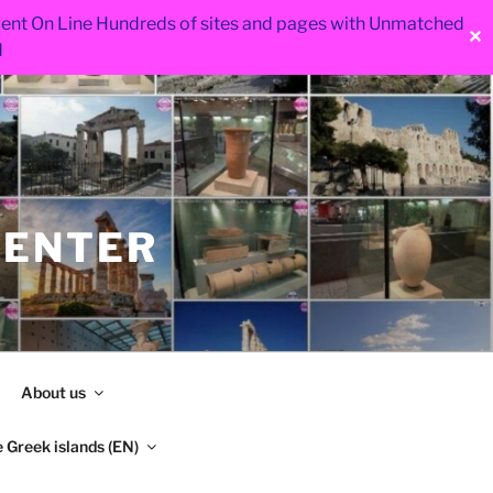
 went On Line Hundreds of sites and pages with Unmatched
✕
d
CENTER
About us
 Greek islands (EN)