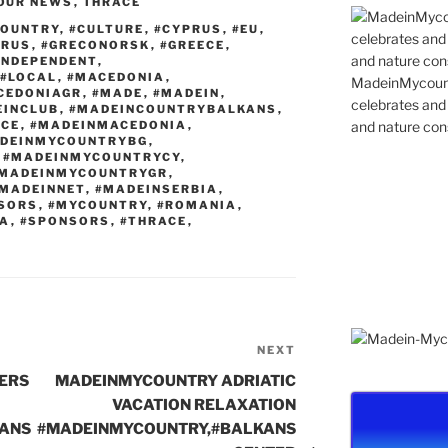
n
st
a
Li
OUR NEWS
,
THRACE
g
m
n
COUNTRY
,
#CULTURE
,
#CYPRUS
,
#EU
,
PRUS
,
#GRECONORSK
,
#GREECE
,
er
k
INDEPENDENT
,
#LOCAL
,
#MACEDONIA
,
MadeinMycountr
CEDONIAGR
,
#MADE
,
#MADEIN
,
celebrates and s
EINCLUB
,
#MADEINCOUNTRYBALKANS
,
and nature cons
ECE
,
#MADEINMACEDONIA
,
DEINMYCOUNTRYBG
,
,
#MADEINMYCOUNTRYCY
,
MADEINMYCOUNTRYGR
,
MADEINNET
,
#MADEINSERBIA
,
SORS
,
#MYCOUNTRY
,
#ROMANIA
,
IA
,
#SPONSORS
,
#THRACE
,
NEXT
Next
Post
ERS
MADEINMYCOUNTRY ADRIATIC
VACATION RELAXATION
ANS
#MADEINMYCOUNTRY,#BALKANS