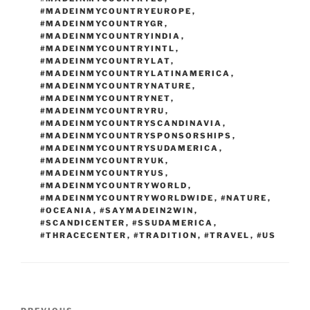
#MADEINMYCOUNTRYEUROPE
,
#MADEINMYCOUNTRYGR
,
#MADEINMYCOUNTRYINDIA
,
#MADEINMYCOUNTRYINTL
,
#MADEINMYCOUNTRYLAT
,
#MADEINMYCOUNTRYLATINAMERICA
,
#MADEINMYCOUNTRYNATURE
,
#MADEINMYCOUNTRYNET
,
#MADEINMYCOUNTRYRU
,
#MADEINMYCOUNTRYSCANDINAVIA
,
#MADEINMYCOUNTRYSPONSORSHIPS
,
#MADEINMYCOUNTRYSUDAMERICA
,
#MADEINMYCOUNTRYUK
,
#MADEINMYCOUNTRYUS
,
#MADEINMYCOUNTRYWORLD
,
#MADEINMYCOUNTRYWORLDWIDE
,
#NATURE
,
#OCEANIA
,
#SAYMADEIN2WIN
,
#SCANDICENTER
,
#SSUDAMERICA
,
#THRACECENTER
,
#TRADITION
,
#TRAVEL
,
#US
Post