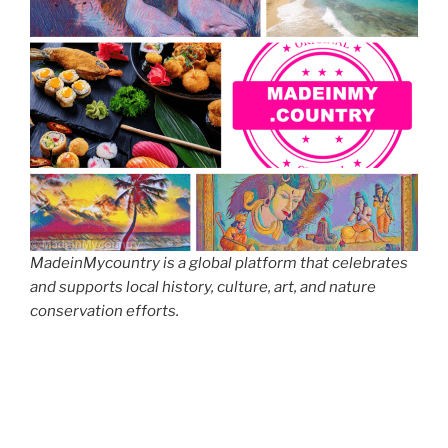
MadeinMycountry is a global platform that celebrates
and supports local history, culture, art, and nature
conservation efforts.