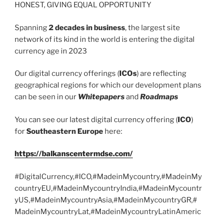
HONEST, GIVING EQUAL OPPORTUNITY
Spanning
2 decades in business
, the largest site
network of its kind in the world is entering the digital
currency age in 2023
Our digital currency offerings (
ICOs
) are reflecting
geographical regions for which our development plans
can be seen in our
Whitepapers
and
Roadmaps
You can see our latest digital currency offering (
ICO
)
for
Southeastern Europe
here:
https://balkanscentermdse.com/
#DigitalCurrency,#ICO,#MadeinMycountry,#MadeinMy
countryEU,#MadeinMycountryIndia,#MadeinMycountr
yUS,#MadeinMycountryAsia,#MadeinMycountryGR,#
MadeinMycountryLat,#MadeinMycountryLatinAmeric