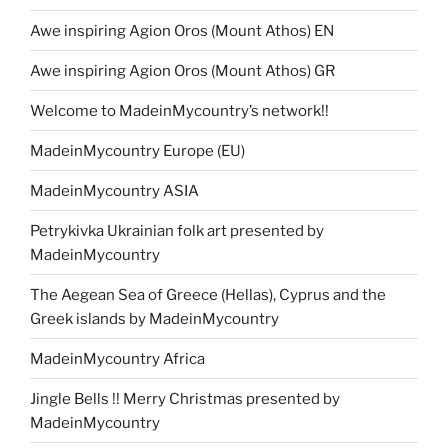
Awe inspiring Agion Oros (Mount Athos) EN
Awe inspiring Agion Oros (Mount Athos) GR
Welcome to MadeinMycountry’s network!!
MadeinMycountry Europe (EU)
MadeinMycountry ASIA
Petrykivka Ukrainian folk art presented by
MadeinMycountry
The Aegean Sea of Greece (Hellas), Cyprus and the
Greek islands by MadeinMycountry
MadeinMycountry Africa
Jingle Bells !! Merry Christmas presented by
MadeinMycountry