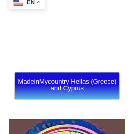
EN
MadeinMycountry Hellas (Greece)
and Cyprus