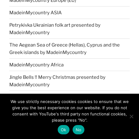
MadeinMycountry Europe (EU)
MadeinMycountry ASIA
Petrykivka Ukrainian folk art presented by
MadeinMycountry
The Aegean Sea of Greece (Hellas), Cyprus and the
Greek islands by MadeinMycountry
MadeinMycountry Africa
Jingle Bells !! Merry Christmas presented by
MadeinMycountry
MadeinMycountry Greek (Eastern) Orthodox churches
We use strictly necessary cookies cookies to ensure that we
give you the best experience on our website. If you do not
MadeinMycountry covers the planet!!
consent with YouTube's third party non functional cookies,
please press "No".
Ok
No
NAVIGATION