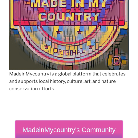
MadeinMycountry is a global platform that celebrates
and supports local history, culture, art, and nature
conservation efforts.
MadeinMycountry's Community