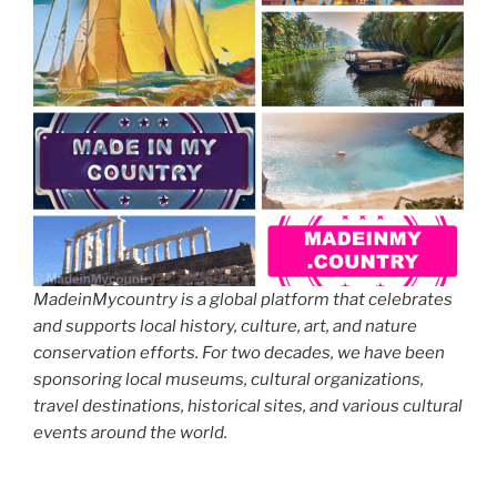
MadeinMycountry is a global platform that celebrates
and supports local history, culture, art, and nature
conservation efforts. For two decades, we have been
sponsoring local museums, cultural organizations,
travel destinations, historical sites, and various cultural
events around the world.