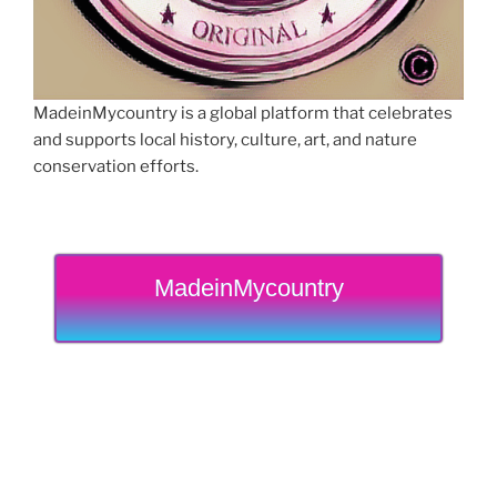
MadeinMycountry is a global platform that celebrates
and supports local history, culture, art, and nature
conservation efforts.
MadeinMycountry