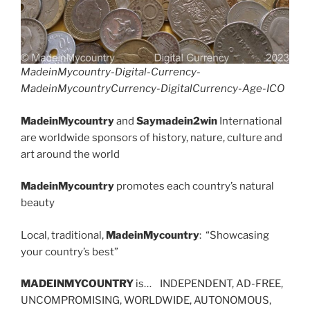
MadeinMycountry-Digital-Currency-
MadeinMycountryCurrency-DigitalCurrency-Age-ICO
MadeinMycountry
and
Saymadein2win
International
are worldwide sponsors of history, nature, culture and
art around the world
MadeinMycountry
promotes each country’s natural
beauty
Local, traditional,
MadeinMycountry
: “Showcasing
your country’s best”
MADEINMYCOUNTRY
is… INDEPENDENT, AD-FREE,
UNCOMPROMISING, WORLDWIDE, AUTONOMOUS,