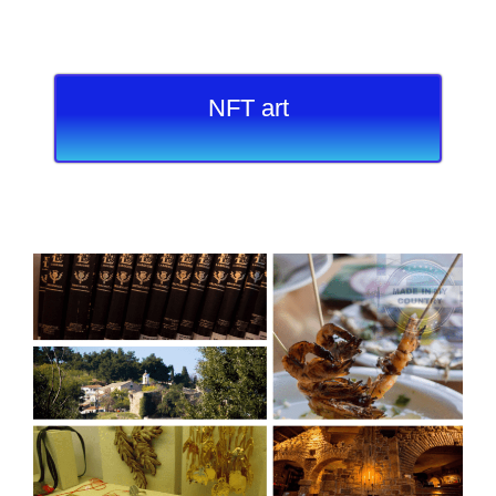
NFT art