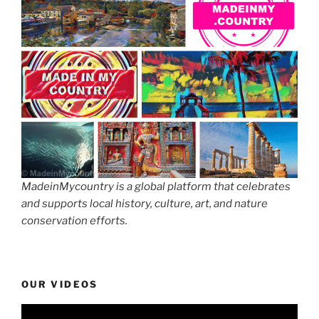
MadeinMycountry is a global platform that celebrates
and supports local history, culture, art, and nature
conservation efforts.
OUR VIDEOS