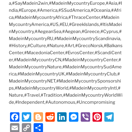
a,#SayMadein2win,#MadeinMycountryEurope,#Asia,#I
ndia,#Europe,#America,#SSudAmerica,#Oceania,#Afri
ca,#MadeinMycountryAfrica,#ThraceCenter,#Madein
MycountryAmerica,#US,#EU,#GreekIslands,#ItisMadei
nMycountry,#AegeanSea,#Aegean,#Greece,#Cyprus,#
MadeinMycountryRU,#MadeinMycountryScandinavia,
#History,#Culture,#Nature,#Art,#GrecoNorsk,#Balkans
Center,#MacedoniaCenter,#EvrosCenter,#ScandiCent
er,#MadeinMycountryCN,#MadeinMycountryCenter,#
MadeinMycountryNature,#MadeinMycountrySudAme
rica,#MadeinMycountryUK,#MadeinMycountryClub,#
MadeinMycountryNET,#MadeinMycountrySponsorshi
ps,#MadeinMycountryWorld,#MadeinMycountryIntl,#
Nature,#Travel,#Tradition,#MadeinMycountryWorldWi
de,#Independent,#Autonomous,#Uncompromising
F
T
Bl
R
Li
M
Vi
Pi
T
a
w
o
e
n
e
b
nt
el
E
C
S