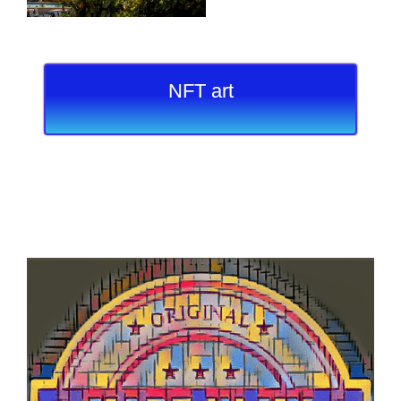
NFT art