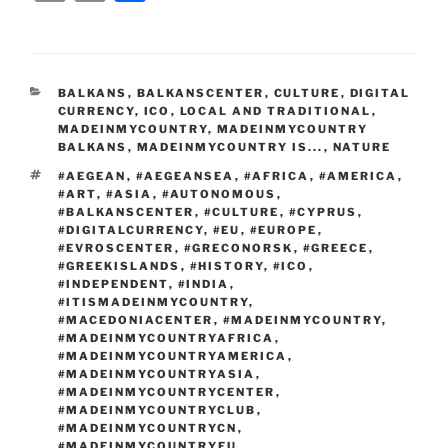
c
itt
g
d
k
ss
er
er
e
m
o
h
e
er
g
di
e
e
e
gr
ai
p
ar
b
er
t
dI
n
st
a
l
y
e
CATEGORIES
BALKANS
,
BALKANSCENTER
,
CULTURE
,
DIGITAL
o
n
g
m
Li
CURRENCY
,
ICO
,
LOCAL AND TRADITIONAL
,
o
er
MADEINMYCOUNTRY
,
MADEINMYCOUNTRY
n
BALKANS
,
MADEINMYCOUNTRY IS...
,
NATURE
k
k
TAGS
#AEGEAN
,
#AEGEANSEA
,
#AFRICA
,
#AMERICA
,
#ART
,
#ASIA
,
#AUTONOMOUS
,
#BALKANSCENTER
,
#CULTURE
,
#CYPRUS
,
#DIGITALCURRENCY
,
#EU
,
#EUROPE
,
#EVROSCENTER
,
#GRECONORSK
,
#GREECE
,
#GREEKISLANDS
,
#HISTORY
,
#ICO
,
#INDEPENDENT
,
#INDIA
,
#ITISMADEINMYCOUNTRY
,
#MACEDONIACENTER
,
#MADEINMYCOUNTRY
,
#MADEINMYCOUNTRYAFRICA
,
#MADEINMYCOUNTRYAMERICA
,
#MADEINMYCOUNTRYASIA
,
#MADEINMYCOUNTRYCENTER
,
#MADEINMYCOUNTRYCLUB
,
#MADEINMYCOUNTRYCN
,
#MADEINMYCOUNTRYEU
,