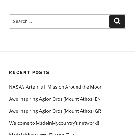
Search
Search
for:
RECENT POSTS
NASA’s Artemis II Mission Around the Moon
Awe inspiring Agion Oros (Mount Athos) EN
Awe inspiring Agion Oros (Mount Athos) GR
Welcome to MadeinMycountry’s network!!