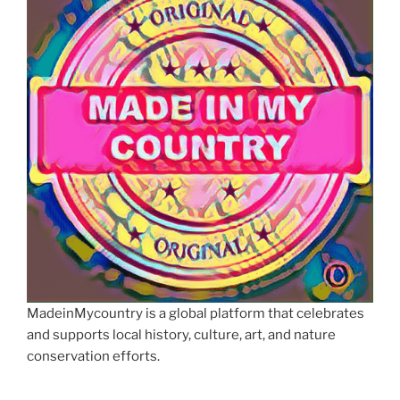
MadeinMycountry is a global platform that celebrates
and supports local history, culture, art, and nature
conservation efforts.