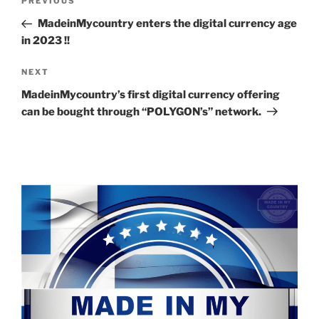
Previous
PREVIOUS
navigation
Post
MadeinMycountry enters the digital currency age
in 2023 !!
Next
NEXT
Post
MadeinMycountry’s first digital currency offering
can be bought through “POLYGON’s” network.