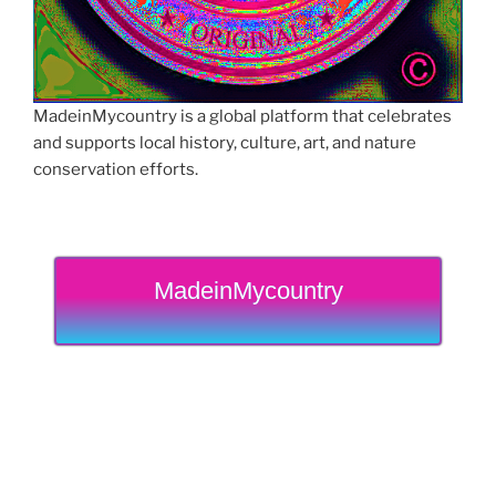
MadeinMycountry is a global platform that celebrates
and supports local history, culture, art, and nature
conservation efforts.
MadeinMycountry