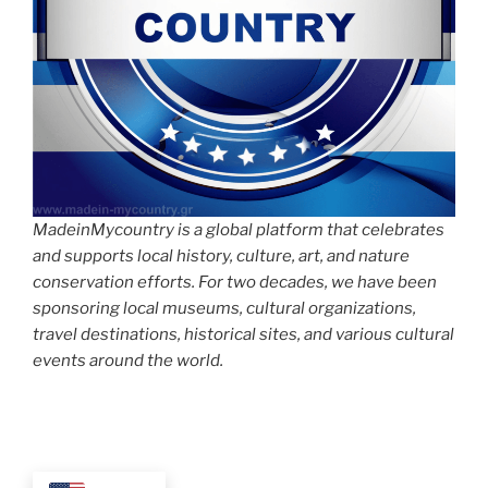
MadeinMycountry is a global platform that celebrates
and supports local history, culture, art, and nature
conservation efforts. For two decades, we have been
sponsoring local museums, cultural organizations,
travel destinations, historical sites, and various cultural
events around the world.