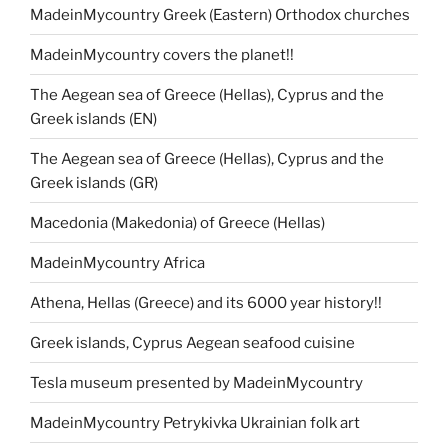
MadeinMycountry Greek (Eastern) Orthodox churches
MadeinMycountry covers the planet!!
The Aegean sea of Greece (Hellas), Cyprus and the
Greek islands (EN)
The Aegean sea of Greece (Hellas), Cyprus and the
Greek islands (GR)
Macedonia (Makedonia) of Greece (Hellas)
MadeinMycountry Africa
Athena, Hellas (Greece) and its 6000 year history!!
Greek islands, Cyprus Aegean seafood cuisine
Tesla museum presented by MadeinMycountry
MadeinMycountry Petrykivka Ukrainian folk art