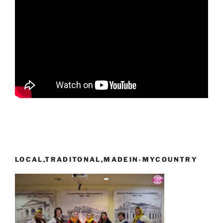
LOCAL,TRADITONAL,MADEIN-MYCOUNTRY