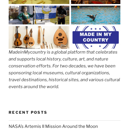
MadeinMycountry is a global platform that celebrates
and supports local history, culture, art, and nature
conservation efforts. For two decades, we have been
sponsoring local museums, cultural organizations,
travel destinations, historical sites, and various cultural
events around the world.
RECENT POSTS
NASA’s Artemis II Mission Around the Moon