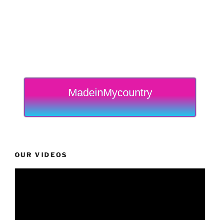
MadeinMycountry
OUR VIDEOS