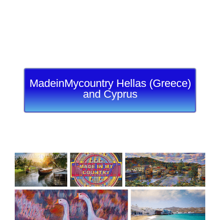
MadeinMycountry Hellas (Greece)
and Cyprus